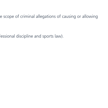
e scope of criminal allegations of causing or allowing
essional discipline and sports law).