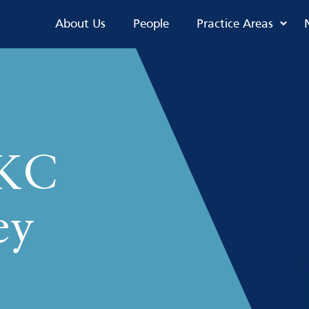
About Us
People
Practice Areas
 KC
ey