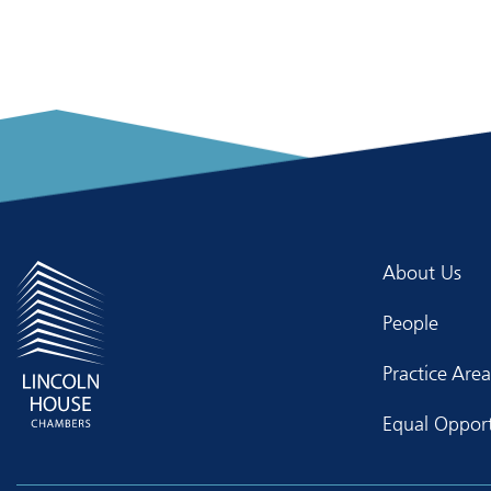
About Us
People
Practice Area
Equal Opport