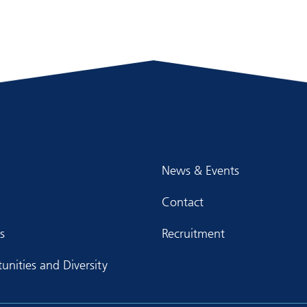
News & Events
Contact
s
Recruitment
unities and Diversity