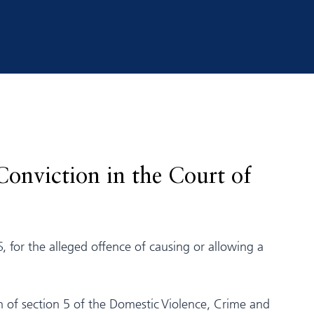
Conviction in the Court of
, for the alleged offence of causing or allowing a
on of section 5 of the Domestic Violence, Crime and