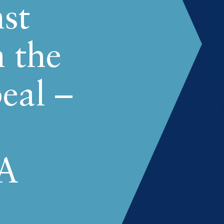
st
n the
eal –
A