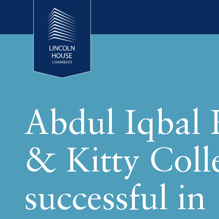
Abdul Iqbal
& Kitty Coll
successful in