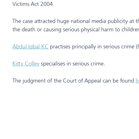
Victims Act 2004.
The case attracted huge national media publicity at t
the death or causing serious physical harm to children
Abdul Iqbal KC
practises principally in serious crime 
Kitty Colley
specialises in serious crime.
The judgment of the Court of Appeal can be found
h