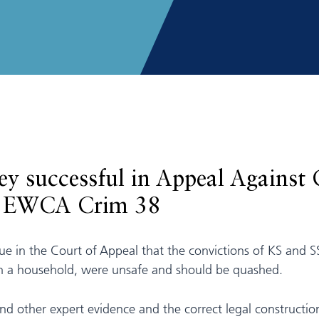
y successful in Appeal Against 
5] EWCA Crim 38
ue in the Court of Appeal that the convictions of KS and SS
hin a household, were unsafe and should be quashed.
and other expert evidence and the correct legal constructi