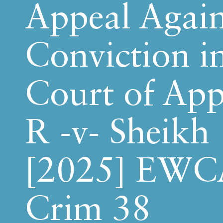
Appeal Again
Conviction i
Court of App
R -v- Sheikh
[2025] EWC
Crim 38