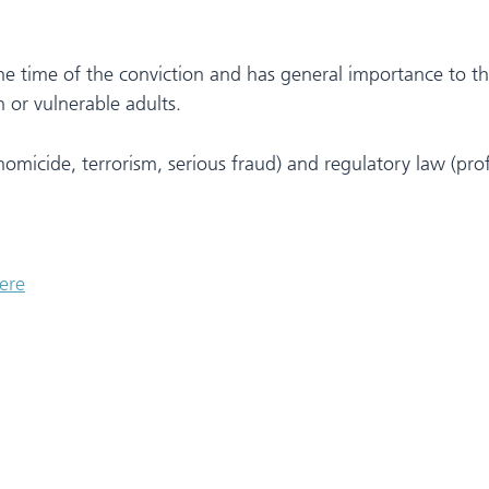
he time of the conviction and has general importance to th
 or vulnerable adults.
(homicide, terrorism, serious fraud) and regulatory law (prof
ere