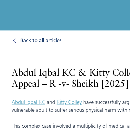
Back to all articles
Abdul Iqbal KC & Kitty Colle
Appeal – R -v- Sheikh [202
Abdul Iqbal KC
and
Kitty Colley
have successfully arg
vulnerable adult to suffer serious physical harm wit
This complex case involved a multiplicity of medical 