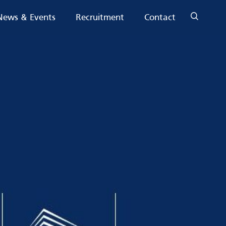
News & Events
Recruitment
Contact