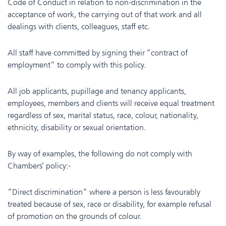
Code of Conduct in relation to non-discrimination in the
acceptance of work, the carrying out of that work and all
dealings with clients, colleagues, staff etc.
All staff have committed by signing their “contract of
employment” to comply with this policy.
All job applicants, pupillage and tenancy applicants,
employees, members and clients will receive equal treatment
regardless of sex, marital status, race, colour, nationality,
ethnicity, disability or sexual orientation.
By way of examples, the following do not comply with
Chambers’ policy:-
“Direct discrimination” where a person is less favourably
treated because of sex, race or disability, for example refusal
of promotion on the grounds of colour.