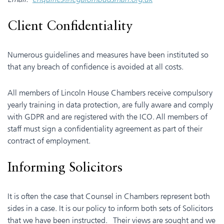
Client Confidentiality
Numerous guidelines and measures have been instituted so
that any breach of confidence is avoided at all costs.
All members of Lincoln House Chambers receive compulsory
yearly training in data protection, are fully aware and comply
with GDPR and are registered with the ICO. All members of
staff must sign a confidentiality agreement as part of their
contract of employment.
Informing Solicitors
It is often the case that Counsel in Chambers represent both
sides in a case. It is our policy to inform both sets of Solicitors
that we have been instructed. Their views are sought and we