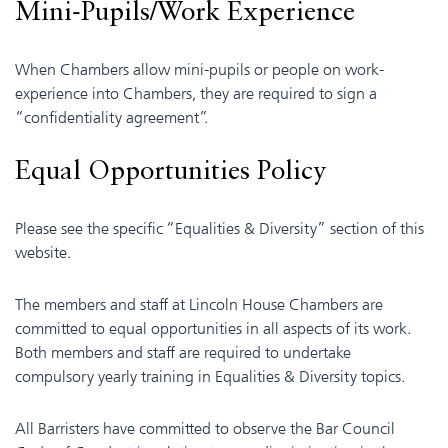
Mini-Pupils/Work Experience
When Chambers allow mini-pupils or people on work-
experience into Chambers, they are required to sign a
“confidentiality agreement”.
Equal Opportunities Policy
Please see the specific “Equalities & Diversity” section of this
website.
The members and staff at Lincoln House Chambers are
committed to equal opportunities in all aspects of its work.
Both members and staff are required to undertake
compulsory yearly training in Equalities & Diversity topics.
All Barristers have committed to observe the Bar Council