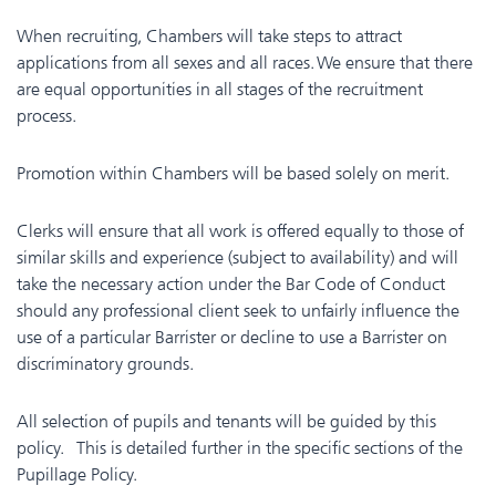
When recruiting, Chambers will take steps to attract
applications from all sexes and all races. We ensure that there
are equal opportunities in all stages of the recruitment
process.
Promotion within Chambers will be based solely on merit.
Clerks will ensure that all work is offered equally to those of
similar skills and experience (subject to availability) and will
take the necessary action under the Bar Code of Conduct
should any professional client seek to unfairly influence the
use of a particular Barrister or decline to use a Barrister on
discriminatory grounds.
All selection of pupils and tenants will be guided by this
policy. This is detailed further in the specific sections of the
Pupillage Policy.