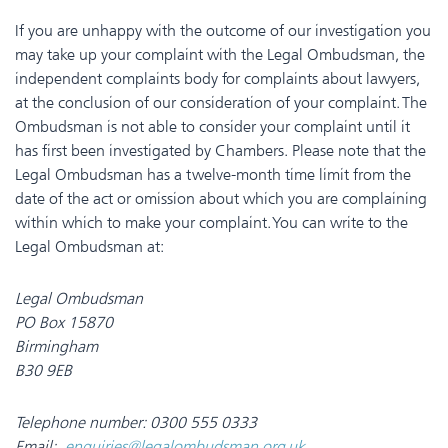
If you are unhappy with the outcome of our investigation you
may take up your complaint with the Legal Ombudsman, the
independent complaints body for complaints about lawyers,
at the conclusion of our consideration of your complaint. The
Ombudsman is not able to consider your complaint until it
has first been investigated by Chambers. Please note that the
Legal Ombudsman has a twelve-month time limit from the
date of the act or omission about which you are complaining
within which to make your complaint. You can write to the
Legal Ombudsman at:
Legal Ombudsman
PO Box 15870
Birmingham
B30 9EB
Telephone number: 0300 555 0333
Email:
enquiries@legalombudsman.org.uk