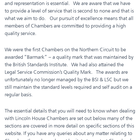
and representation is essential. We are aware that we have
to provide a level of service that is second to none and that is
what we aim to do. Our pursuit of excellence means that all
members of Chambers are committed to providing a high
quality service.
We were the first Chambers on the Northern Circuit to be
awarded “Barmark” – a quality mark that was maintained by
the British Standards Institute. We had also attained the
Legal Service Commission’s Quality Mark. The awards are
unfortunately no longer managed by the BSI & LSC but we
still maintain the standard levels required and self audit on a
regular basis.
The essential details that you will need to know when dealing
with Lincoln House Chambers are set out below many of the
sections are covered in more detail on specific sections of this
website.
If you have any queries about any matter relating to