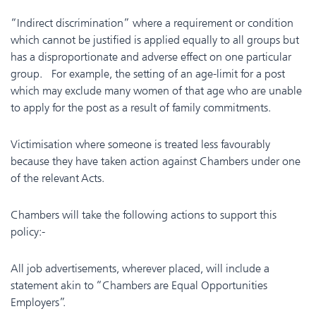
“Indirect discrimination” where a requirement or condition
which cannot be justified is applied equally to all groups but
has a disproportionate and adverse effect on one particular
group. For example, the setting of an age-limit for a post
which may exclude many women of that age who are unable
to apply for the post as a result of family commitments.
Victimisation where someone is treated less favourably
because they have taken action against Chambers under one
of the relevant Acts.
Chambers will take the following actions to support this
policy:-
All job advertisements, wherever placed, will include a
statement akin to “Chambers are Equal Opportunities
Employers”.