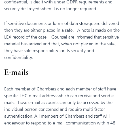
confidential, is dealt with under GDPR requirements and
securely destroyed when it is no longer required.
If sensitive documents or forms of data storage are delivered
then they are either placed in a safe. A note is made on the
LEX record of the case. Counsel are informed that sensitive
material has arrived and that, when not placed in the safe,
they have sole responsibility for its security and
confidentiality.
E-mails
Each member of Chambers and each member of staff have
specific LHC e-mail address which can receive and send e-
mails. Those e-mail accounts can only be accessed by the
individual person concerned and require multi factor
authentication. All members of Chambers and staff will
endeavour to respond to e-mail communication within 48