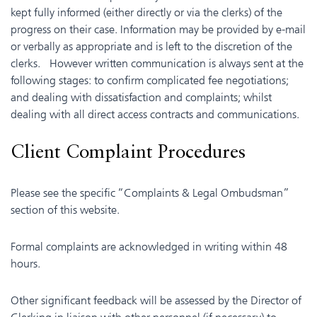
kept fully informed (either directly or via the clerks) of the
progress on their case. Information may be provided by e-mail
or verbally as appropriate and is left to the discretion of the
clerks. However written communication is always sent at the
following stages: to confirm complicated fee negotiations;
and dealing with dissatisfaction and complaints; whilst
dealing with all direct access contracts and communications.
Client Complaint Procedures
Please see the specific “Complaints & Legal Ombudsman”
section of this website.
Formal complaints are acknowledged in writing within 48
hours.
Other significant feedback will be assessed by the Director of