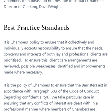
Chambers then please do not hesitate to contact Chambers’
Director of Clerking, David Wright.
Best Practice Standards
It is Chambers’ policy to ensure that it collectively and
individually accepts responsibility to ensure that the needs,
concerns and interests of both lay and professional clients are
prioritised. To ensure this, client care arrangements are
reviewed, possible weaknesses identified and improvements
made where necessary.
It is the policy of Chambers to ensure that the Barristers act in
accordance with Paragraph 603 of the Code of Conduct
(regarding confidentiality). We take particular care in
ensuring that any conflicts of interest are dealt with in a
professional manner where members of Chambers are