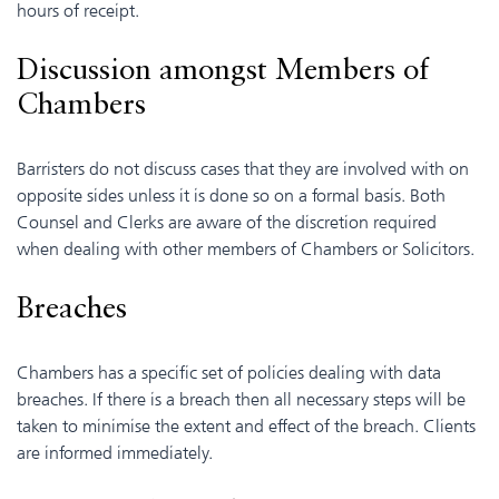
hours of receipt.
Discussion amongst Members of
Chambers
Barristers do not discuss cases that they are involved with on
opposite sides unless it is done so on a formal basis. Both
Counsel and Clerks are aware of the discretion required
when dealing with other members of Chambers or Solicitors.
Breaches
Chambers has a specific set of policies dealing with data
breaches. If there is a breach then all necessary steps will be
taken to minimise the extent and effect of the breach. Clients
are informed immediately.