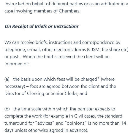
instructed on behalf of different parties or as an arbitrator in a
case involving members of Chambers.
On Receipt of Briefs or Instructions
We can receive briefs, instructions and correspondence by
telephone, e-mail, other electronic forms (CJSM, file share etc)
or post. When the brief is received the client will be
informed of:
(a) the basis upon which fees will be charged* (where
necessary) – fees are agreed between the client and the
Director of Clerking or Senior Clerks; and
(b) the time-scale within which the barrister expects to
complete the work (for example in Civil cases, the standard
turnaround for “advices” and “opinions” is no more than 14
days unless otherwise agreed in advance).