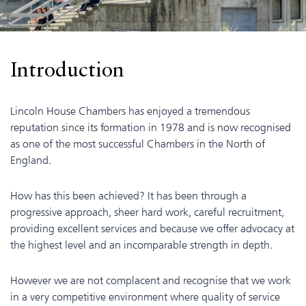
Introduction
Lincoln House Chambers has enjoyed a tremendous
reputation since its formation in 1978 and is now recognised
as one of the most successful Chambers in the North of
England.
How has this been achieved? It has been through a
progressive approach, sheer hard work, careful recruitment,
providing excellent services and because we offer advocacy at
the highest level and an incomparable strength in depth.
However we are not complacent and recognise that we work
in a very competitive environment where quality of service