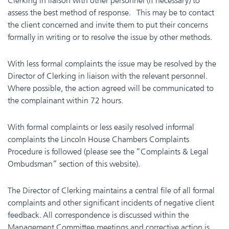
Clerking in liaison with other personnel (if necessary) to
assess the best method of response. This may be to contact
the client concerned and invite them to put their concerns
formally in writing or to resolve the issue by other methods.
With less formal complaints the issue may be resolved by the
Director of Clerking in liaison with the relevant personnel.
Where possible, the action agreed will be communicated to
the complainant within 72 hours.
With formal complaints or less easily resolved informal
complaints the Lincoln House Chambers Complaints
Procedure is followed (please see the “Complaints & Legal
Ombudsman” section of this website).
The Director of Clerking maintains a central file of all formal
complaints and other significant incidents of negative client
feedback. All correspondence is discussed within the
Management Committee meetings and corrective action is