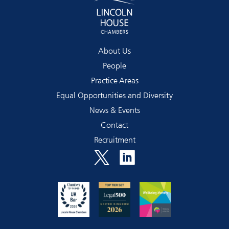
About Us
People
Practice Areas
Equal Opportunities and Diversity
News & Events
Contact
Recruitment