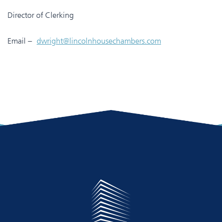
Director of Clerking
Email –
dwright@lincolnhousechambers.com