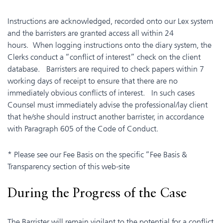
Instructions are acknowledged, recorded onto our Lex system
and the barristers are granted access all within 24
hours. When logging instructions onto the diary system, the
Clerks conduct a “conflict of interest” check on the client
database. Barristers are required to check papers within 7
working days of receipt to ensure that there are no
immediately obvious conflicts of interest. In such cases
Counsel must immediately advise the professional/lay client
that he/she should instruct another barrister, in accordance
with Paragraph 605 of the Code of Conduct.
* Please see our Fee Basis on the specific “Fee Basis &
Transparency section of this web-site
During the Progress of the Case
The Barrister will remain vigilant to the potential for a conflict