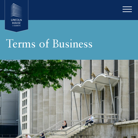
Terms of Business