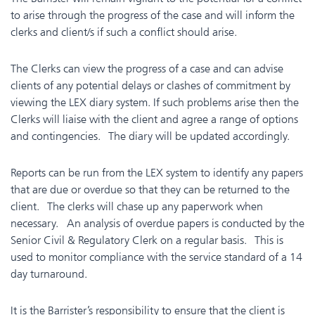
to arise through the progress of the case and will inform the
clerks and client/s if such a conflict should arise.
The Clerks can view the progress of a case and can advise
clients of any potential delays or clashes of commitment by
viewing the LEX diary system. If such problems arise then the
Clerks will liaise with the client and agree a range of options
and contingencies. The diary will be updated accordingly.
Reports can be run from the LEX system to identify any papers
that are due or overdue so that they can be returned to the
client. The c
lerks will chase up any paperwork when
necessary. An analysis of overdue papers is conducted by the
Senior Civil & Regulatory Clerk on a regular basis. This is
used to monitor compliance with the service standard of a 14
day turnaround.
It is the Barrister’s responsibility to ensure that the client is