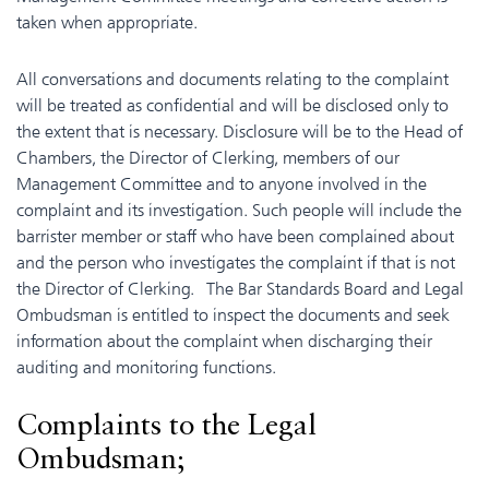
taken when appropriate.
All conversations and documents relating to the complaint
will be treated as confidential and will be disclosed only to
the extent that is necessary. Disclosure will be to the Head of
Chambers, the Director of Clerking, members of our
Management Committee and to anyone involved in the
complaint and its investigation. Such people will include the
barrister member or staff who have been complained about
and the person who investigates the complaint if that is not
the Director of Clerking. The Bar Standards Board and Legal
Ombudsman is entitled to inspect the documents and seek
information about the complaint when discharging their
auditing and monitoring functions.
Complaints to the Legal
Ombudsman;