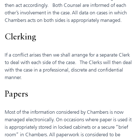
then act accordingly. Both Counsel are informed of each
other’s involvement in the case. All data on cases in which
Chambers acts on both sides is appropriately managed.
Clerking
If a conflict arises then we shall arrange for a separate Clerk
to deal with each side of the case. The Clerks will then deal
with the case in a professional, discrete and confidential
manner.
Papers
Most of the information considered by Chambers is now
managed electronically. On occasions where paper is used it
is appropriately stored in locked cabinets or a secure “brief
room” in Chambers. All paperwork is considered to be