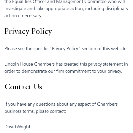
the Equalities Officer and Management Committee who will
investigate and take appropriate action, including disciplinary
action if necessary.
Privacy Policy
Please see the specific “Privacy Policy” section of this website.
Lincoln House Chambers has created this privacy statement in
order to demonstrate our firm commitment to your privacy.
Contact Us
If you have any questions about any aspect of Chambers
business terms, please contact:
David Wright