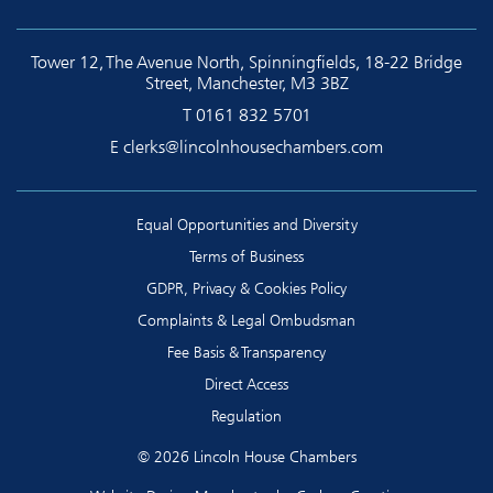
Tower 12, The Avenue North, Spinningfields, 18-22 Bridge
Street, Manchester, M3 3BZ
T
0161 832 5701
E
clerks@lincolnhousechambers.com
Equal Opportunities and Diversity
Terms of Business
GDPR, Privacy & Cookies Policy
Complaints & Legal Ombudsman
Fee Basis & Transparency
Direct Access
Regulation
© 2026 Lincoln House Chambers