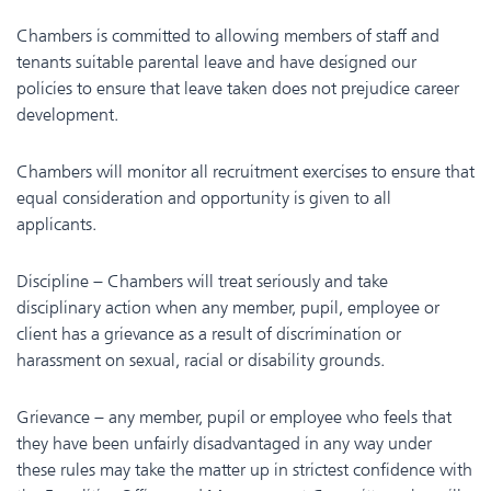
Chambers is committed to allowing members of staff and
tenants suitable parental leave and have designed our
policies to ensure that leave taken does not prejudice career
development.
Chambers will monitor all recruitment exercises to ensure that
equal consideration and opportunity is given to all
applicants.
Discipline – Chambers will treat seriously and take
disciplinary action when any member, pupil, employee or
client has a grievance as a result of discrimination or
harassment on sexual, racial or disability grounds.
Grievance – any member, pupil or employee who feels that
they have been unfairly disadvantaged in any way under
these rules may take the matter up in strictest confidence with