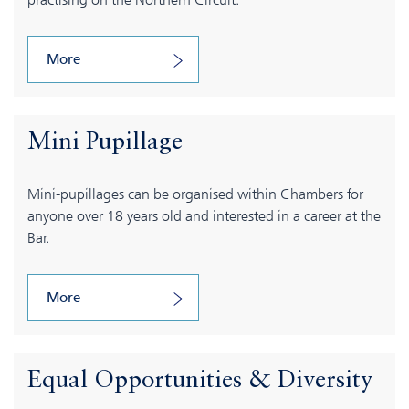
More
Mini Pupillage
Mini-pupillages can be organised within Chambers for
anyone over 18 years old and interested in a career at the
Bar.
More
Equal Opportunities & Diversity