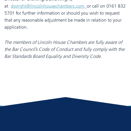
at
dwright@lincolnhousechambers.com
or call on 0161 832
5701 for further information or should you wish to request
that any reasonable adjustment be made in relation to your
application.
The members of Lincoln House Chambers are fully aware of
the Bar Council’s Code of Conduct and fully comply with the
Bar Standards Board Equality and Diversity Code.