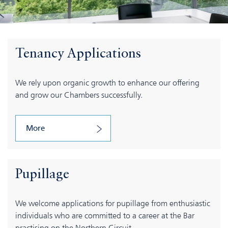
Tenancy Applications
We rely upon organic growth to enhance our offering
and grow our Chambers successfully.
More
Pupillage
We welcome applications for pupillage from enthusiastic
individuals who are committed to a career at the Bar
practising on the Northern Circuit.