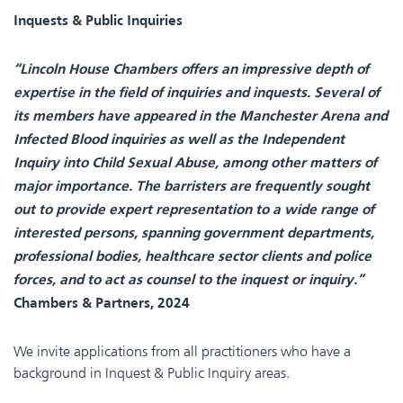
Inquests & Public Inquiries
“Lincoln House Chambers offers an impressive depth of
expertise in the field of inquiries and inquests. Several of
its members have appeared in the Manchester Arena and
Infected Blood inquiries as well as the Independent
Inquiry into Child Sexual Abuse, among other matters of
major importance. The barristers are frequently sought
out to provide expert representation to a wide range of
interested persons, spanning government departments,
professional bodies, healthcare sector clients and police
forces, and to act as counsel to the inquest or inquiry.”
Chambers & Partners, 2024
We invite applications from all practitioners who have a
background in Inquest & Public Inquiry areas.