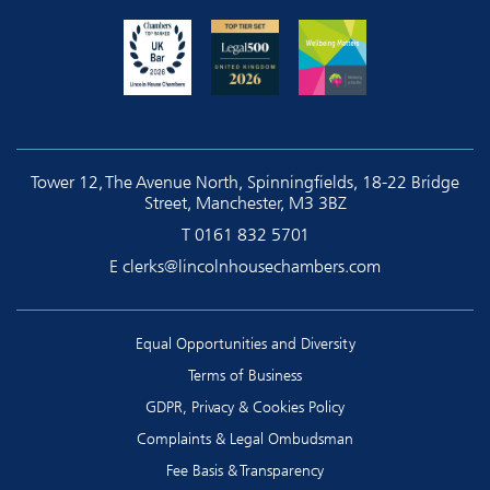
Tower 12, The Avenue North, Spinningfields, 18-22 Bridge
Street, Manchester, M3 3BZ
T
0161 832 5701
E
clerks@lincolnhousechambers.com
Equal Opportunities and Diversity
Terms of Business
GDPR, Privacy & Cookies Policy
Complaints & Legal Ombudsman
Fee Basis & Transparency