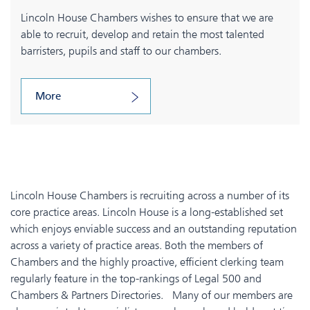
Lincoln House Chambers wishes to ensure that we are
able to recruit, develop and retain the most talented
barristers, pupils and staff to our chambers.
More
Lincoln House Chambers is recruiting across a number of its
core practice areas. Lincoln House is a long-established set
which enjoys enviable success and an outstanding reputation
across a variety of practice areas. Both the members of
Chambers and the highly proactive, efficient clerking team
regularly feature in the top-rankings of Legal 500 and
Chambers & Partners Directories. Many of our members are