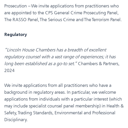
Prosecution – We invite applications from practitioners who
are appointed to the CPS General Crime Prosecuting Panel,
The RASSO Panel, The Serious Crime and The Terrorism Panel.
Regulatory
“Lincoln House Chambers has a breadth of excellent
regulatory counsel with a vast range of experiences; it has
long been established as a go-to set.”
Chambers & Partners,
2024
We invite applications from all practitioners who have a
background in regulatory areas. In particular, we welcome
applications from individuals with a particular interest (which
may include specialist counsel panel membership) in Health &
Safety, Trading Standards, Environmental and Professional
Disciplinary.