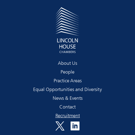
About Us
People
Practice Areas
Equal Opportunities and Diversity
News & Events
Contact
Recruitment