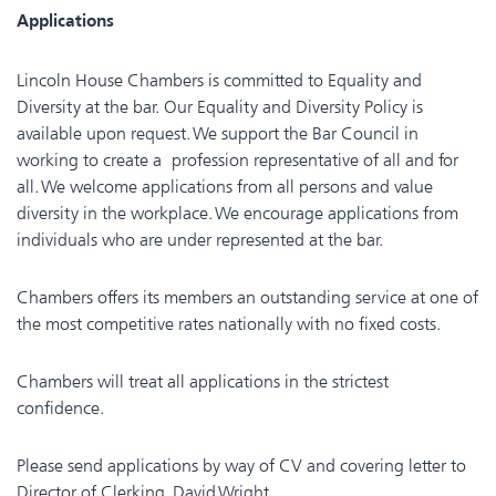
Applications
Lincoln House Chambers is committed to Equality and
Diversity at the bar. Our Equality and Diversity Policy is
available upon request. We support the Bar Council in
working to create a profession representative of all and for
all. We welcome applications from all persons and value
diversity in the workplace. We encourage applications from
individuals who are under represented at the bar.
Chambers offers its members an outstanding service at one of
the most competitive rates nationally with no fixed costs.
Chambers will treat all applications in the strictest
confidence.
Please send applications by way of CV and covering letter to
Director of Clerking, David Wright,