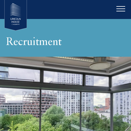
Recruitment