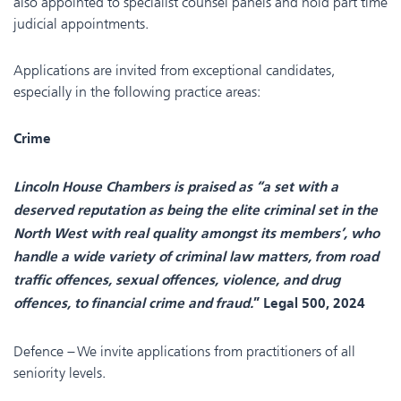
also appointed to specialist counsel panels and hold part time
judicial appointments.
Applications are invited from exceptional candidates,
especially in the following practice areas:
Crime
Lincoln House Chambers is praised as “a set with a
deserved reputation as being the elite criminal set in the
North West with real quality amongst its members’, who
handle a wide variety of criminal law matters, from road
traffic offences, sexual offences, violence, and drug
offences, to financial crime and fraud.
” Legal 500, 2024
Defence – We invite applications from practitioners of all
seniority levels.