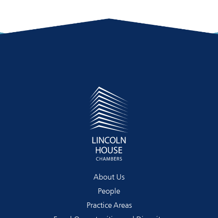
About Us
People
Practice Areas