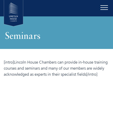
Seminars
[intro]Lincoln House Chambers can provide in-house training
courses and seminars and many of our members are widely
acknowledged as experts in their specialist fields[/intro]