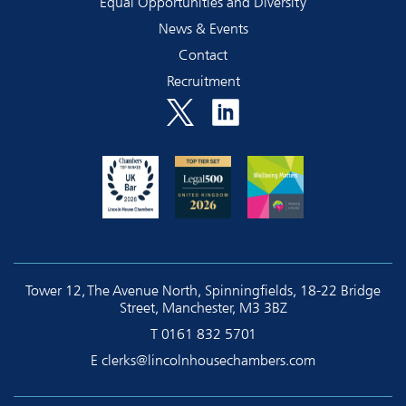
Equal Opportunities and Diversity
News & Events
Contact
Recruitment
Tower 12, The Avenue North, Spinningfields, 18-22 Bridge
Street, Manchester, M3 3BZ
T
0161 832 5701
E
clerks@lincolnhousechambers.com