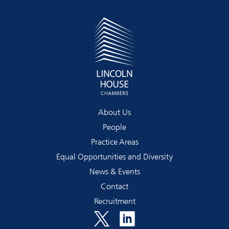
About Us
People
Practice Areas
Equal Opportunities and Diversity
News & Events
Contact
Recruitment