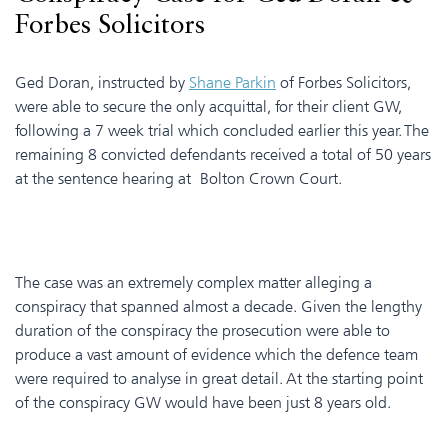
Forbes Solicitors
Ged Doran, instructed by
Shane Parkin
of Forbes Solicitors,
were able to secure the only acquittal, for their client GW,
following a 7 week trial which concluded earlier this year. The
remaining 8 convicted defendants received a total of 50 years
at the sentence hearing at Bolton Crown Court.
The case was an extremely complex matter alleging a
conspiracy that spanned almost a decade. Given the lengthy
duration of the conspiracy the prosecution were able to
produce a vast amount of evidence which the defence team
were required to analyse in great detail. At the starting point
of the conspiracy GW would have been just 8 years old.