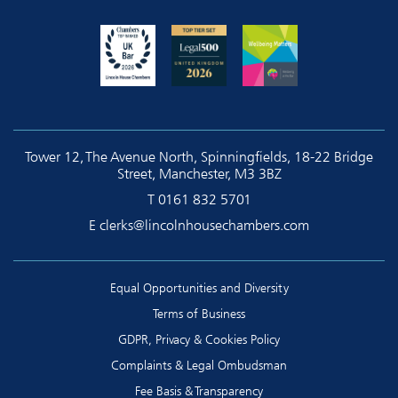
Tower 12, The Avenue North, Spinningfields, 18-22 Bridge
Street, Manchester, M3 3BZ
T
0161 832 5701
E
clerks@lincolnhousechambers.com
Equal Opportunities and Diversity
Terms of Business
GDPR, Privacy & Cookies Policy
Complaints & Legal Ombudsman
Fee Basis & Transparency