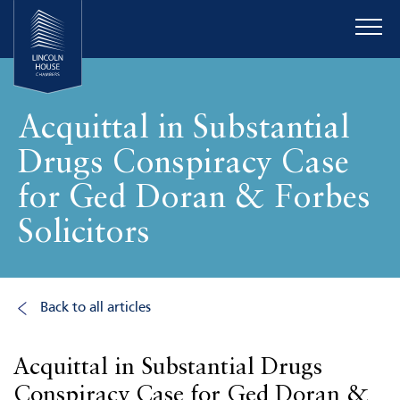
Acquittal in Substantial
Drugs Conspiracy Case
for Ged Doran & Forbes
Solicitors
Back to all articles
Acquittal in Substantial Drugs
Conspiracy Case for Ged Doran &