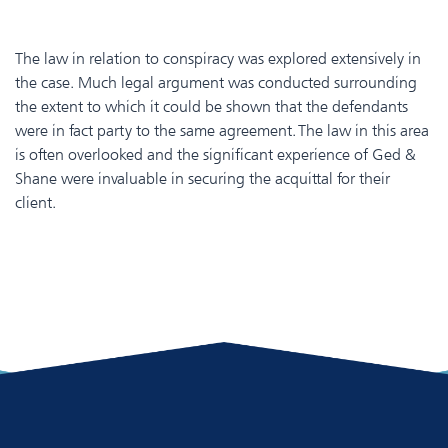
The law in relation to conspiracy was explored extensively in
the case. Much legal argument was conducted surrounding
the extent to which it could be shown that the defendants
were in fact party to the same agreement. The law in this area
is often overlooked and the significant experience of Ged &
Shane were invaluable in securing the acquittal for their
client.