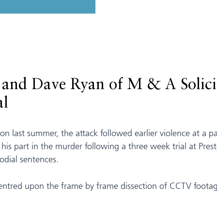
and Dave Ryan of M & A Solicit
al
ton last summer, the attack followed earlier violence at a 
r his part in the murder following a three week trial at P
todial sentences.
 centred upon the frame by frame dissection of CCTV foota