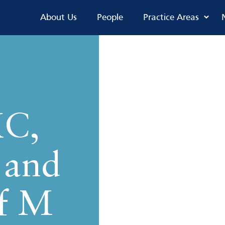
About Us
People
Practice Areas
KC,
 and
f M