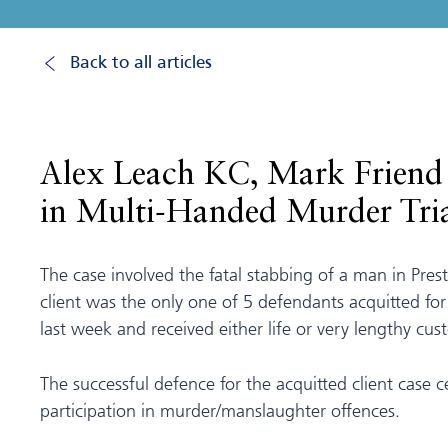
Back to all articles
Alex Leach KC, Mark Friend 
in Multi-Handed Murder Tri
The case involved the fatal stabbing of a man in Pres
client was the only one of 5 defendants acquitted fo
last week and received either life or very lengthy cus
The successful defence for the acquitted client case
participation in murder/manslaughter offences.