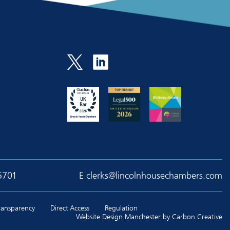
5701
E
clerks@lincolnhousechambers.com
Transparency
Direct Access
Regulation
Website Design Manchester
by Carbon Creative