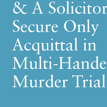
& A Solicitor
Secure Only
Acquittal in
Multi-Hand
Murder Trial