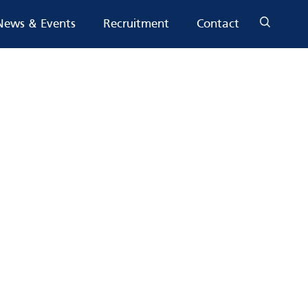
News & Events
Recruitment
Contact