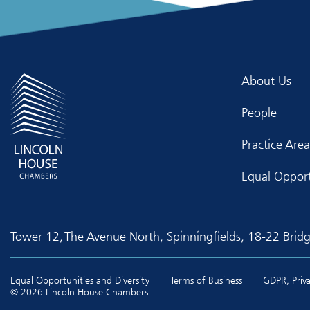
About Us
People
Practice Area
Equal Opport
Tower 12, The Avenue North, Spinningfields, 18-22 Brid
Equal Opportunities and Diversity
Terms of Business
GDPR, Priva
© 2026 Lincoln House Chambers