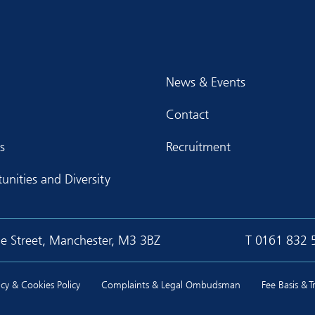
News & Events
Contact
s
Recruitment
unities and Diversity
ge Street, Manchester, M3 3BZ
T
0161 832 
cy & Cookies Policy
Complaints & Legal Ombudsman
Fee Basis & 