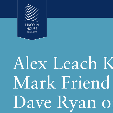
Alex Leach 
Mark Friend
Dave Ryan o