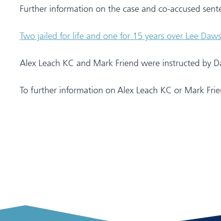
Further information on the case and co-accused sent
Two jailed for life and one for 15 years over Lee Daw
Alex Leach KC and Mark Friend were instructed by Dav
To further information on Alex Leach KC or Mark Frien