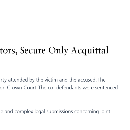
ors, Secure Only Acquittal
party attended by the victim and the accused. The
reston Crown Court. The co- defendants were sentenced
ge and complex legal submissions concerning joint