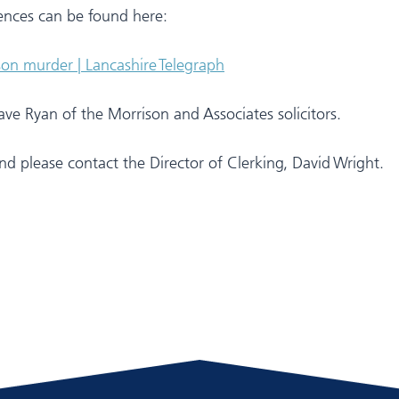
ences can be found here:
son murder | Lancashire Telegraph
e Ryan of the Morrison and Associates solicitors.
d please contact the Director of Clerking, David Wright.