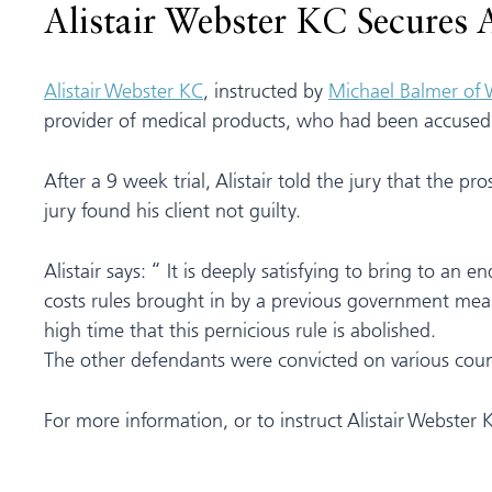
Alistair Webster KC Secures 
Alistair Webster KC
, instructed by
Michael Balmer of
provider of medical products, who had been accused o
After a 9 week trial, Alistair told the jury that the pr
jury found his client not guilty.
Alistair says: “ It is deeply satisfying to bring to a
costs rules brought in by a previous government meant 
high time that this pernicious rule is abolished.
The other defendants were convicted on various count
For more information, or to instruct Alistair Webster 