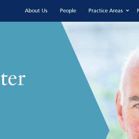
About Us
People
Practice Areas
ter