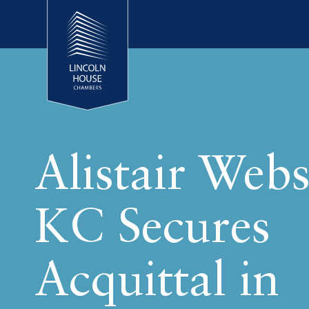
Alistair Webs
KC Secures
Acquittal in