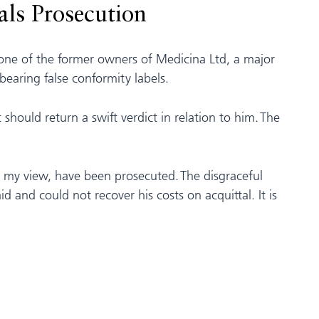
als Prosecution
 one of the former owners of Medicina Ltd, a major
earing false conformity labels.
t should return a swift verdict in relation to him. The
 in my view, have been prosecuted. The disgraceful
 and could not recover his costs on acquittal. It is