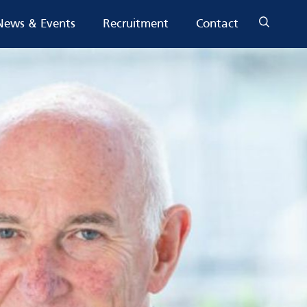
News & Events
Recruitment
Contact