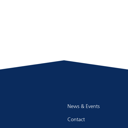
News & Events
Contact