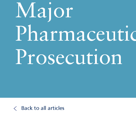
Major
Pharmaceutic
Prosecution
Back to all articles