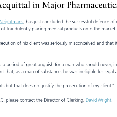
Acquittal in Major Pharmaceutic
 Weightmans
, has just concluded the successful defence of
f fraudulently placing medical products onto the market b
osecution of his client was seriously misconceived and that i
n end a period of great anguish for a man who should never,
that, as a man of substance, he was ineligible for legal aid
s but that does not justify the prosecution of my client.”
KC, please contact the Director of Clerking,
David Wright
.