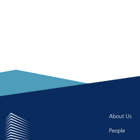
About Us
People