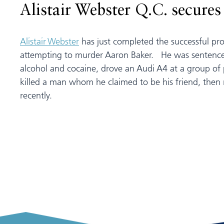
Alistair Webster Q.C. secure
Alistair Webster
has just completed the successful p
attempting to murder Aaron Baker. He was sentenced
alcohol and cocaine, drove an Audi A4 at a group of 
killed a man whom he claimed to be his friend, then 
recently.