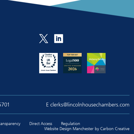
5701
E
clerks@lincolnhousechambers.com
Transparency
Direct Access
Regulation
Website Design Manchester
by Carbon Creative