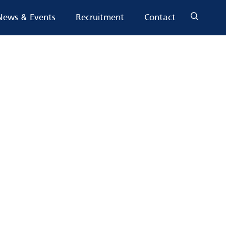
News & Events
Recruitment
Contact