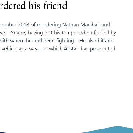
dered his friend
December 2018 of murdering Nathan Marshall and
ve. Snape, having lost his temper when fuelled by
n with whom he had been fighting. He also hit and
 vehicle as a weapon which Alistair has prosecuted