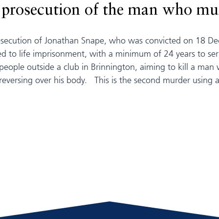
s prosecution of the man who mur
rosecution of Jonathan Snape, who was convicted on 18 
 to life imprisonment, with a minimum of 24 years to ser
people outside a club in Brinnington, aiming to kill a ma
reversing over his body. This is the second murder using a