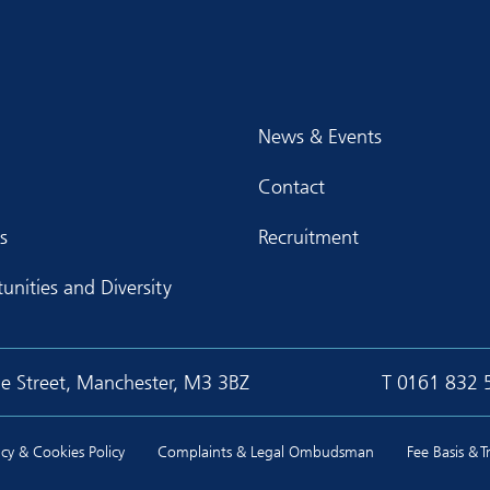
News & Events
Contact
s
Recruitment
unities and Diversity
ge Street, Manchester, M3 3BZ
T
0161 832 
cy & Cookies Policy
Complaints & Legal Ombudsman
Fee Basis & 