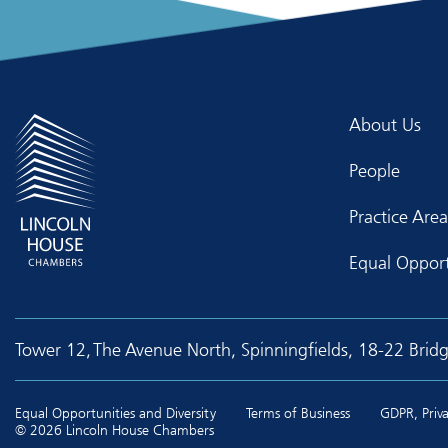
About Us
People
Practice Area
Equal Opport
Tower 12, The Avenue North, Spinningfields, 18-22 Brid
Equal Opportunities and Diversity
Terms of Business
GDPR, Priva
© 2026 Lincoln House Chambers