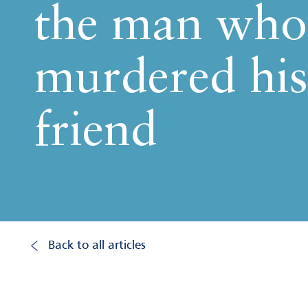
the man who
murdered his
friend
Back to all articles