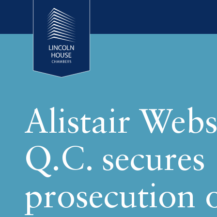
Alistair Webs
Q.C. secures
prosecution 