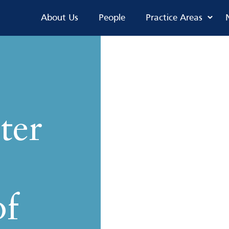
About Us
People
Practice Areas
ter
of