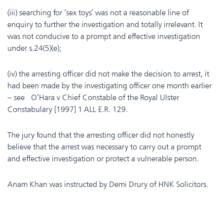
(iii) searching for ‘sex toys’ was not a reasonable line of
enquiry to further the investigation and totally irrelevant. It
was not conducive to a prompt and effective investigation
under s.24(5)(e);
(iv) the arresting officer did not make the decision to arrest, it
had been made by the investigating officer one month earlier
– see O’Hara v Chief Constable of the Royal Ulster
Constabulary [1997] 1 ALL E.R. 129.
The jury found that the arresting officer did not honestly
believe that the arrest was necessary to carry out a prompt
and effective investigation or protect a vulnerable person.
Anam Khan was instructed by Demi Drury of HNK Solicitors.