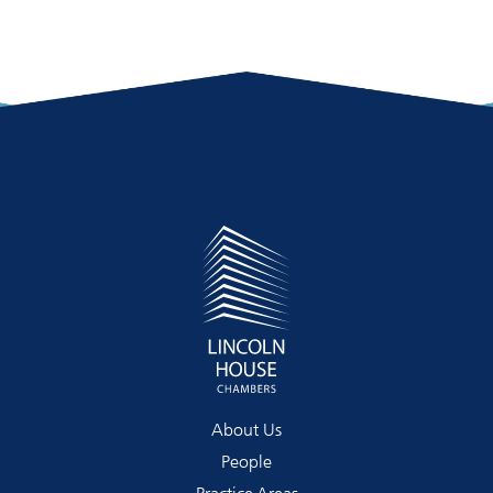
About Us
People