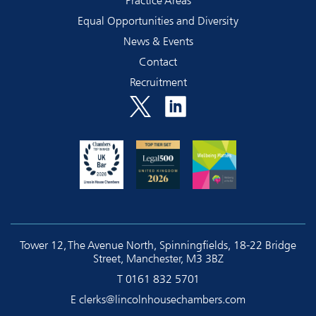
Practice Areas
Equal Opportunities and Diversity
News & Events
Contact
Recruitment
Tower 12, The Avenue North, Spinningfields, 18-22 Bridge
Street, Manchester, M3 3BZ
T
0161 832 5701
E
clerks@lincolnhousechambers.com