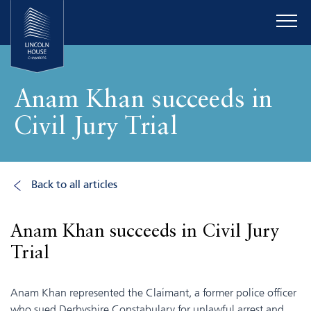
Anam Khan succeeds in
Civil Jury Trial
Back to all articles
Anam Khan succeeds in Civil Jury
Trial
Anam Khan represented the Claimant, a former police officer
who sued Derbyshire Constabulary for unlawful arrest and