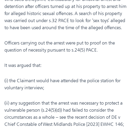
detention after officers turned up at his property to arrest him
for alleged historic sexual offences. A search of his property
was carried out under s.32 PACE to look for ‘sex toys’ alleged
to have been used around the time of the alleged offences.
Officers carrying out the arrest were put to proof on the
question of necessity pursuant to s.24(5) PACE.
It was argued that:
(i) the Claimant would have attended the police station for
voluntary interview;
(ii) any suggestion that the arrest was necessary to protect a
vulnerable person (s.24(5)(d)) had failed to consider the
circumstances as a whole – see the recent decision of DE v
Chief Constable of West Midlands Police [2023] EWHC 146;