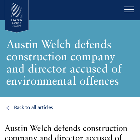
Austin Welch defends
construction company
and director accused of
environmental offences
Back to all articles
Austin Welch defends construction
company and director accused of