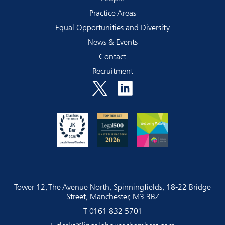
Practice Areas
Equal Opportunities and Diversity
News & Events
Contact
Recruitment
Tower 12, The Avenue North, Spinningfields, 18-22 Bridge
Street, Manchester, M3 3BZ
T
0161 832 5701