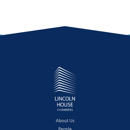
About Us
People