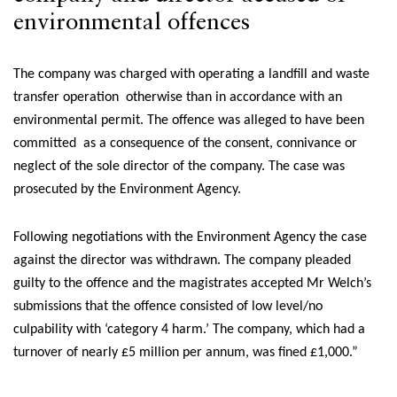
environmental offences
The company was charged with operating a landfill and waste
transfer operation otherwise than in accordance with an
environmental permit. The offence was alleged to have been
committed as a consequence of the consent, connivance or
neglect of the sole director of the company. The case was
prosecuted by the Environment Agency.
Following negotiations with the Environment Agency the case
against the director was withdrawn. The company pleaded
guilty to the offence and the magistrates accepted Mr Welch’s
submissions that the offence consisted of low level/no
culpability with ‘category 4 harm.’ The company, which had a
turnover of nearly £5 million per annum, was fined £1,000.”