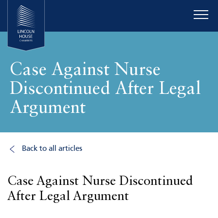
Case Against Nurse
Discontinued After Legal
Argument
Back to all articles
Case Against Nurse Discontinued
After Legal Argument