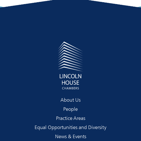
About Us
People
Practice Areas
Equal Opportunities and Diversity
News & Events