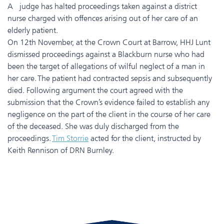
A judge has halted proceedings taken against a district
nurse charged with offences arising out of her care of an
elderly patient.
On 12th November, at the Crown Court at Barrow, HHJ Lunt
dismissed proceedings against a Blackburn nurse who had
been the target of allegations of wilful neglect of a man in
her care. The patient had contracted sepsis and subsequently
died. Following argument the court agreed with the
submission that the Crown’s evidence failed to establish any
negligence on the part of the client in the course of her care
of the deceased. She was duly discharged from the
proceedings.
Tim Storrie
acted for the client, instructed by
Keith Rennison of DRN Burnley.