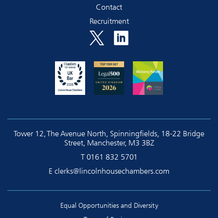
Contact
Recruitment
Tower 12, The Avenue North, Spinningfields, 18-22 Bridge
Street, Manchester, M3 3BZ
T
0161 832 5701
E
clerks@lincolnhousechambers.com
Equal Opportunities and Diversity