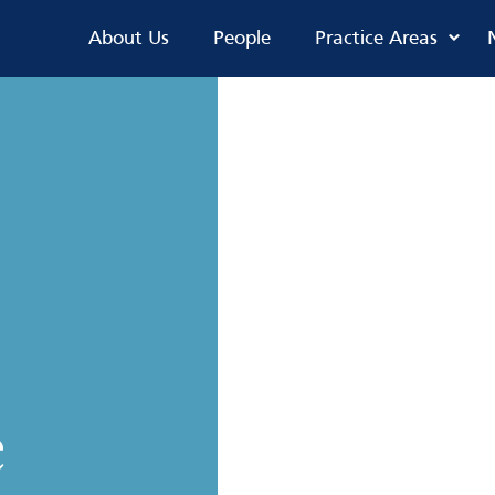
About Us
People
Practice Areas
e