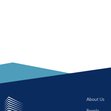
About Us
People