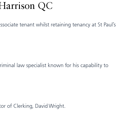
 Harrison QC
ociate tenant whilst retaining tenancy at St Paul’s
minal law specialist known for his capability to
tor of Clerking, David Wright.