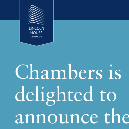
Chambers is
delighted to
announce th