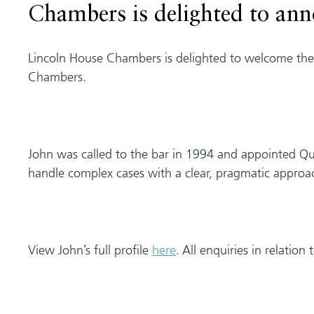
Chambers is delighted to an
Lincoln House Chambers is delighted to welcome the t
Chambers.
John was called to the bar in 1994 and appointed Que
handle complex cases with a clear, pragmatic approa
View John’s full profile
here
. All enquiries in relatio