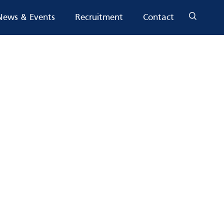
News & Events
Recruitment
Contact