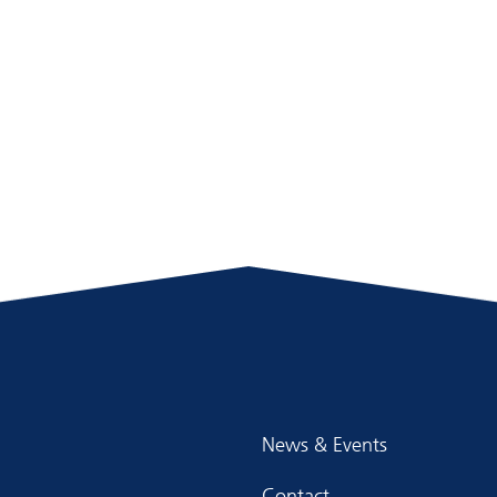
News & Events
Contact