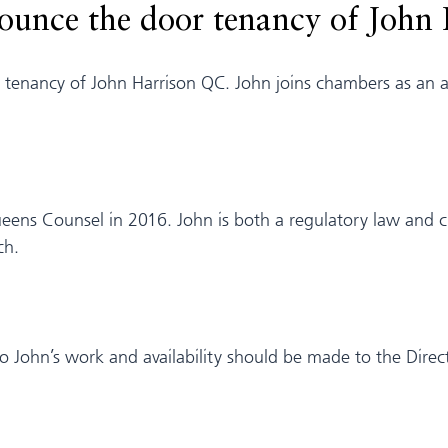
nounce the door tenancy of John
enancy of John Harrison QC. John joins chambers as an ass
ens Counsel in 2016. John is both a regulatory law and cri
ch.
n to John’s work and availability should be made to the Direc