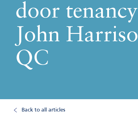
door tenancy
John Harris
QC
Back to all articles