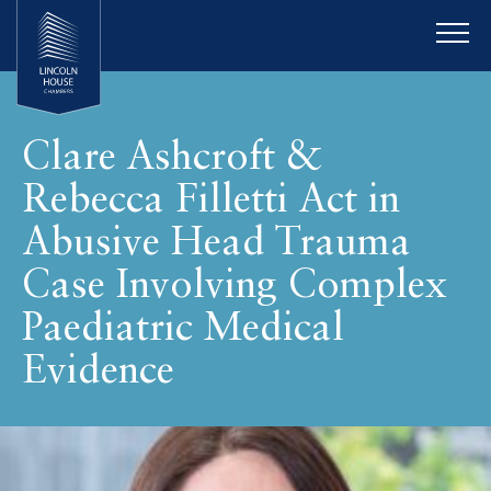
Clare Ashcroft &
Rebecca Filletti Act in
Abusive Head Trauma
Case Involving Complex
Paediatric Medical
Evidence