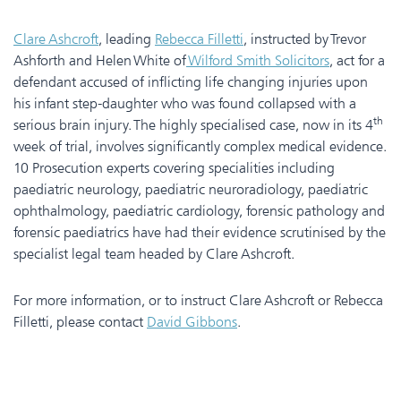
Clare Ashcroft
, leading
Rebecca Filletti
, instructed by Trevor
Ashforth and Helen White of
Wilford Smith Solicitors
, act for a
defendant accused of inflicting life changing injuries upon
his infant step-daughter who was found collapsed with a
th
serious brain injury. The highly specialised case, now in its 4
week of trial, involves significantly complex medical evidence.
10 Prosecution experts covering specialities including
paediatric neurology, paediatric neuroradiology, paediatric
ophthalmology, paediatric cardiology, forensic pathology and
forensic paediatrics have had their evidence scrutinised by the
specialist legal team headed by Clare Ashcroft.
For more information, or to instruct Clare Ashcroft or Rebecca
Filletti, please contact
David Gibbons
.