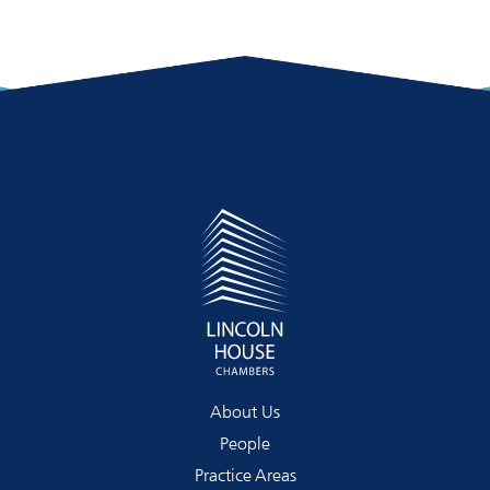
About Us
People
Practice Areas