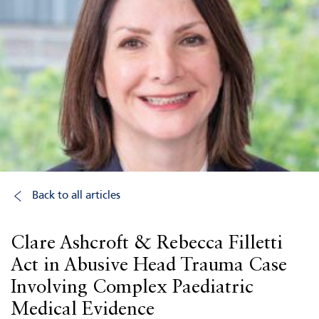
Back to all articles
Clare Ashcroft & Rebecca Filletti
Act in Abusive Head Trauma Case
Involving Complex Paediatric
Medical Evidence