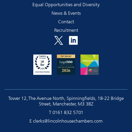
Equal Opportunities and Diversity
News & Events
Contact
Recruitment
Tower 12, The Avenue North, Spinningfields, 18-22 Bridge
Street, Manchester, M3 3BZ
T
0161 832 5701
E
clerks@lincolnhousechambers.com