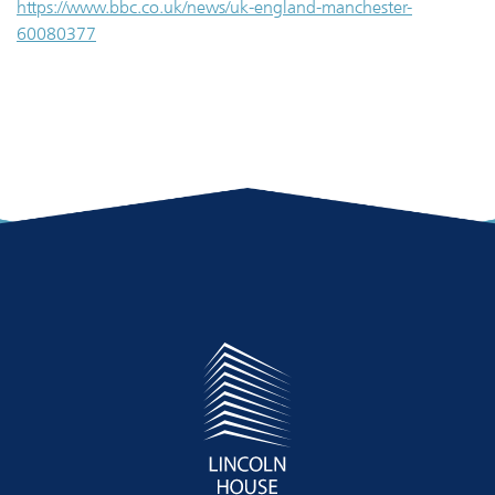
https://www.bbc.co.uk/news/uk-england-manchester-
60080377