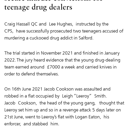
teenage drug dealers
Craig Hassall QC and Lee Hughes, instructed by the
CPS, have successfully prosecuted two teenagers accused of
murdering a cuckooed drug addict in Salford.
The trial started in November 2021 and finished in January
2022. The jury heard evidence that the young drug-dealing
team earned around £7000 a week and carried knives in
order to defend themselves.
On 16th June 2021 Jacob Cookson was assaulted and
robbed in a flat occupied by
Leigh “Leeroy” Smith
.
Jacob Cookson,
the head of the young gang,
thought that
Leeroy set him up and so in a revenge attack 5 days later on
21st June, went to Leeroy’s flat with Logan Eaton,
his
enforcer
, and stabbed him.