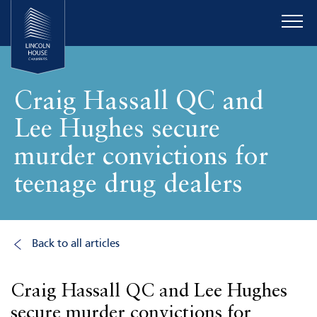
Craig Hassall QC and
Lee Hughes secure
murder convictions for
teenage drug dealers
Back to all articles
Craig Hassall QC and Lee Hughes
secure murder convictions for