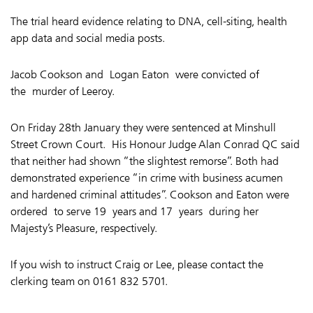
The trial heard evidence relating to DNA, cell-siting, health
app data and social media posts.
Jacob Cookson and Logan Eaton were convicted of
the murder of Leeroy.
On Friday 28th January they were sentenced at Minshull
Street Crown Court.
His Honour Judge Alan Conrad QC said
that neither had shown “the slightest remorse”. Both had
demonstrated experience “in crime with business acumen
and hardened criminal attitudes”. Cookson and Eaton were
ordered
to serve 19 years and 17 years during her
Majesty’s Pleasure, respectively.
If you wish to instruct Craig or Lee, please contact the
clerking team on 0161 832 5701.