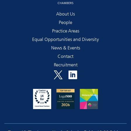
About Us
People
Practice Areas
Equal Opportunities and Diversity
News & Events
Contact
Recruitment