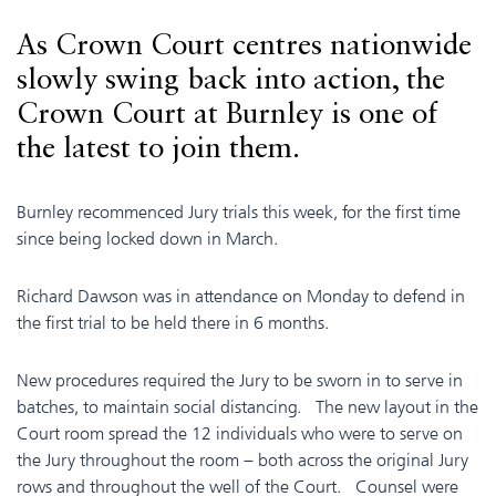
As Crown Court centres nationwide
slowly swing back into action, the
Crown Court at Burnley is one of
the latest to join them.
Burnley recommenced Jury trials this week, for the first time
since being locked down in March.
Richard Dawson was in attendance on Monday to defend in
the first trial to be held there in 6 months.
New procedures required the Jury to be sworn in to serve in
batches, to maintain social distancing. The new layout in the
Court room spread the 12 individuals who were to serve on
the Jury throughout the room – both across the original Jury
rows and throughout the well of the Court. Counsel were