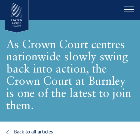
As Crown Court centres
nationwide slowly swing
back into action, the
Crown Court at Burnley
is one of the latest to join
them.
Back to all articles