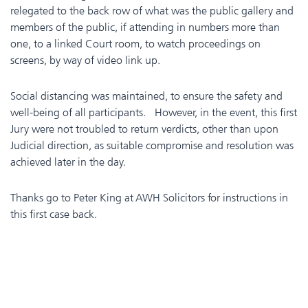
relegated to the back row of what was the public gallery and
members of the public, if attending in numbers more than
one, to a linked Court room, to watch proceedings on
screens, by way of video link up.
Social distancing was maintained, to ensure the safety and
well-being of all participants. However, in the event, this first
Jury were not troubled to return verdicts, other than upon
Judicial direction, as suitable compromise and resolution was
achieved later in the day.
Thanks go to Peter King at AWH Solicitors for instructions in
this first case back.