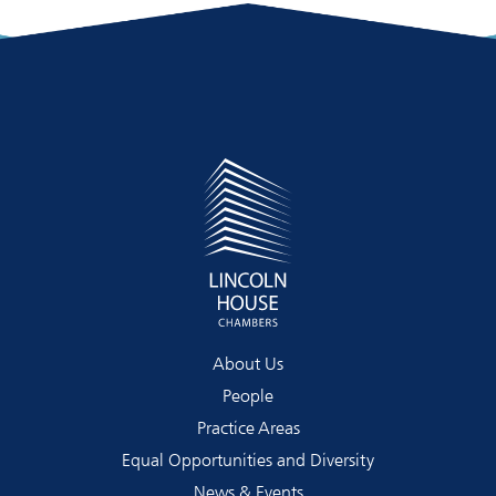
About Us
People
Practice Areas
Equal Opportunities and Diversity
News & Events