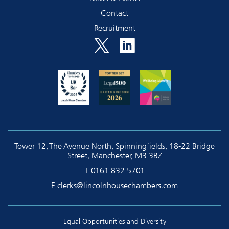
Contact
Recruitment
Tower 12, The Avenue North, Spinningfields, 18-22 Bridge
Street, Manchester, M3 3BZ
T
0161 832 5701
E
clerks@lincolnhousechambers.com
Equal Opportunities and Diversity