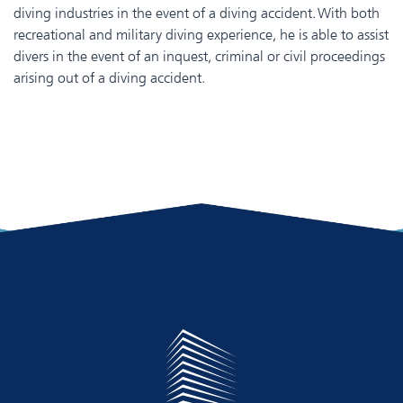
diving industries in the event of a diving accident. With both
recreational and military diving experience, he is able to assist
divers in the event of an inquest, criminal or civil proceedings
arising out of a diving accident.