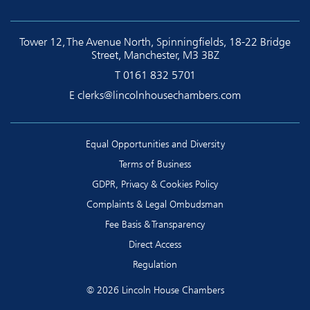
Tower 12, The Avenue North, Spinningfields, 18-22 Bridge
Street, Manchester, M3 3BZ
T
0161 832 5701
E
clerks@lincolnhousechambers.com
Equal Opportunities and Diversity
Terms of Business
GDPR, Privacy & Cookies Policy
Complaints & Legal Ombudsman
Fee Basis & Transparency
Direct Access
Regulation
© 2026 Lincoln House Chambers