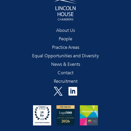
About Us
People
Practice Areas
Equal Opportunities and Diversity
News & Events
Contact
Recruitment