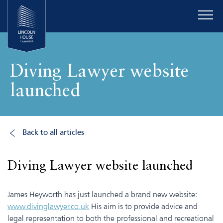
Diving Lawyer website
launched
Back to all articles
Diving Lawyer website launched
James Heyworth has just launched a brand new website:
www.divinglawyer.co.uk
His aim is to provide advice and
legal representation to both the professional and recreational