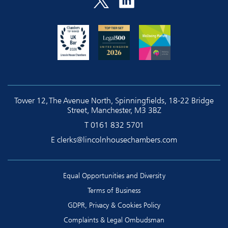
Tower 12, The Avenue North, Spinningfields, 18-22 Bridge
Street, Manchester, M3 3BZ
T
0161 832 5701
E
clerks@lincolnhousechambers.com
Equal Opportunities and Diversity
Terms of Business
GDPR, Privacy & Cookies Policy
Complaints & Legal Ombudsman