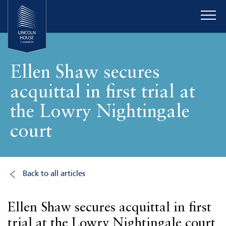
Ellen Shaw secures
acquittal in first trial at
the Lowry Nightingale
court
Back to all articles
Ellen Shaw secures acquittal in first
trial at the Lowry Nightingale court