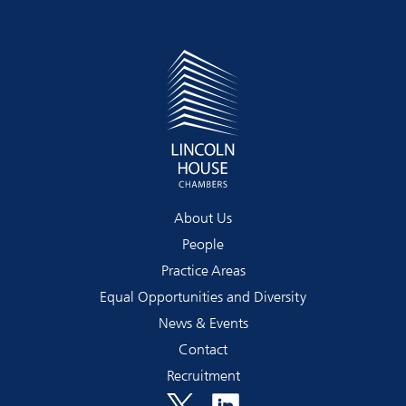
About Us
People
Practice Areas
Equal Opportunities and Diversity
News & Events
Contact
Recruitment