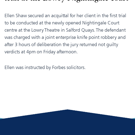
Ellen Shaw secured an acquittal for her client in the first trial
to be conducted at the newly opened Nightingale Court
centre at the Lowry Theatre in Salford Quays. The defendant
was charged with a joint enterprise knife point robbery and
after 3 hours of deliberation the jury returned not guilty
verdicts at 4pm on Friday afternoon.
Ellen was instructed by Forbes solicitors.
​