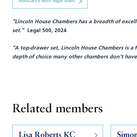
Assistance with legal team
“Lincoln House Chambers has a breadth of excelle
set.”
Legal 500, 2024
“A top-drawer set, Lincoln House Chambers is a fi
depth of choice many other chambers don’t hav
Related members
Lisa Roberts KC
Simo