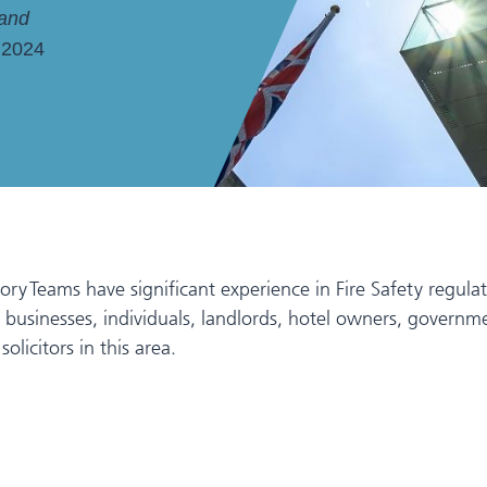
 and
 2024
Teams have significant experience in Fire Safety regulatio
rs, businesses, individuals, landlords, hotel owners, gover
olicitors in this area.