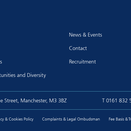
News & Events
Contact
s
Recruitment
unities and Diversity
ge Street, Manchester, M3 3BZ
T
0161 832 
cy & Cookies Policy
Complaints & Legal Ombudsman
Fee Basis & 