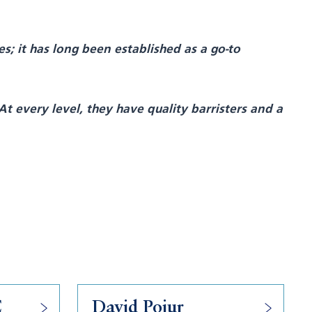
s; it has long been established as a go-to
At every level, they have quality barristers and a
C
David Pojur