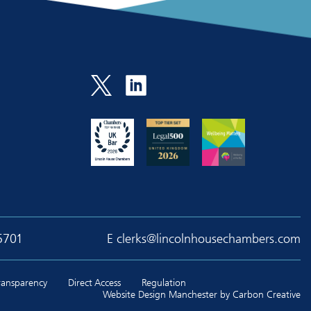
5701
E
clerks@lincolnhousechambers.com
Transparency
Direct Access
Regulation
Website Design Manchester
by Carbon Creative