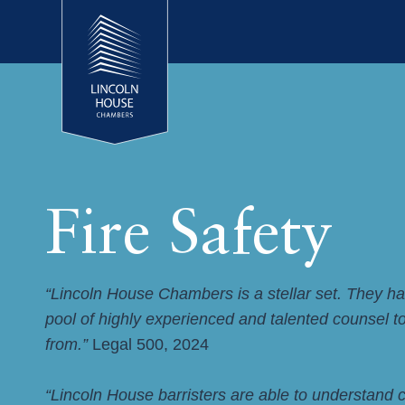
Fire Safety
“Lincoln House Chambers is a stellar set. They h
pool of highly experienced and talented counsel 
from.”
Legal 500, 2024
“Lincoln House barristers are able to understand