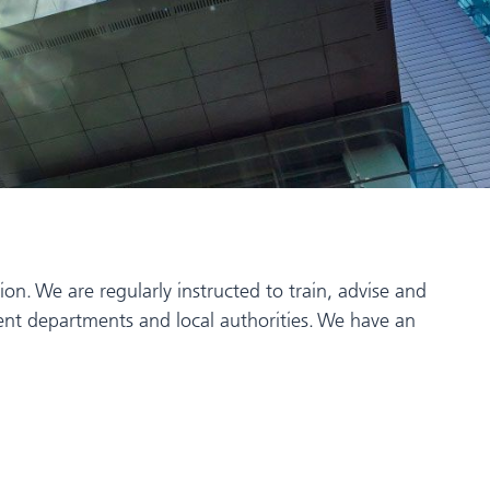
n. We are regularly instructed to train, advise and
nment departments and local authorities. We have an