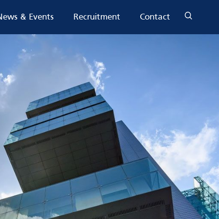
News & Events
Recruitment
Contact