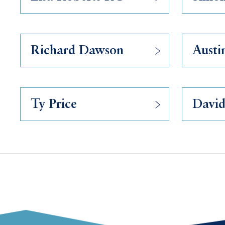
Richard Dawson
Austi
Ty Price
David