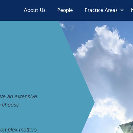
About Us
People
Practice Areas
ave an extensive
to choose
 complex matters