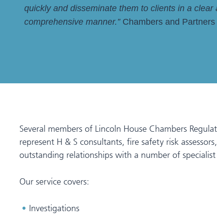
quickly and disseminate them to clients in a clear
comprehensive manner.”
Chambers and Partners
Several members of Lincoln House Chambers Regulatory 
represent H & S consultants, fire safety risk assesso
outstanding relationships with a number of specialist s
Our service covers:
Investigations