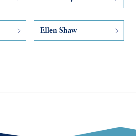
Ellen Shaw