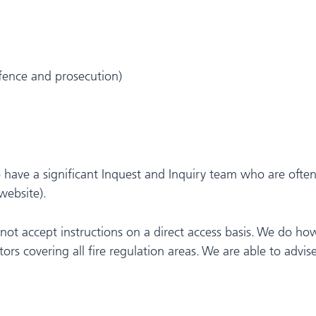
efence and prosecution)
 have a significant Inquest and Inquiry team who are often i
website).
 not accept instructions on a direct access basis. We do ho
tors covering all fire regulation areas. We are able to advise