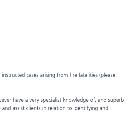
nstructed cases arising from fire fatalities (please
wever have a very specialist knowledge of, and superb
 and assist clients in relation to identifying and