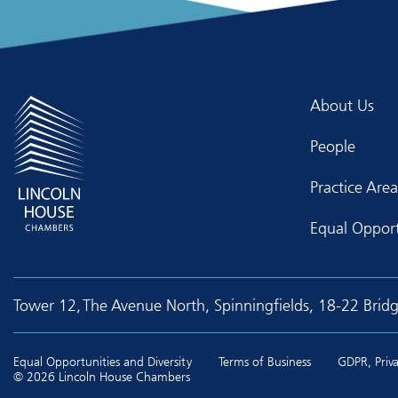
About Us
People
Practice Area
Equal Opport
Tower 12, The Avenue North, Spinningfields, 18-22 Brid
Equal Opportunities and Diversity
Terms of Business
GDPR, Priva
© 2026 Lincoln House Chambers