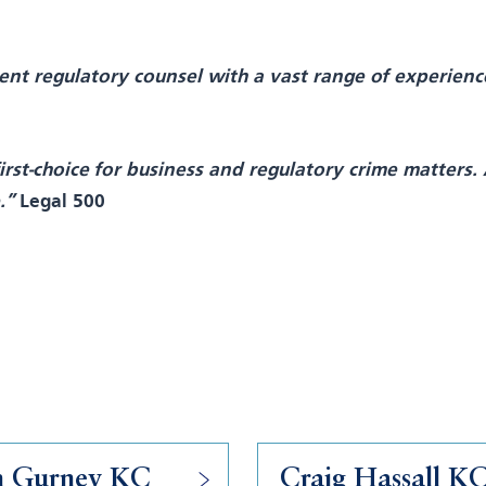
nt regulatory counsel with a vast range of experience
rst-choice for business and regulatory crime matters. 
e.”
Legal 500
n Gurney KC
Craig Hassall K