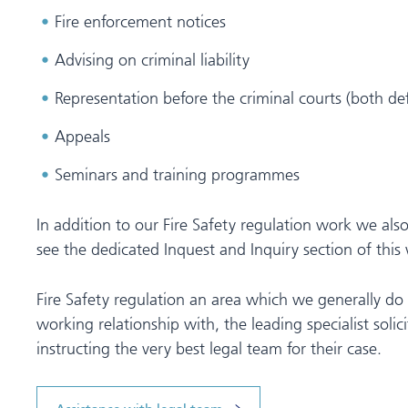
Fire enforcement notices
Advising on criminal liability
Representation before the criminal courts (both d
Appeals
Seminars and training programmes
In addition to our Fire Safety regulation work we also
see the dedicated Inquest and Inquiry section of this 
Fire Safety regulation an area which we generally do
working relationship with, the leading specialist solici
instructing the very best legal team for their case.