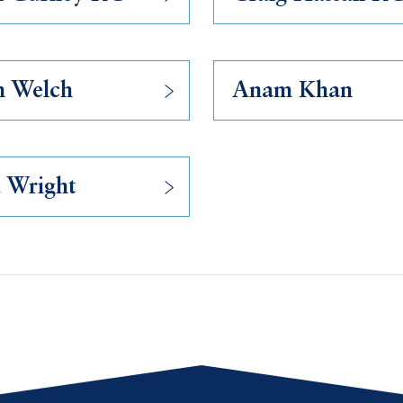
n Welch
Anam Khan
 Wright