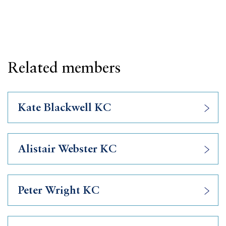
Related members
Kate Blackwell KC
Alistair Webster KC
Peter Wright KC