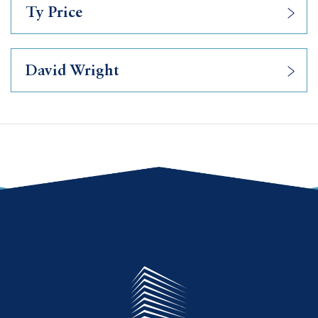
Ty Price
David Wright