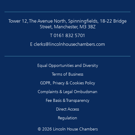
Tower 12, The Avenue North, Spinningfields, 18-22 Bridge
Street, Manchester, M3 3BZ
T
0161 832 5701
E
clerks@lincolnhousechambers.com
Equal Opportunities and Diversity
Terms of Business
GDPR, Privacy & Cookies Policy
Complaints & Legal Ombudsman
Fee Basis & Transparency
Direct Access
Regulation
© 2026 Lincoln House Chambers