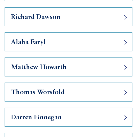
Richard Dawson
Alaha Faryl
Matthew Howarth
Thomas Worsfold
Darren Finnegan