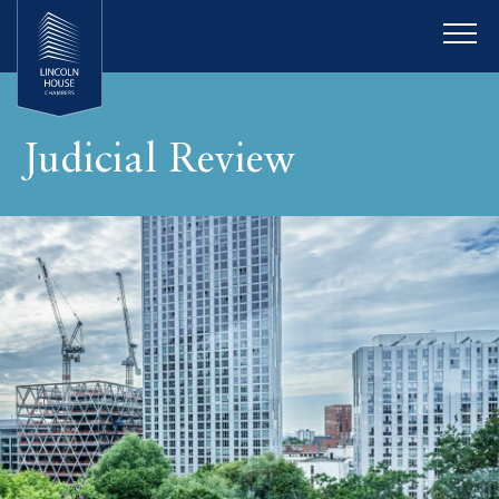
Judicial Review