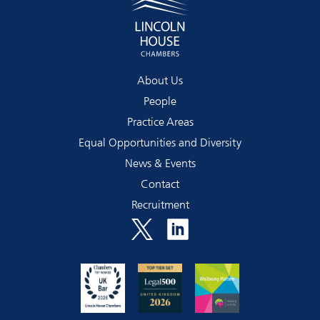
About Us
People
Practice Areas
Equal Opportunities and Diversity
News & Events
Contact
Recruitment