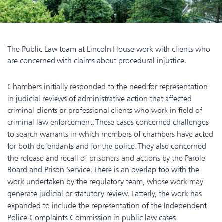
The Public Law team at Lincoln House work with clients who
are concerned with claims about procedural injustice.
Chambers initially responded to the need for representation
in judicial reviews of administrative action that affected
criminal clients or professional clients who work in field of
criminal law enforcement. These cases concerned challenges
to search warrants in which members of chambers have acted
for both defendants and for the police. They also concerned
the release and recall of prisoners and actions by the Parole
Board and Prison Service. There is an overlap too with the
work undertaken by the regulatory team, whose work may
generate judicial or statutory review. Latterly, the work has
expanded to include the representation of the Independent
Police Complaints Commission in public law cases.