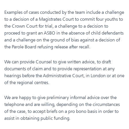
Examples of cases conducted by the team include a challenge
to a decision of a Magistrates Court to commit four youths to
the Crown Court for trial, a challenge to a decision to
proceed to grant an ASBO in the absence of child defendants
and a challenge on the ground of bias against a decision of
the Parole Board refusing release after recall.
We can provide Counsel to give written advice, to draft
documents of claim and to provide representation at any
hearings before the Administrative Court, in London or at one
of the regional centres.
We are happy to give preliminary informal advice over the
telephone and are willing, depending on the circumstances
of the case, to accept briefs on a pro bono basis in order to
assist in obtaining public funding.