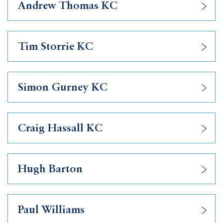
Andrew Thomas KC
Tim Storrie KC
Simon Gurney KC
Craig Hassall KC
Hugh Barton
Paul Williams