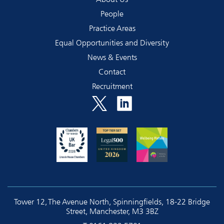
People
Practice Areas
Equal Opportunities and Diversity
News & Events
Contact
Recruitment
Tower 12, The Avenue North, Spinningfields, 18-22 Bridge
Street, Manchester, M3 3BZ