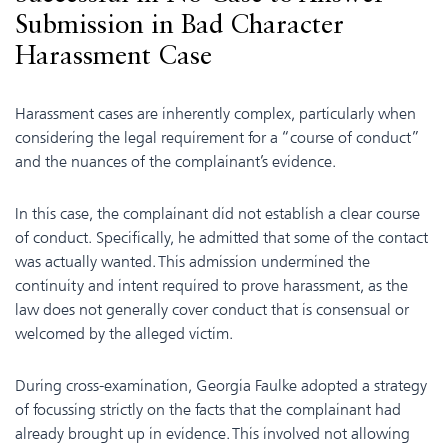
Submission in Bad Character
Harassment Case
Harassment cases are inherently complex, particularly when
considering the legal requirement for a “course of conduct”
and the nuances of the complainant’s evidence.
In this case, the complainant did not establish a clear course
of conduct. Specifically, he admitted that some of the contact
was actually wanted. This admission undermined the
continuity and intent required to prove harassment, as the
law does not generally cover conduct that is consensual or
welcomed by the alleged victim.
During cross-examination, Georgia Faulke adopted a strategy
of focussing strictly on the facts that the complainant had
already brought up in evidence. This involved not allowing