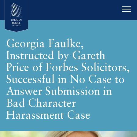
Georgia Faulke,
Instructed by Gareth
Price of Forbes Solicitors,
Successful in No Case to
Answer Submission in
Bad Character
Harassment Case