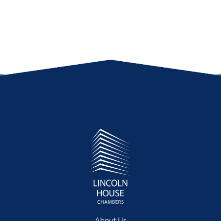
About Us