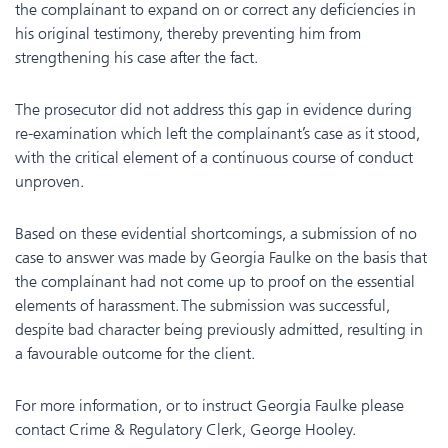
the complainant to expand on or correct any deficiencies in
his original testimony, thereby preventing him from
strengthening his case after the fact.
The prosecutor did not address this gap in evidence during
re-examination which left the complainant’s case as it stood,
with the critical element of a continuous course of conduct
unproven.
Based on these evidential shortcomings, a submission of no
case to answer was made by Georgia Faulke on the basis that
the complainant had not come up to proof on the essential
elements of harassment. The submission was successful,
despite bad character being previously admitted, resulting in
a favourable outcome for the client.
For more information, or to instruct Georgia Faulke please
contact Crime & Regulatory Clerk, George Hooley.