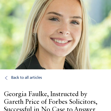
Back to all articles
Georgia Faulke, Instructed by
Gareth Price of Forbes Solicitors,
Successful in No Case to Answer