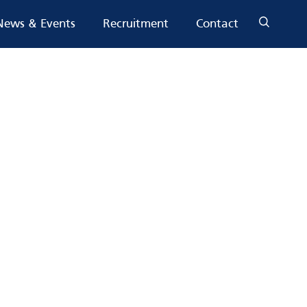
News & Events
Recruitment
Contact