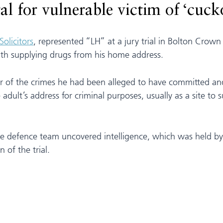
l for vulnerable victim of ‘cuck
Solicitors
, represented “LH” at a jury trial in Bolton Crown
th supplying drugs from his home address.
 of the crimes he had been alleged to have committed and 
dult’s address for criminal purposes, usually as a site to 
 the defence team uncovered intelligence, which was held b
 of the trial.