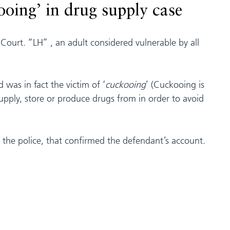
ooing’ in drug supply case
 Court. “LH” , an adult considered vulnerable by all
was in fact the victim of ‘
cuckooing
’ (Cuckooing is
supply, store or produce drugs from in order to avoid
y the police, that confirmed the defendant’s account.