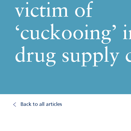
victim of
‘cuckooing’ i
drug supply 
Back to all articles