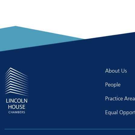
About Us
People
Practice Area
Equal Opport