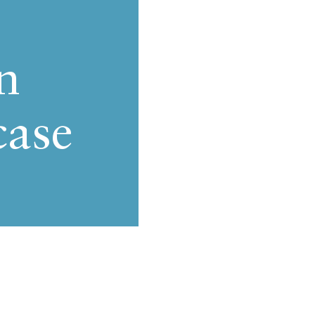
n
case