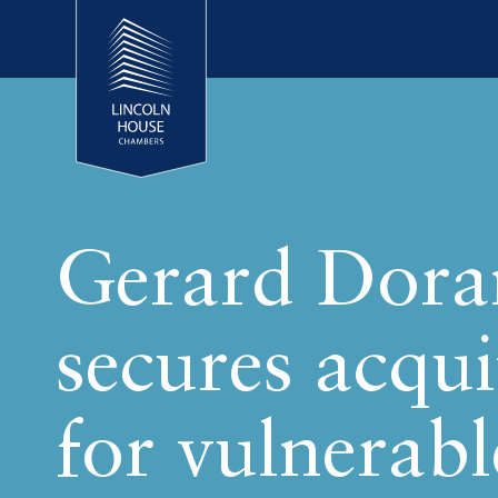
Gerard Dora
secures acqui
for vulnerabl