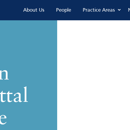
About Us
People
Practice Areas
n
ttal
e