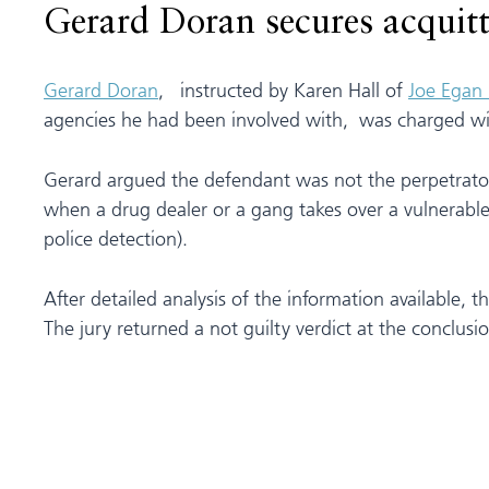
Gerard Doran secures acquitta
Gerard Doran
, instructed by Karen Hall of
Joe Egan 
agencies he had been involved with, was charged wi
Gerard argued the defendant was not the perpetrator
when a drug dealer or a gang takes over a vulnerable a
police detection).
After detailed analysis of the information available,
The jury returned a not guilty verdict at the conclusion