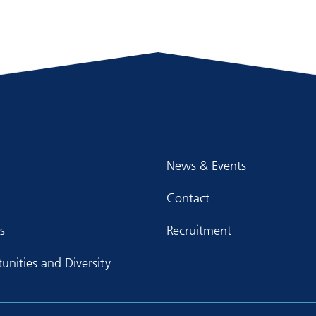
News & Events
Contact
s
Recruitment
unities and Diversity