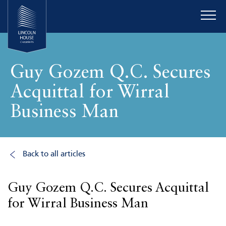
Guy Gozem Q.C. Secures
Acquittal for Wirral
Business Man
Back to all articles
Guy Gozem Q.C. Secures Acquittal
for Wirral Business Man