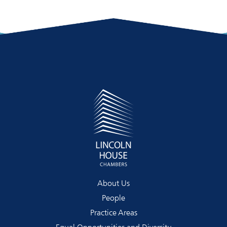
About Us
People
Practice Areas