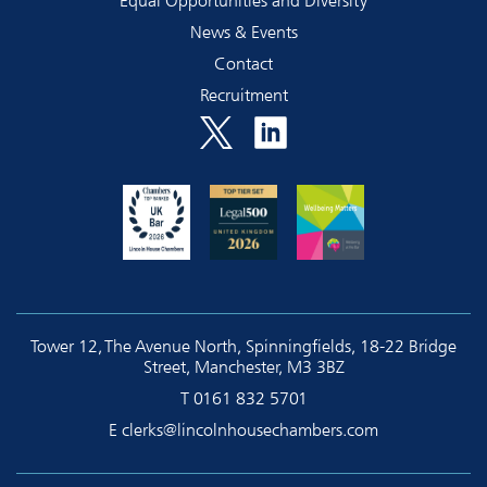
Equal Opportunities and Diversity
News & Events
Contact
Recruitment
Tower 12, The Avenue North, Spinningfields, 18-22 Bridge
Street, Manchester, M3 3BZ
T
0161 832 5701
E
clerks@lincolnhousechambers.com