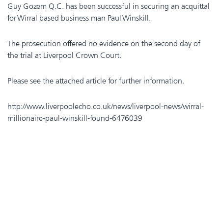
Guy Gozem Q.C. has been successful in securing an acquittal
for Wirral based business man Paul Winskill.
The prosecution offered no evidence on the second day of
the trial at Liverpool Crown Court.
Please see the attached article for further information.
http://www.liverpoolecho.co.uk/news/liverpool-news/wirral-
millionaire-paul-winskill-found-6476039