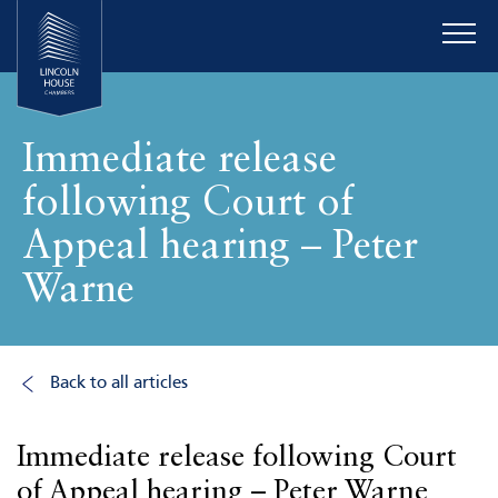
Immediate release
following Court of
Appeal hearing – Peter
Warne
Back to all articles
Immediate release following Court
of Appeal hearing – Peter Warne