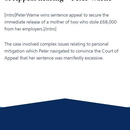
[intro]Peter Warne wins sentence appeal to secure the
immediate release of a mother of two who stole £68,000
from her employers.[/intro]
The case involved complex issues relating to personal
mitigation which Peter navigated to convince the Court of
Appeal that her sentence was manifestly excessive.