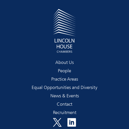
About Us
People
Practice Areas
Equal Opportunities and Diversity
News & Events
Contact
Recruitment