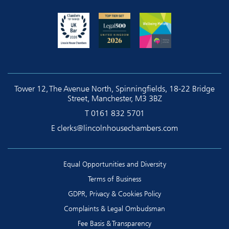
Tower 12, The Avenue North, Spinningfields, 18-22 Bridge
Street, Manchester, M3 3BZ
T
0161 832 5701
E
clerks@lincolnhousechambers.com
Equal Opportunities and Diversity
Terms of Business
GDPR, Privacy & Cookies Policy
Complaints & Legal Ombudsman
Fee Basis & Transparency