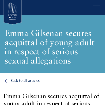
Emma Gilsenan secures
acquittal of young adult
in respect of serious
sexual allegations
Back to all articles
Emma Gilsenan secures acquittal of
young adult in respect of serious