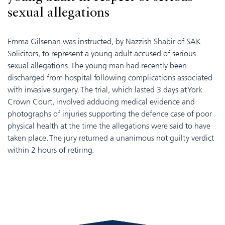
sexual allegations
Emma Gilsenan was instructed, by Nazzish Shabir of SAK
Solicitors, to represent a young adult accused of serious
sexual allegations. The young man had recently been
discharged from hospital following complications associated
with invasive surgery. The trial, which lasted 3 days at York
Crown Court, involved adducing medical evidence and
photographs of injuries supporting the defence case of poor
physical health at the time the allegations were said to have
taken place. The jury returned a unanimous not guilty verdict
within 2 hours of retiring.