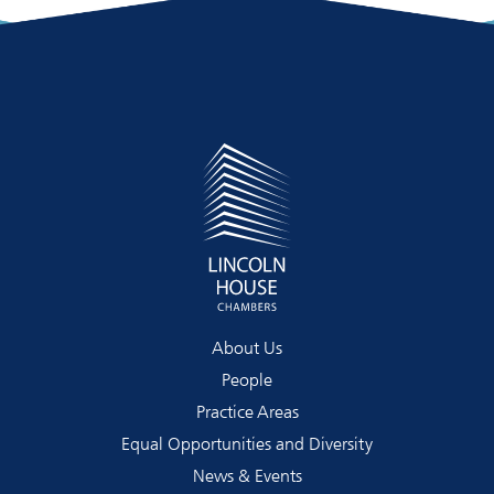
About Us
People
Practice Areas
Equal Opportunities and Diversity
News & Events