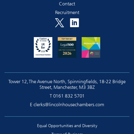
Contact
Recruitment
Tower 12, The Avenue North, Spinningfields, 18-22 Bridge
Street, Manchester, M3 3BZ
T
0161 832 5701
E
clerks@lincolnhousechambers.com
Equal Opportunities and Diversity