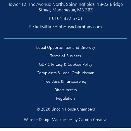
Tower 12, The Avenue North, Spinningfields, 18-22 Bridge
Street, Manchester, M3 3BZ
T
0161 832 5701
E
clerks@lincolnhousechambers.com
Equal Opportunities and Diversity
Terms of Business
GDPR, Privacy & Cookies Policy
Complaints & Legal Ombudsman
Fee Basis & Transparency
Direct Access
Regulation
© 2026 Lincoln House Chambers
Website Design Manchester
by Carbon Creative