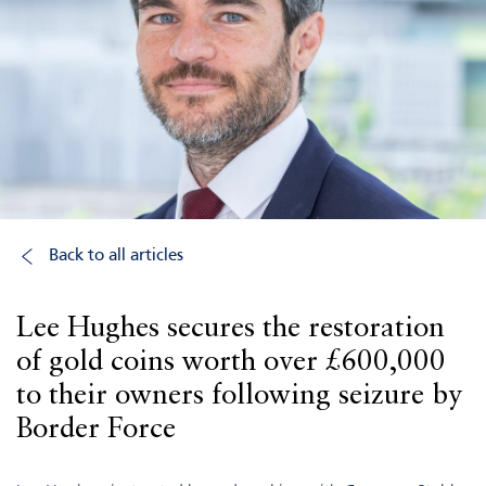
Back to all articles
Lee Hughes secures the restoration
of gold coins worth over £600,000
to their owners following seizure by
Border Force