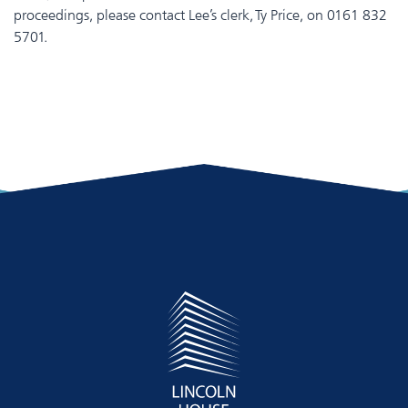
proceedings, please contact Lee’s clerk, Ty Price, on 0161 832
5701.