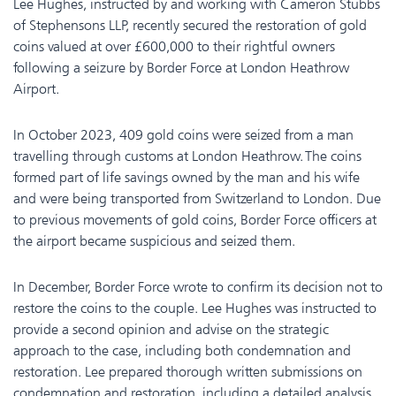
Lee Hughes, instructed by and working with Cameron Stubbs
of Stephensons LLP, recently secured the restoration of gold
coins valued at over £600,000 to their rightful owners
following a seizure by Border Force at London Heathrow
Airport.
In October 2023, 409 gold coins were seized from a man
travelling through customs at London Heathrow. The coins
formed part of life savings owned by the man and his wife
and were being transported from Switzerland to London. Due
to previous movements of gold coins, Border Force officers at
the airport became suspicious and seized them.
In December, Border Force wrote to confirm its decision not to
restore the coins to the couple. Lee Hughes was instructed to
provide a second opinion and advise on the strategic
approach to the case, including both condemnation and
restoration. Lee prepared thorough written submissions on
condemnation and restoration, including a detailed analysis