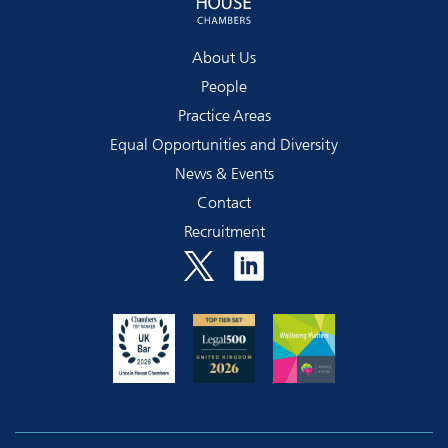
About Us
People
Practice Areas
Equal Opportunities and Diversity
News & Events
Contact
Recruitment