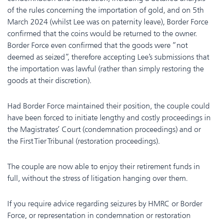
of the rules concerning the importation of gold, and on 5th
March 2024 (whilst Lee was on paternity leave), Border Force
confirmed that the coins would be returned to the owner.
Border Force even confirmed that the goods were “not
deemed as seized”, therefore accepting Lee’s submissions that
the importation was lawful (rather than simply restoring the
goods at their discretion).
Had Border Force maintained their position, the couple could
have been forced to initiate lengthy and costly proceedings in
the Magistrates’ Court (condemnation proceedings) and or
the First Tier Tribunal (restoration proceedings).
The couple are now able to enjoy their retirement funds in
full, without the stress of litigation hanging over them.
If you require advice regarding seizures by HMRC or Border
Force, or representation in condemnation or restoration