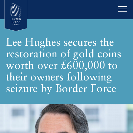
Lee Hughes secures the
restoration of gold coins
worth over £600,000 to
their owners following
seizure by Border Force