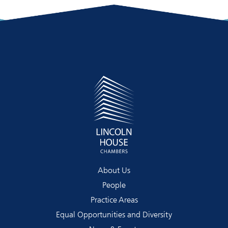
About Us
People
Practice Areas
Equal Opportunities and Diversity