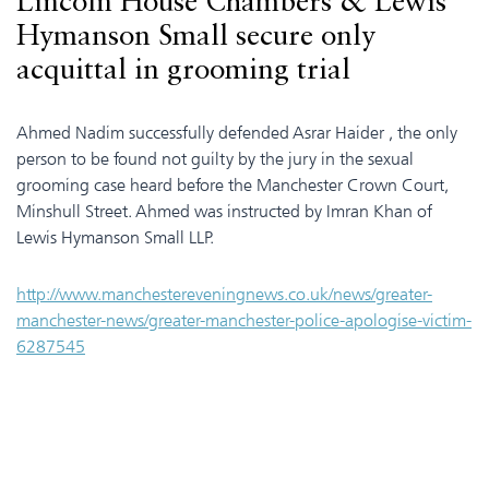
Lincoln House Chambers & Lewis
Hymanson Small secure only
acquittal in grooming trial
Ahmed Nadim successfully defended Asrar Haider , the only
person to be found not guilty by the jury in the sexual
grooming case heard before the Manchester Crown Court,
Minshull Street. Ahmed was instructed by Imran Khan of
Lewis Hymanson Small LLP.
http://www.manchestereveningnews.co.uk/news/greater-
manchester-news/greater-manchester-police-apologise-victim-
6287545