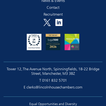
News & Events
Contact
Recruitment
Tower 12, The Avenue North, Spinningfields, 18-22 Bridge
Street, Manchester, M3 3BZ
T
0161 832 5701
E
clerks@lincolnhousechambers.com
Equal Opportunities and Diversity