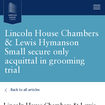
Lincoln House Chambers
& Lewis Hymanson
Small secure only
acquittal in grooming
trial
Back to all articles