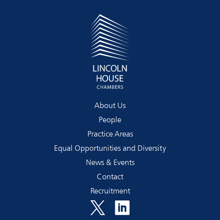
About Us
People
Practice Areas
Equal Opportunities and Diversity
News & Events
Contact
Recruitment