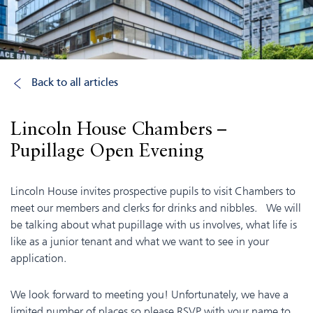
Back to all articles
Lincoln House Chambers –
Pupillage Open Evening
Lincoln House invites prospective pupils to visit Chambers to
meet our members and clerks for drinks and nibbles. We will
be talking about what pupillage with us involves, what life is
like as a junior tenant and what we want to see in your
application.
We look forward to meeting you! Unfortunately, we have a
limited number of places so please RSVP with your name to