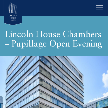
Lincoln House Chambers
– Pupillage Open Evening