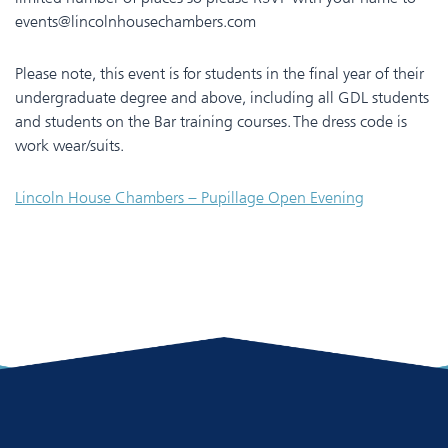
events@lincolnhousechambers.com
Please note, this event is for students in the final year of their
undergraduate degree and above, including all GDL students
and students on the Bar training courses. The dress code is
work wear/suits.
Lincoln House Chambers – Pupillage Open Evening