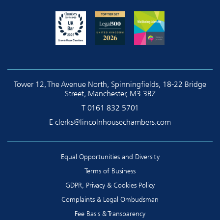
Tower 12, The Avenue North, Spinningfields, 18-22 Bridge
Street, Manchester, M3 3BZ
T
0161 832 5701
E
clerks@lincolnhousechambers.com
Equal Opportunities and Diversity
Terms of Business
GDPR, Privacy & Cookies Policy
Complaints & Legal Ombudsman
Fee Basis & Transparency