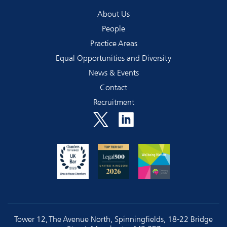
About Us
People
Practice Areas
Equal Opportunities and Diversity
News & Events
Contact
Recruitment
Tower 12, The Avenue North, Spinningfields, 18-22 Bridge