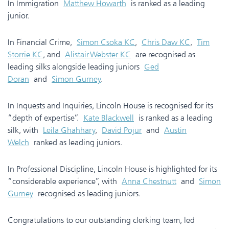
In Immigration
Matthew Howarth
is ranked as a leading
junior.
In Financial Crime,
Simon Csoka KC
,
Chris Daw KC
,
Tim
Storrie KC
, and
Alistair Webster KC
are recognised as
leading silks alongside leading juniors
Ged
Doran
and
Simon Gurney
.
In Inquests and Inquiries, Lincoln House is recognised for its
“depth of expertise”.
Kate Blackwell
is ranked as a leading
silk, with
Leila Ghahhary
,
David Pojur
and
Austin
Welch
ranked as leading juniors.
In Professional Discipline, Lincoln House is highlighted for its
“considerable experience”, with
Anna Chestnutt
and
Simon
Gurney
recognised as leading juniors.
Congratulations to our outstanding clerking team, led