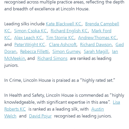
recognised across multiple practice areas, reflecting the depth
and breadth of excellence at Lincoln House.
Leading silks include
Kate Blackwell KC
,
Brenda Campbell
KC
,
Simon Csoka KC
,
Richard English KC
,
Mark Ford
KC
,
Alex Leach KC
,
Tim Storrie KC
,
Andrew Thomas KC
,
and
Peter Wright KC
.
Clare Ashcroft
,
Richard Dawson
,
Ged
Doran
,
Rebecca Filletti
,
Simon Gurney
,
Sarah Magill
,
Ian
McMeekin
, and
Richard Simons
are ranked as leading
juniors.
In Crime, Lincoln House is praised as a “highly rated set.”
In Health and Safety, Lincoln House is commended as “highly
knowledgeable, with significant expertise in this area”.
Lisa
Roberts KC
is ranked as a leading silk, with
Austin
Welch
and
David Pojur
recognised as leading juniors.