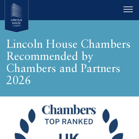
Lincoln House Chambers
Recommended by
Chambers and Partners
2026