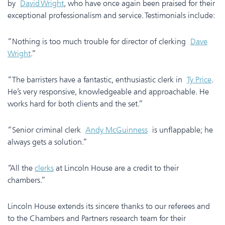
by
David Wright
, who have once again been praised for their
exceptional professionalism and service. Testimonials include:
“Nothing is too much trouble for director of clerking
Dave
Wright
.”
“The barristers have a fantastic, enthusiastic clerk in
Ty Price
.
He’s very responsive, knowledgeable and approachable. He
works hard for both clients and the set.”
“Senior criminal clerk
Andy McGuinness
is unflappable; he
always gets a solution.”
“All the
clerks
at Lincoln House are a credit to their
chambers.”
Lincoln House extends its sincere thanks to our referees and
to the Chambers and Partners research team for their