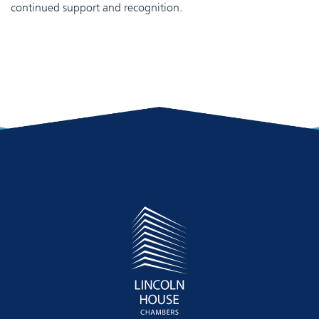
continued support and recognition.