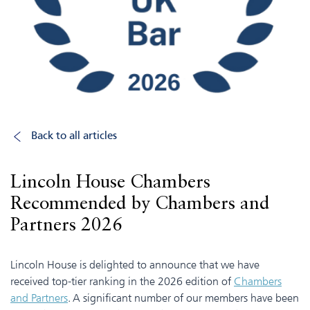
Back to all articles
Lincoln House Chambers
Recommended by Chambers and
Partners 2026
Lincoln House is delighted to announce that we have
received top-tier ranking in the 2026 edition of
Chambers
and Partners
. A significant number of our members have been