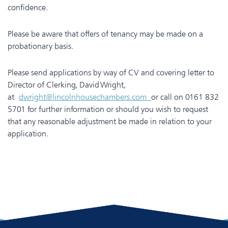
confidence.
Please be aware that offers of tenancy may be made on a
probationary basis.
Please send applications by way of CV and covering letter to
Director of Clerking, David Wright,
at
dwright@lincolnhousechambers.com
or call on 0161 832
5701 for further information or should you wish to request
that any reasonable adjustment be made in relation to your
application.