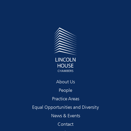
About Us
People
Practice Areas
Equal Opportunities and Diversity
News & Events
Contact