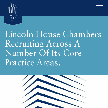
Lincoln House Chambers
Recruiting Across A
Number Of Its Core
Practice Areas.