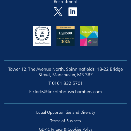
Recruitment
Tower 12, The Avenue North, Spinningfields, 18-22 Bridge
Street, Manchester, M3 3BZ
T
0161 832 5701
E
clerks@lincolnhousechambers.com
Equal Opportunities and Diversity
Terms of Business
GDPR, Privacy & Cookies Policy