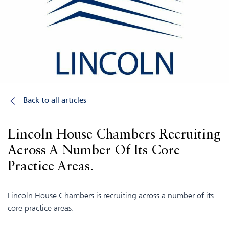
Back to all articles
Lincoln House Chambers Recruiting
Across A Number Of Its Core
Practice Areas.
Lincoln House Chambers is recruiting across a number of its
core practice areas.