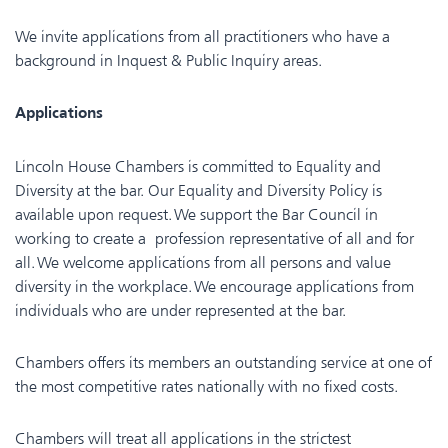
We invite applications from all practitioners who have a
background in Inquest & Public Inquiry areas.
Applications
Lincoln House Chambers is committed to Equality and
Diversity at the bar. Our Equality and Diversity Policy is
available upon request. We support the Bar Council in
working to create a profession representative of all and for
all. We welcome applications from all persons and value
diversity in the workplace. We encourage applications from
individuals who are under represented at the bar.
Chambers offers its members an outstanding service at one of
the most competitive rates nationally with no fixed costs.
Chambers will treat all applications in the strictest