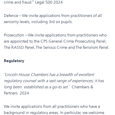
crime and fraud.” Legal 500 2024
Defence – We invite applications from practitioners of all
seniority levels, including 3rd six pupils.
Prosecution – We invite applications from practitioners who
are appointed to the CPS General Crime Prosecuting Panel,
The RASSO Panel, The Serious Crime and The Terrorism Panel.
Regulatory
‘Lincoln House Chambers has a breadth of excellent
regulatory counsel with a vast range of experiences; it has
long been established as a go-to set.’
Chambers &
Partners 2024
We invite applications from all practitioners who have a
background in regulatory areas. In particular, we welcome