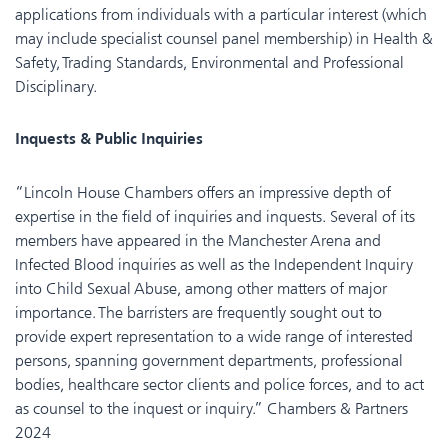
applications from individuals with a particular interest (which
may include specialist counsel panel membership) in Health &
Safety, Trading Standards, Environmental and Professional
Disciplinary.
Inquests & Public Inquiries
“Lincoln House Chambers offers an impressive depth of
expertise in the field of inquiries and inquests. Several of its
members have appeared in the Manchester Arena and
Infected Blood inquiries as well as the Independent Inquiry
into Child Sexual Abuse, among other matters of major
importance. The barristers are frequently sought out to
provide expert representation to a wide range of interested
persons, spanning government departments, professional
bodies, healthcare sector clients and police forces, and to act
as counsel to the inquest or inquiry.” Chambers & Partners
2024