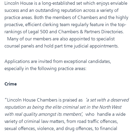
Lincoln House is a long-established set which enjoys enviable
success and an outstanding reputation across a variety of
practice areas. Both the members of Chambers and the highly
proactive, efficient clerking team regularly feature in the top-
rankings of Legal 500 and Chambers & Partners Directories.
Many of our members are also appointed to specialist
counsel panels and hold part time judicial appointments.
Applications are invited from exceptional candidates,
especially in the following practice areas:
Crime
“Lincoln House Chambers is praised as
‘a set with a deserved
reputation as being the elite criminal set in the North West
with real quality amongst its members’,
who handle a wide
variety of criminal law matters, from road traffic offences,
sexual offences, violence, and drug offences, to financial