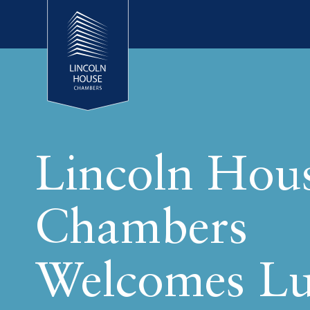
Lincoln Hou
Chambers
Welcomes L