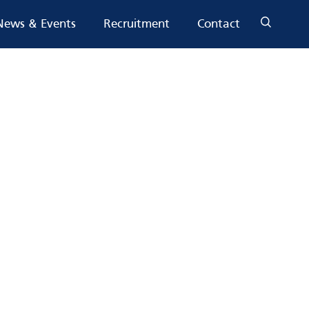
News & Events
Recruitment
Contact