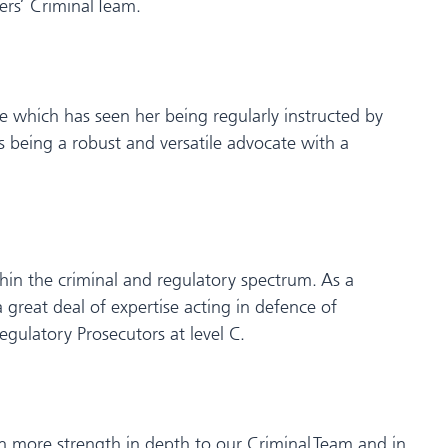
rs’ Criminal Team.
ice which has seen her being regularly instructed by
s being a robust and versatile advocate with a
ithin the criminal and regulatory spectrum. As a
 great deal of expertise acting in defence of
egulatory Prosecutors at level C.
en more strength in depth to our Criminal Team and in