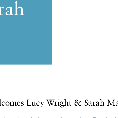
rah
comes Lucy Wright & Sarah Ma