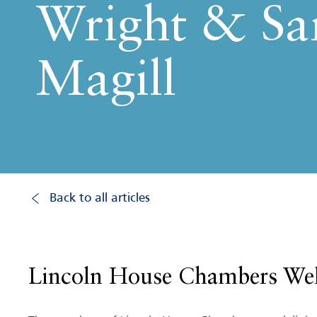
Wright & Sa
Magill
Back to all articles
Lincoln House Chambers Wel