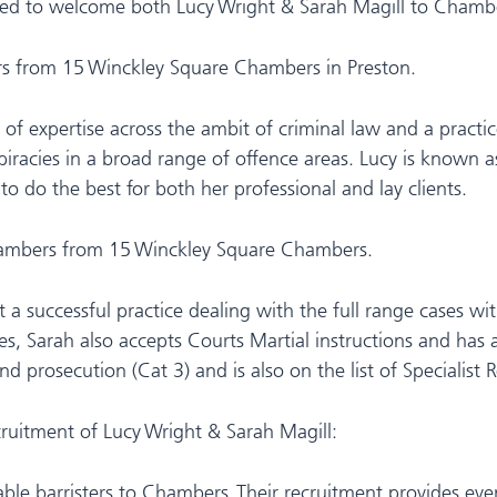
ed to welcome both Lucy Wright & Sarah Magill to Chambe
rs from 15 Winckley Square Chambers in Preston.
lth of expertise across the ambit of criminal law and a pract
iracies in a broad range of offence areas. Lucy is known a
o do the best for both her professional and lay clients.
 chambers from 15 Winckley Square Chambers.
ilt a successful practice dealing with the full range cases w
, Sarah also accepts Courts Martial instructions and has a
d prosecution (Cat 3) and is also on the list of Specialist R
ecruitment of Lucy Wright & Sarah Magill:
able barristers to Chambers. Their recruitment provides ev