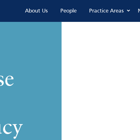
About Us
People
Practice Areas
se
ucy