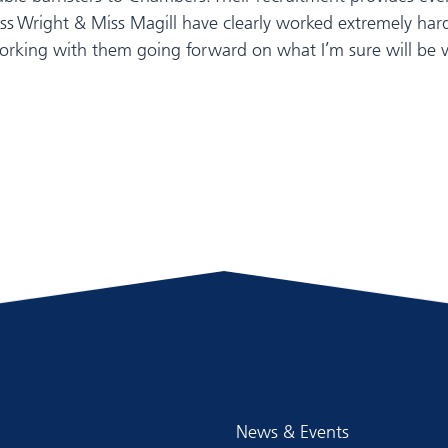
Miss Wright & Miss Magill have clearly worked extremely h
orking with them going forward on what I’m sure will be ve
News & Events