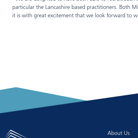
particular the Lancashire based practitioners. Both 
it is with great excitement that we look forward to w
About Us