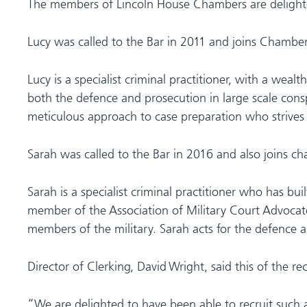
The members of Lincoln House Chambers are delight
Lucy was called to the Bar in 2011 and joins Chambe
Lucy is a specialist criminal practitioner, with a wea
both the defence and prosecution in large scale consp
meticulous approach to case preparation who strives t
Sarah was called to the Bar in 2016 and also joins
Sarah is a specialist criminal practitioner who has bu
member of the Association of Military Court Advocates
members of the military. Sarah acts for the defence an
Director of Clerking, David Wright, said this of the r
“We are delighted to have been able to recruit such 