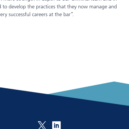
ard to develop the practices that they now manage and
ry successful careers at the bar”.