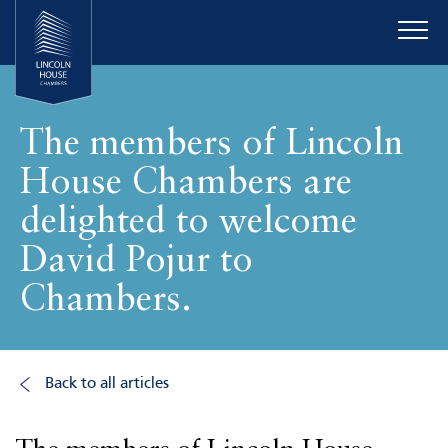
The members of Lincoln
House Chambers are
delighted to welcome
David Pojur to
Chambers.
Back to all articles