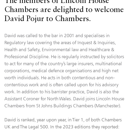
The members of Lincoln House
Chambers are delighted to welcome
David Pojur to Chambers.
David was called to the bar in 2001 and specialises in
Regulatory law covering the areas of Inquest & Inquiries,
Health and Safety, Environmental law and Healthcare &
Professional Discipline. He is regularly instructed by solicitors
to act for many of the country’s large insurers, multinational
corporations, medical defence organisations and high net
worth individuals. He acts in both contentious and non-
contentious work and is often called upon for his advisory
work. In addition to his barrister practice, David is also the
Assistant Coroner for North Wales. David joins Lincoln House
Chambers from St Johns Buildings Chambers (Manchester).
David is ranked, year upon year, in Tier 1, of both Chambers
UK and The Legal 500. In the 2023 editions they reported: