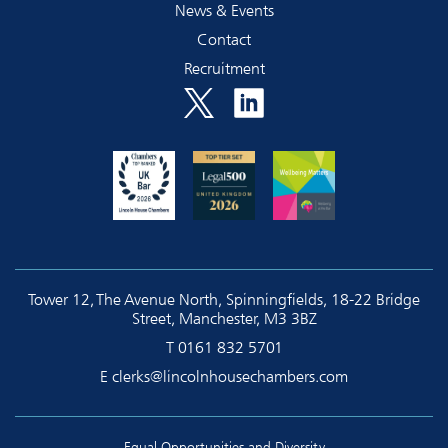
News & Events
Contact
Recruitment
Tower 12, The Avenue North, Spinningfields, 18-22 Bridge
Street, Manchester, M3 3BZ
T
0161 832 5701
E
clerks@lincolnhousechambers.com
Equal Opportunities and Diversity