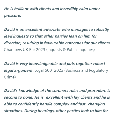
He is brilliant with clients and incredibly calm under
pressure.
David is an excellent advocate who manages to robustly
lead inquests so that other parties lean on him for
direction, resulting in favourable outcomes for our clients.
Chambers UK Bar
2023 (Inquests & Public Inquiries)
David is very knowledgeable and puts together robust
Legal 500
2023 (Business and Regulatory
legal argument.
Crime)
David’s knowledge of the coroners rules and procedure is
second to none. He is
excellent with lay clients and he is
able to confidently handle complex and fast
changing
situations. During hearings, other parties look to him for