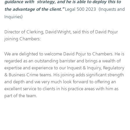
guidance with
strategy, and he is able to deploy this to
Legal 500 2023
(Inquests and
the advantage of the client.”
Inquiries)
Director of Clerking, David Wright, said this of David Pojur
joining Chambers:
We are delighted to welcome David Pojur to Chambers. He is
regarded as an outstanding barrister and brings a wealth of
expertise and experience to our Inquest & Inquiry, Regulatory
& Business Crime teams. His joining adds significant strength
and depth and we very much look forward to offering an
excellent service to clients in his practice areas with him as
part of the team.