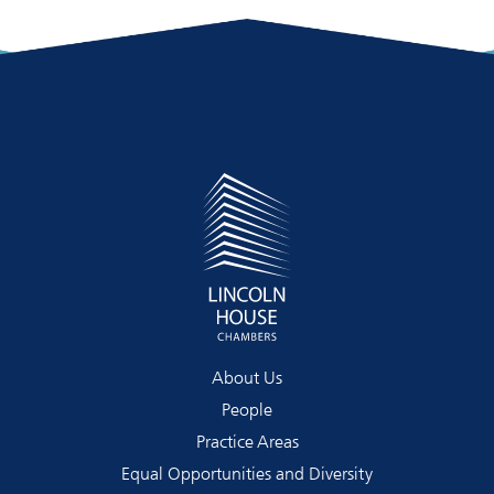
About Us
People
Practice Areas
Equal Opportunities and Diversity