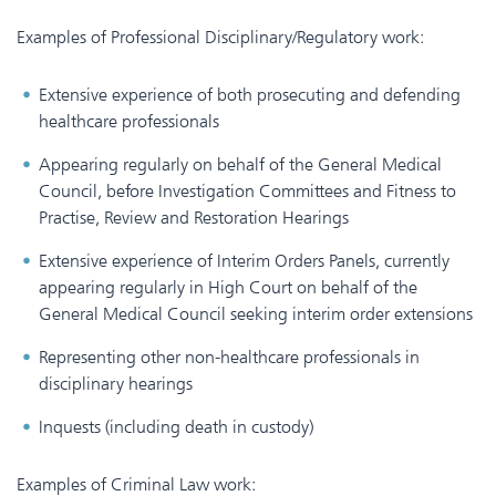
Examples of Professional Disciplinary/Regulatory work:
Extensive experience of both prosecuting and defending
healthcare professionals
Appearing regularly on behalf of the General Medical
Council, before Investigation Committees and Fitness to
Practise, Review and Restoration Hearings
Extensive experience of Interim Orders Panels, currently
appearing regularly in High Court on behalf of the
General Medical Council seeking interim order extensions
Representing other non-healthcare professionals in
disciplinary hearings
Inquests (including death in custody)
Examples of Criminal Law work: