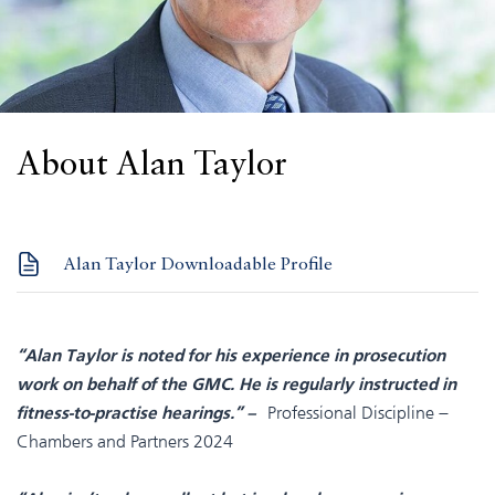
About Alan Taylor
Alan Taylor Downloadable Profile
“Alan Taylor is noted for his experience in prosecution
work on behalf of the GMC. He is regularly instructed in
Professional Discipline –
fitness-to-practise hearings.” –
Chambers and Partners 2024