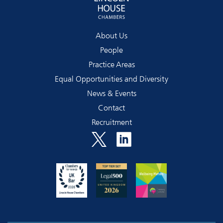
About Us
People
Practice Areas
Equal Opportunities and Diversity
News & Events
Contact
Recruitment