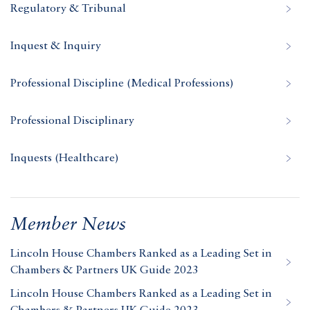
Regulatory & Tribunal
Inquest & Inquiry
Professional Discipline (Medical Professions)
Professional Disciplinary
Inquests (Healthcare)
Member News
Lincoln House Chambers Ranked as a Leading Set in
Chambers & Partners UK Guide 2023
Lincoln House Chambers Ranked as a Leading Set in