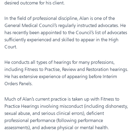
desired outcome for his client.
In the field of professional discipline, Alan is one of the
General Medical Council’s regularly instructed advocates. He
has recently been appointed to the Council’s list of advocates
sufficiently experienced and skilled to appear in the High
Court.
He conducts all types of hearings for many professions,
including Fitness to Practise, Review and Restoration hearings.
He has extensive experience of appearing before Interim
Orders Panels.
Much of Alan’s current practice is taken up with Fitness to
Practice Hearings involving misconduct (including dishonesty,
sexual abuse, and serious clinical errors), deficient
professional performance (following performance
assessments), and adverse physical or mental health.