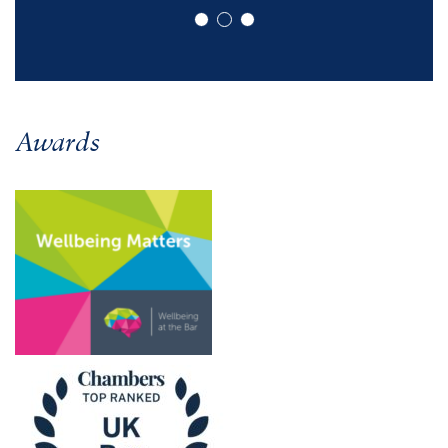
Awards