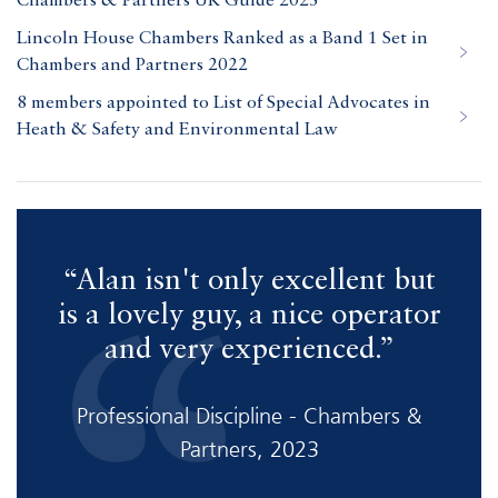
Chambers & Partners UK Guide 2023
Lincoln House Chambers Ranked as a Band 1 Set in
Chambers and Partners 2022
8 members appointed to List of Special Advocates in
Heath & Safety and Environmental Law
“Alan isn't only excellent but
“
is a lovely guy, a nice operator
and very experienced.”
f
Professional Discipline - Chambers &
Partners, 2023