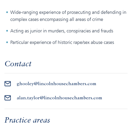
Wide-ranging experience of prosecuting and defending in
complex cases encompassing all areas of crime
Acting as junior in murders, conspiracies and frauds
Particular experience of historic rape/sex abuse cases
Contact
ghooley@lincolnhousechambers.com
alan.taylor@lincolnhousechambers.com
Practice areas