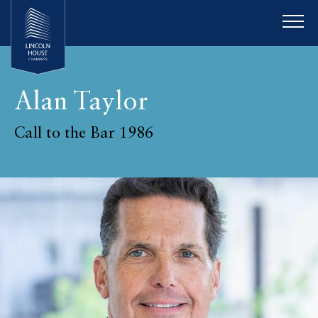
Alan Taylor
Call to the Bar 1986