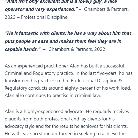
“Alan isn’t only excellent but is a lovely guy, a nice
Chambers & Partners,
operator and very experienced.” –
2023 – Professional Discipline
“He is fantastic with clients; he has a way about him that
puts people at ease and makes them feel they are in
– Chambers & Partners, 2022
capable hands.”
As an experienced practitioner, Alan has built a successful
Criminal and Regulatory practice. In the last five-years, he has
transformed his practice so that Professional Discipline &
Regulatory conducts around eighty-percent of his work load.
Alan also continues to practise in criminal law.
Alan is a highly-experienced advocate. He regularly receives
plaudits from both professional and lay clients for his
advocacy style and for the results he achieves for his clients.
He will leave no stone un-turned in seeking to achieve the