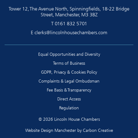
Tower 12, The Avenue North, Spinningfields, 18-22 Bridge
Street, Manchester, M3 3BZ
T
0161 832 5701
E
clerks@lincolnhousechambers.com
Equal Opportunities and Diversity
Terms of Business
GDPR, Privacy & Cookies Policy
Complaints & Legal Ombudsman
Fee Basis & Transparency
Direct Access
Regulation
© 2026 Lincoln House Chambers
Website Design Manchester
by Carbon Creative