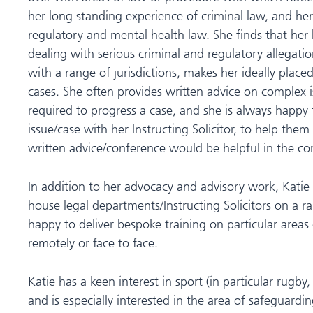
her long standing experience of criminal law, and he
regulatory and mental health law. She finds that her
dealing with serious criminal and regulatory allegatio
with a range of jurisdictions, makes her ideally place
cases. She often provides written advice on complex i
required to progress a case, and she is always happy t
issue/case with her Instructing Solicitor, to help them t
written advice/conference would be helpful in the con
In addition to her advocacy and advisory work, Katie 
house legal departments/Instructing Solicitors on a ra
happy to deliver bespoke training on particular areas o
remotely or face to face.
Katie has a keen interest in sport (in particular rugby
and is especially interested in the area of safeguardin