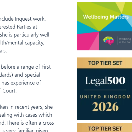
include Inquest work,
erested Parties at
he is particularly well
alth/mental capacity,
als.
before a range of First
ndards) and Special
o has experience of
’ Court.
aken in recent years, she
dealing with cases which
. There is often a cross
s very familiar, given