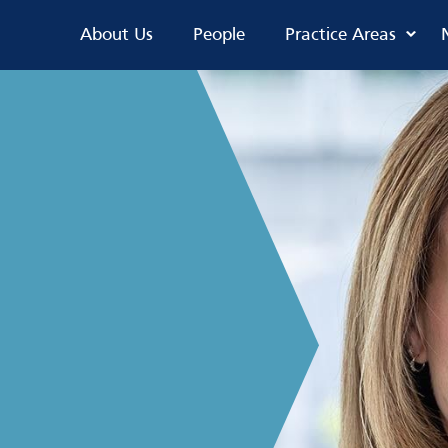
About Us
People
Practice Areas