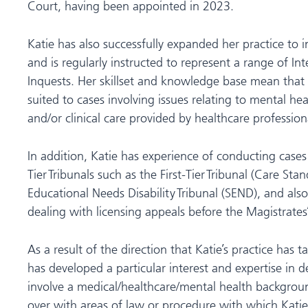
Court, having been appointed in 2023.
Katie has also successfully expanded her practice to 
and is regularly instructed to represent a range of Int
Inquests. Her skillset and knowledge base mean that s
suited to cases involving issues relating to mental he
and/or clinical care provided by healthcare profession
In addition, Katie has experience of conducting cases 
Tier Tribunals such as the First-Tier Tribunal (Care Sta
Educational Needs Disability Tribunal (SEND), and als
dealing with licensing appeals before the Magistrates
As a result of the direction that Katie’s practice has t
has developed a particular interest and expertise in 
involve a medical/healthcare/mental health background
over with areas of law or procedure with which Katie i