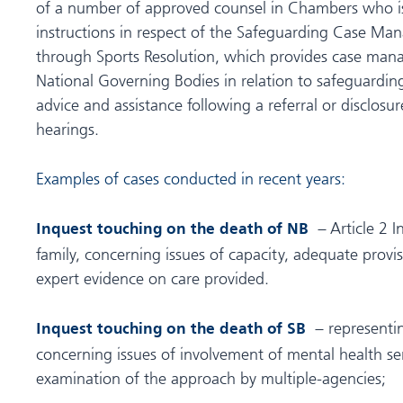
of a number of approved counsel in Chambers who is
instructions in respect of the Safeguarding Case 
through Sports Resolution, which provides case man
National Governing Bodies in relation to safeguardin
advice and assistance following a referral or disclosur
hearings.
Examples of cases conducted in recent years:
– Article 2 I
Inquest touching on the death of NB
family, concerning issues of capacity, adequate provis
expert evidence on care provided.
– representin
Inquest touching on the death of SB
concerning issues of involvement of mental health ser
examination of the approach by multiple-agencies;