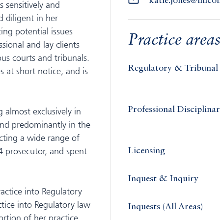
katie.jones@linc
s sensitively and
 diligent in her
ing potential issues
Practice area
sional and lay clients
ous courts and tribunals.
Regulatory & Tribunal
 at short notice, and is
Professional Disciplina
g almost exclusively in
and predominantly in the
cting a wide range of
 4 prosecutor, and spent
Licensing
Inquest & Inquiry
actice into Regulatory
ice into Regulatory law
Inquests (All Areas)
rtion of her practice.