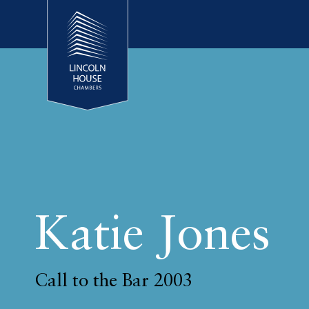
Katie Jones
Call to the Bar 2003