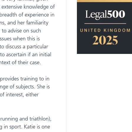
r extensive knowledge of
 breadth of experience in
ns, and her familiarity
d to advise on such
ssues when this is
o discuss a particular
o ascertain if an initial
text of their case.
provides training to in
nge of subjects. She is
f interest, either
, running and triathlon),
g in sport. Katie is one