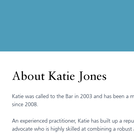
About Katie Jones
Katie was called to the Bar in 2003 and has been a 
since 2008.
An experienced practitioner, Katie has built up a repu
advocate who is highly skilled at combining a robust