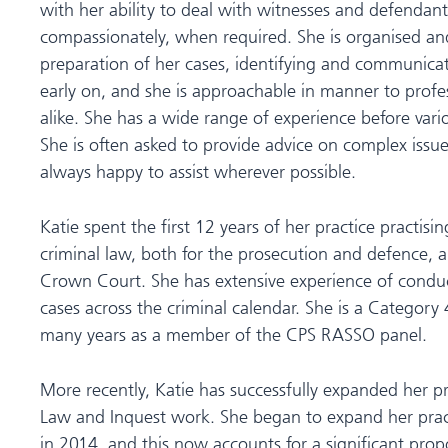
with her ability to deal with witnesses and defendant
compassionately, when required. She is organised and
preparation of her cases, identifying and communicat
early on, and she is approachable in manner to profes
alike. She has a wide range of experience before vari
She is often asked to provide advice on complex issues
always happy to assist wherever possible.
Katie spent the first 12 years of her practice practisin
criminal law, both for the prosecution and defence, 
Crown Court. She has extensive experience of condu
cases across the criminal calendar. She is a Category
many years as a member of the CPS RASSO panel.
More recently, Katie has successfully expanded her pr
Law and Inquest work. She began to expand her pract
in 2014, and this now accounts for a significant propo