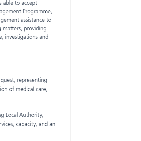
 able to accept
Management Programme,
agement assistance to
g matters, providing
e, investigations and
nquest, representing
ion of medical care,
g Local Authority,
vices, capacity, and an