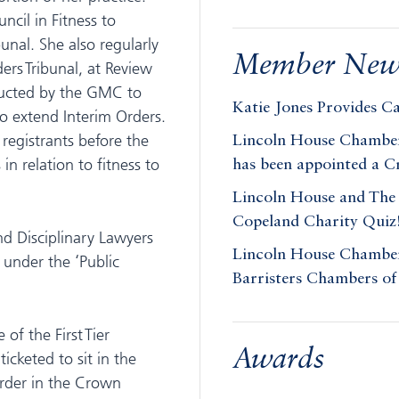
ncil in Fitness to
bunal. She also regularly
Member New
rs Tribunal, at Review
tructed by the GMC to
Katie Jones Provides C
to extend Interim Orders.
 registrants before the
Lincoln House Chambers
in relation to fitness to
has been appointed a 
Lincoln House and The 
Copeland Charity Quiz
nd Disciplinary Lawyers
Lincoln House Chambers
 under the ‘Public
Barristers Chambers of
of the First Tier
Awards
icketed to sit in the
order in the Crown