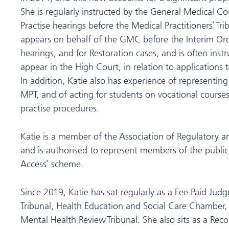
She is regularly instructed by the General Medical Cou
Practise hearings before the Medical Practitioners’ Tri
appears on behalf of the GMC before the Interim Orde
hearings, and for Restoration cases, and is often ins
appear in the High Court, in relation to applications 
In addition, Katie also has experience of representing
MPT, and of acting for students on vocational courses 
practise procedures.
Katie is a member of the Association of Regulatory a
and is authorised to represent members of the public
Access’ scheme.
Since 2019, Katie has sat regularly as a Fee Paid Judge 
Tribunal, Health Education and Social Care Chamber, t
Mental Health Review Tribunal. She also sits as a Rec