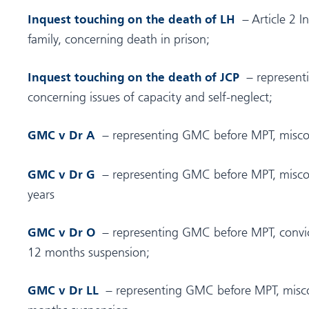
– Article 2 I
Inquest touching on the death of LH
family, concerning death in prison;
– representi
Inquest touching on the death of JCP
concerning issues of capacity and self-neglect;
– representing GMC before MPT, miscon
GMC v Dr A
– representing GMC before MPT, miscon
GMC v Dr G
years
– representing GMC before MPT, convic
GMC v Dr O
12 months suspension;
– representing GMC before MPT, misco
GMC v Dr LL