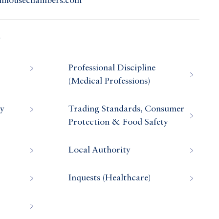
olnhousechambers.com
s
Professional Discipline
(Medical Professions)
ry
Trading Standards, Consumer
Protection & Food Safety
Local Authority
Inquests (Healthcare)