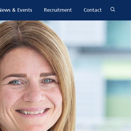
News & Events
Recruitment
Contact