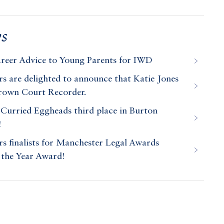
s
areer Advice to Young Parents for IWD
 are delighted to announce that Katie Jones
Crown Court Recorder.
Curried Eggheads third place in Burton
!
 finalists for Manchester Legal Awards
 the Year Award!