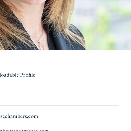
oadable Profile
usechambers.com