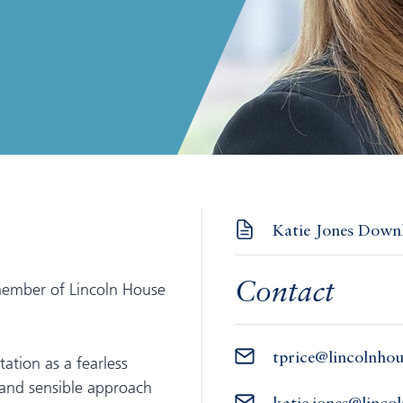
Katie Jones Downl
member of Lincoln House
Contact
tprice@lincolnho
tation as a fearless
 and sensible approach