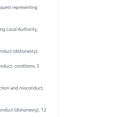
nquest representing
ng Local Authority,
duct (dishonesty);
duct; conditions 3
tion and misconduct;
nduct (dishonesty), 12