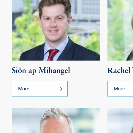
Siôn ap Mihangel
Rachel
More
More