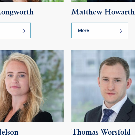
Longworth
Matthew Howarth
More
Nelson
Thomas Worsfold