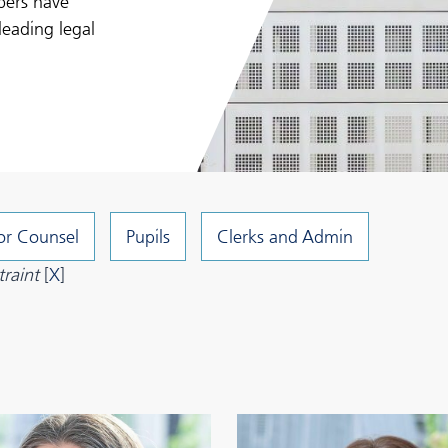
bers have
leading legal
or Counsel
Pupils
Clerks and Admin
raint
[
X
]