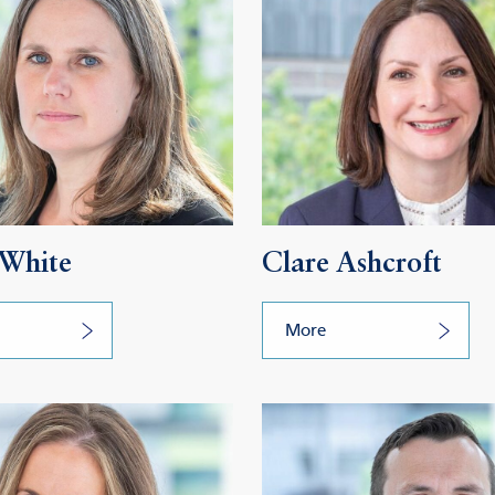
 White
Clare Ashcroft
More