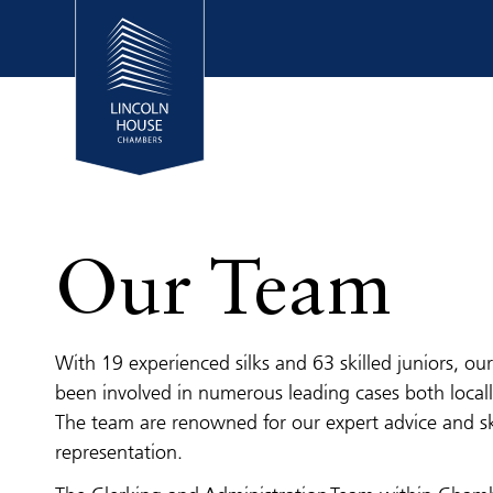
Our Team
With 19 experienced silks and 63 skilled juniors, o
been involved in numerous leading cases both locall
The team are renowned for our expert advice and sk
representation.