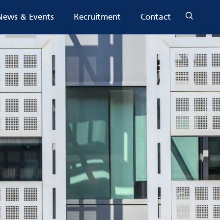
News & Events
Recruitment
Contact