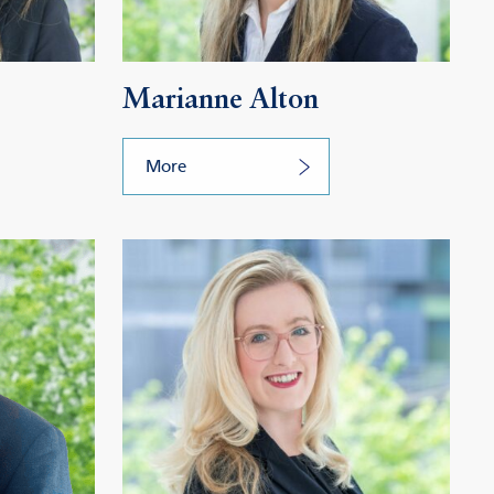
Marianne Alton
More