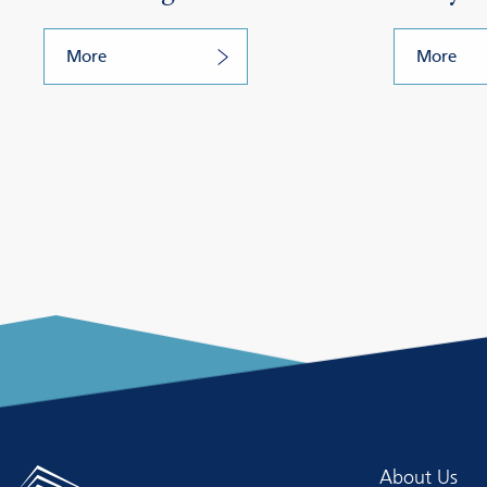
More
More
About Us