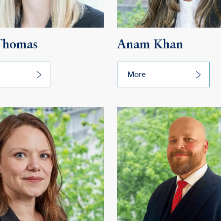
 Thomas
Anam Khan
More