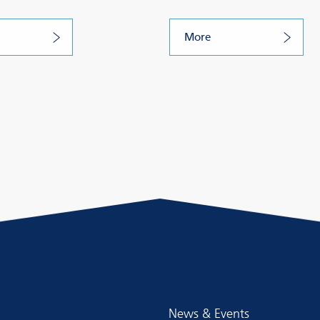
More
News & Events