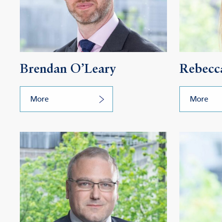
Brendan O’Leary
Rebecca
More
More