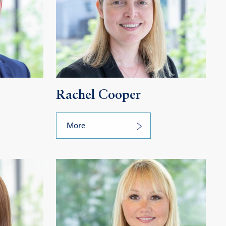
Rachel Cooper
More