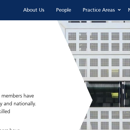
About Us
People
Practice Areas
ur members have
y and nationally.
illed