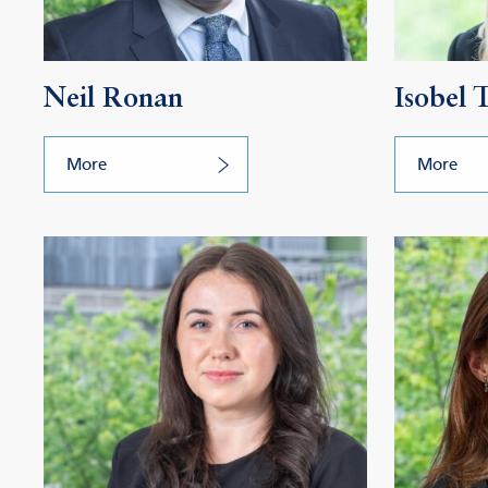
Neil Ronan
Isobel
More
More