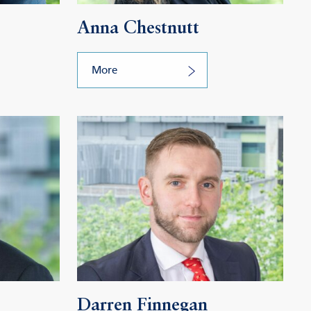
Anna Chestnutt
More
Darren Finnegan