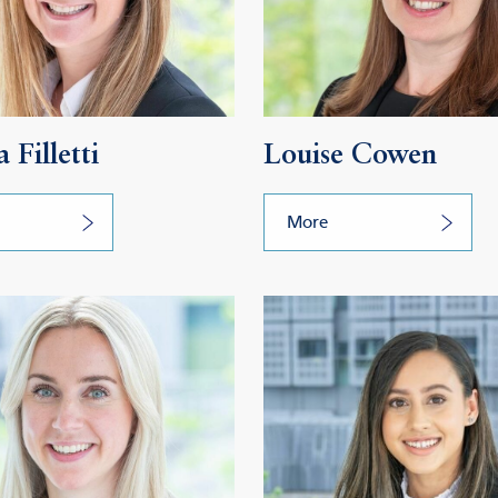
 Filletti
Louise Cowen
More