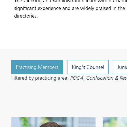
The Clerking and Administration Team within Cham
significant experience and are widely praised in the 
directories.
Practising Members
King's Counsel
Juni
Filtered by practicing area:
POCA, Confiscation & Rest