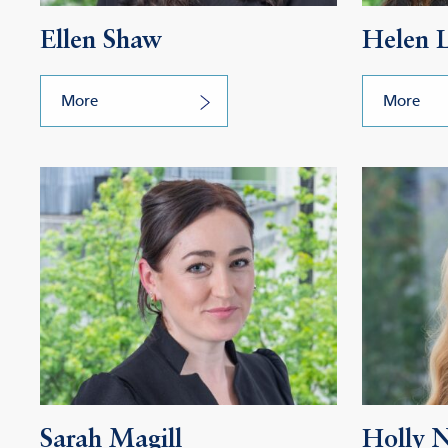
Ellen Shaw
Helen 
More
More
Sarah Magill
Holly 