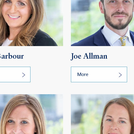
Barbour
Joe Allman
More