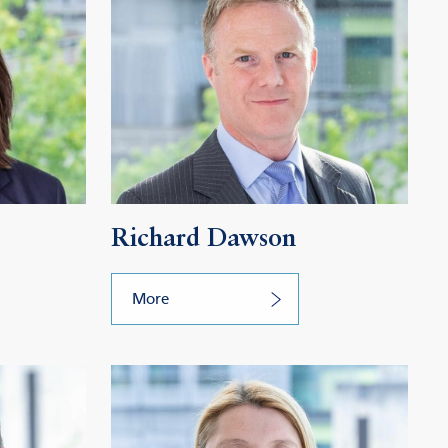
Richard Dawson
More