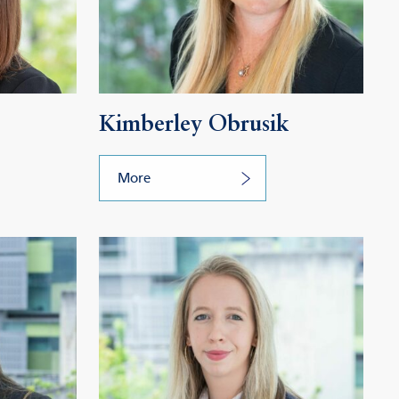
Kimberley Obrusik
More