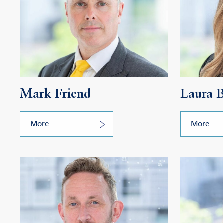
Mark Friend
Laura 
More
More