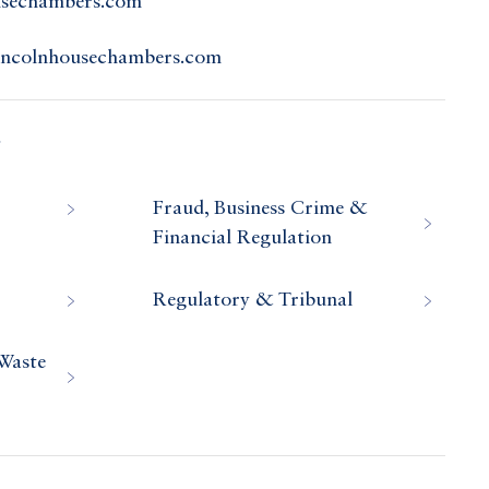
usechambers.com
incolnhousechambers.com
s
Fraud, Business Crime &
Financial Regulation
Regulatory & Tribunal
Waste