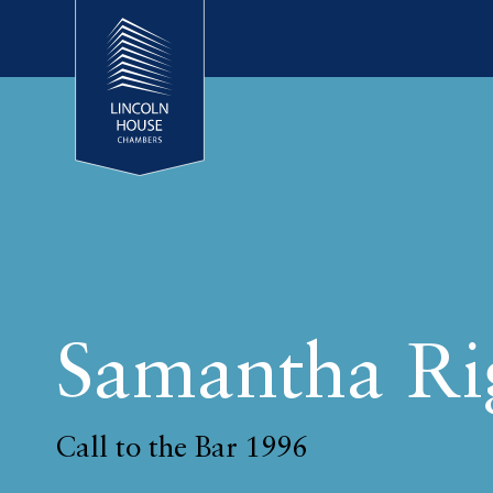
Samantha Ri
Call to the Bar 1996