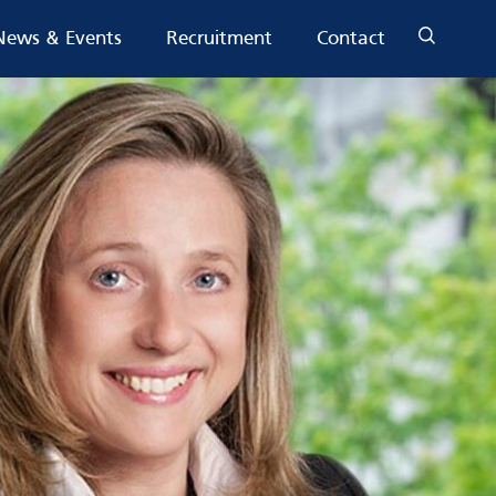
News & Events
Recruitment
Contact