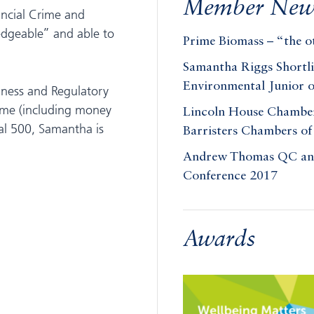
Member New
ancial Crime and
dgeable” and able to
Prime Biomass – “the ot
Samantha Riggs Shortl
Environmental Junior o
siness and Regulatory
rime (including money
Lincoln House Chambers
gal 500, Samantha is
Barristers Chambers of
Andrew Thomas QC and 
Conference 2017
Awards