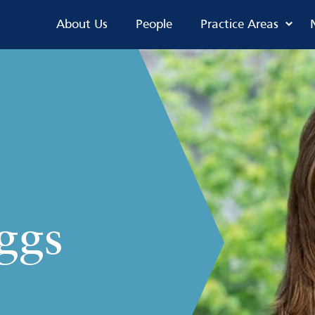
About Us
People
Practice Areas
ggs