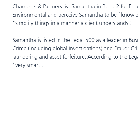
Chambers & Partners list Samantha in Band 2 for Fin
Environmental and perceive Samantha to be “knowle
“simplify things in a manner a client understands”.
Samantha is listed in the Legal 500 as a leader in Bu
Crime (including global investigations) and Fraud: C
laundering and asset forfeiture. According to the Le
“very smart”.