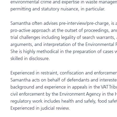
environmental crime and expertise in waste manage
permitting and statutory nuisance, in particular.
Samantha often advises pre-interview/pre-charge, is
pro-active approach at the outset of proceedings, and 
trial challenges including legality of search warrants,
arguments, and interpretation of the Environmental P
She is highly methodical in the preparation of cases w
skilled in disclosure.
Experienced in restraint, confiscation and enforcemen
Samantha acts on behalf of defendants and interested 
background and experience in appeals in the VAT Trib
civil enforcement by the Environment Agency in the 
regulatory work includes health and safely, food safe
Experienced in judicial review.