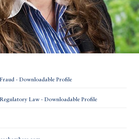
Fraud - Downloadable Profile
Regulatory Law - Downloadable Profile