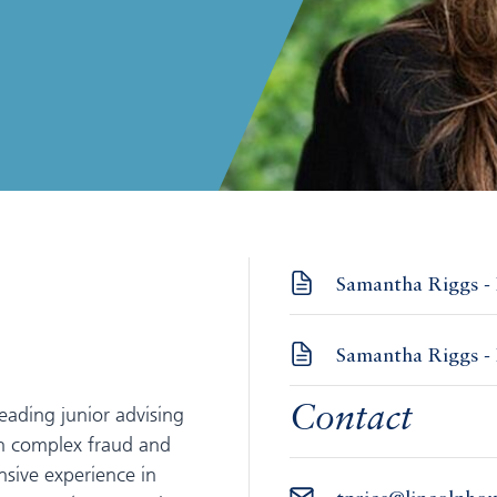
Samantha Riggs - 
Samantha Riggs - 
eading junior advising
Contact
in complex fraud and
nsive experience in