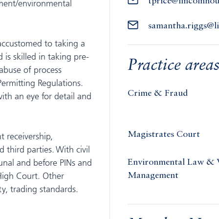
tprice@lincolnho
ment/environmental
samantha.riggs@l
 accustomed to taking a
is skilled in taking pre-
Practice area
 abuse of process
ermitting Regulations.
Crime & Fraud
ith an eye for detail and
Magistrates Court
t receivership,
third parties. With civil
unal and before PINs and
Environmental Law & 
High Court. Other
Management
ty, trading standards.