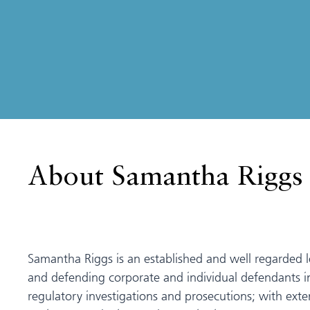
About Samantha Riggs
Samantha Riggs is an established and well regarded l
and defending corporate and individual defendants 
regulatory investigations and prosecutions; with exte