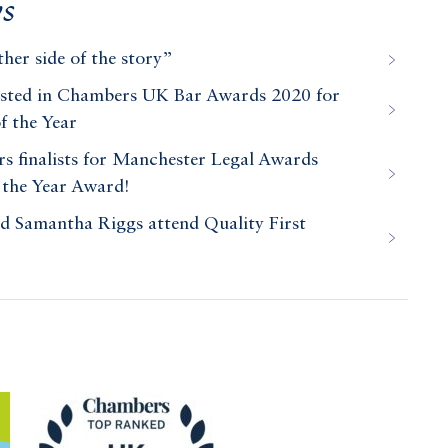
s
her side of the story”
isted in Chambers UK Bar Awards 2020 for
f the Year
 finalists for Manchester Legal Awards
 the Year Award!
Samantha Riggs attend Quality First