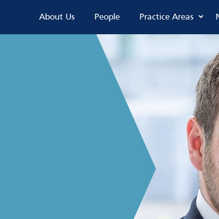
About Us
People
Practice Areas
s