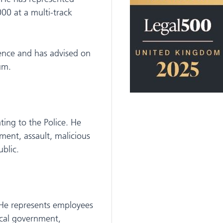
00 at a multi-track
igence and has advised on
um.
ting to the Police. He
ment, assault, malicious
blic.
 He represents employees
ocal government,