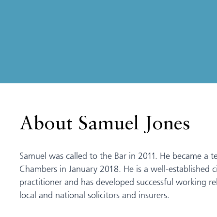
About Samuel Jones
Samuel was called to the Bar in 2011. He became a t
Chambers in January 2018. He is a well-established ci
practitioner and has developed successful working rel
local and national solicitors and insurers.