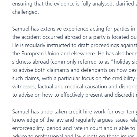
ensuring that the evidence is fully analysed, clarified 
challenged.
Samuel has extensive experience acting for parties i
the accident occurred abroad or a party is located out
He is regularly instructed to draft proceedings agains
the European Union and elsewhere. He has also been i
sickness abroad (commonly referred to as “holiday si
to advise both claimants and defendants on how bes
such claims, with a particular focus on the credibility 
witnesses, factual and medical causation and dishones
to advise on how to effectively present and discredit
Samuel has undertaken credit hire work for over ten 
knowledge of the law and regularly argues issues rela
enforceability, period and rate in court and is able t
advice to professional and lay clients on these issues