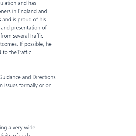
ulation and has
oners in England and
 and is proud of his
 and presentation of
from several Traffic
comes. If possible, he
to the Traffic
Guidance and Directions
n issues formally or on
ring a very wide
tivity of such