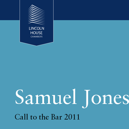
Samuel Jone
Call to the Bar 2011