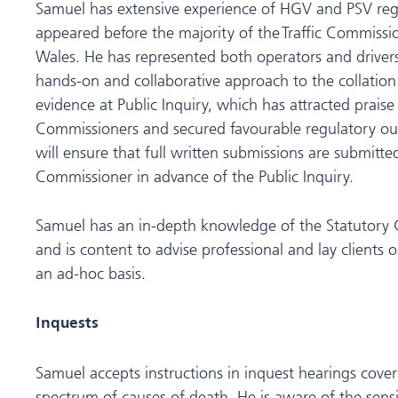
Samuel has extensive experience of HGV and PSV reg
appeared before the majority of the Traffic Commissi
Wales. He has represented both operators and drivers
hands-on and collaborative approach to the collation
evidence at Public Inquiry, which has attracted praise 
Commissioners and secured favourable regulatory out
will ensure that full written submissions are submitted 
Commissioner in advance of the Public Inquiry.
Samuel has an in-depth knowledge of the Statutory 
and is content to advise professional and lay clients o
an ad-hoc basis.
Inquests
Samuel accepts instructions in inquest hearings cove
spectrum of causes of death. He is aware of the sensi