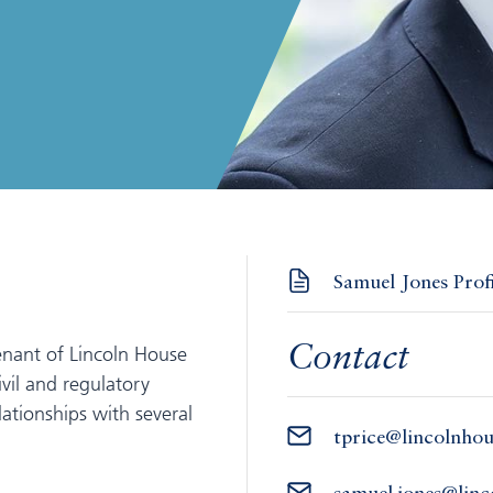
Samuel Jones Prof
enant of Lincoln House
Contact
vil and regulatory
ationships with several
tprice@lincolnho