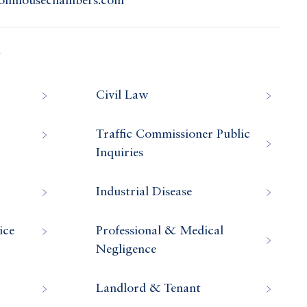
colnhousechambers.com
s
Civil Law
Traffic Commissioner Public
Inquiries
Industrial Disease
ice
Professional & Medical
Negligence
Landlord & Tenant