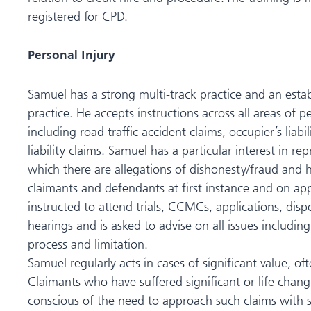
registered for CPD.
Personal Injury
Samuel has a strong multi-track practice and an estab
practice. He accepts instructions across all areas of p
including road traffic accident claims, occupier’s liabi
liability claims. Samuel has a particular interest in rep
which there are allegations of dishonesty/fraud and 
claimants and defendants at first instance and on app
instructed to attend trials, CCMCs, applications, di
hearings and is asked to advise on all issues includin
process and limitation.
Samuel regularly acts in cases of significant value, of
Claimants who have suffered significant or life changi
conscious of the need to approach such claims with se