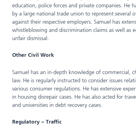
education, police forces and private companies. He h
by a large national trade union to represent several o
against their respective employers. Samuel has exten
whistleblowing and discrimination claims as well as 
unfair dismissal.
Other Civil Work
Samuel has an in-depth knowledge of commercial, c
law. He is regularly instructed to consider issues rela
various consumer regulations. He has extensive experi
in housing disrepair cases. He has also acted for trav
and universities in debt recovery cases.
Regulatory – Traffic