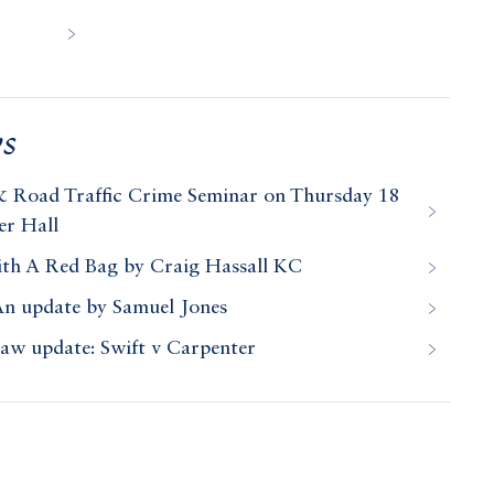
s
& Road Traffic Crime Seminar on Thursday 18
er Hall
ith A Red Bag by Craig Hassall KC
An update by Samuel Jones
law update: Swift v Carpenter