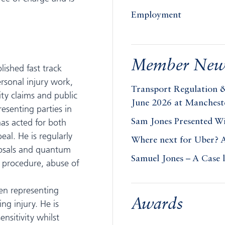
Employment
Member New
lished fast track
ersonal injury work,
Transport Regulation 
lity claims and public
June 2026 at Manchest
resenting parties in
has acted for both
Sam Jones Presented W
eal. He is regularly
Where next for Uber? 
sposals and quantum
Samuel Jones – A Case 
g procedure, abuse of
ten representing
Awards
ng injury. He is
nsitivity whilst