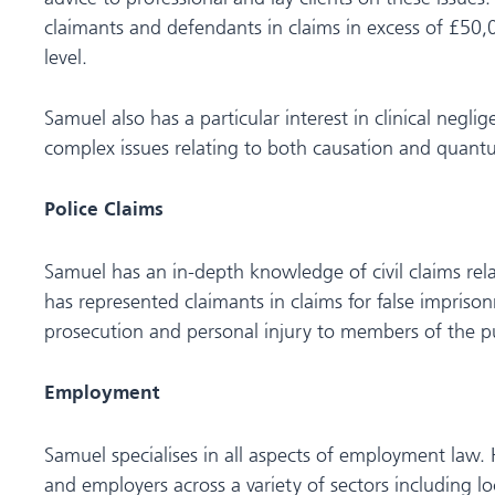
claimants and defendants in claims in excess of £50,0
level.
Samuel also has a particular interest in clinical negl
complex issues relating to both causation and quant
Police Claims
Samuel has an in-depth knowledge of civil claims rela
has represented claimants in claims for false imprison
prosecution and personal injury to members of the pu
Employment
Samuel specialises in all aspects of employment law.
and employers across a variety of sectors including l