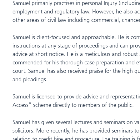
Samuel primarily practises in personal Injury (including
employment and regulatory law. However, he also acce
other areas of civil law including commercial, chance
Samuel is client-focused and approachable. He is con
instructions at any stage of proceedings and can pro
advice at short notice. He is a meticulous and robus
commended for his thorough case preparation and ef
court. Samuel has also received praise for the high qu
and pleadings.
Samuel is licensed to provide advice and representat
Access” scheme directly to members of the public.
Samuel has given several lectures and seminars on var
solicitors. More recently, he has provided seminars to l
relation to credit hire and procedure. The training is 