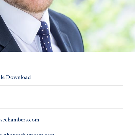
ile Download
usechambers.com