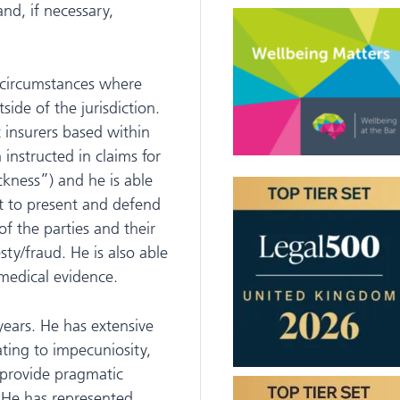
and, if necessary,
n circumstances where
side of the jurisdiction.
t insurers based within
nstructed in claims for
ckness”) and he is able
t to present and defend
of the parties and their
ty/fraud. He is also able
 medical evidence.
years. He has extensive
ting to impecuniosity,
o provide pragmatic
. He has represented