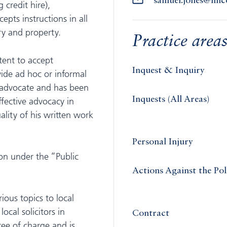
samuel.jones@lin
 credit hire),
pts instructions in all
ry and property.
Practice area
tent to accept
Inquest & Inquiry
vide ad hoc or informal
t advocate and has been
Inquests (All Areas)
fective advocacy in
ality of his written work
Personal Injury
ion under the “Public
Actions Against the Pol
ious topics to local
ocal solicitors in
Contract
free of charge and is