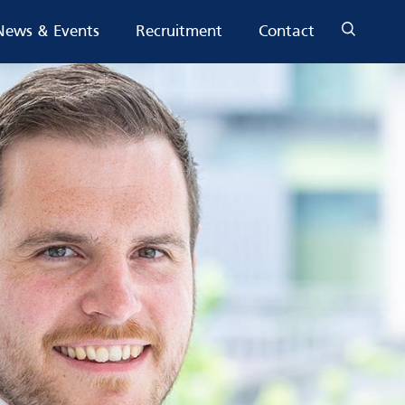
News & Events
Recruitment
Contact