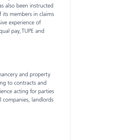
as also been instructed
f its members in claims
sive experience of
equal pay, TUPE and
hancery and property
ting to contracts and
ence acting for parties
el companies, landlords