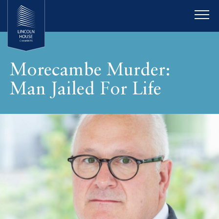
Morecambe Murder:
Man Jailed For Life