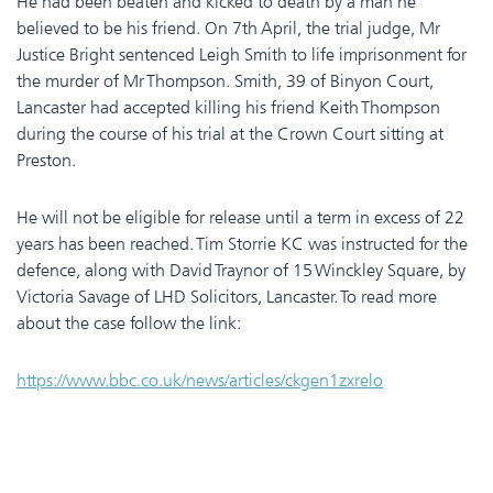
He had been beaten and kicked to death by a man he
believed to be his friend. On 7th April, the trial judge, Mr
Justice Bright sentenced Leigh Smith to life imprisonment for
the murder of Mr Thompson. Smith, 39 of Binyon Court,
Lancaster had accepted killing his friend Keith Thompson
during the course of his trial at the Crown Court sitting at
Preston.
He will not be eligible for release until a term in excess of 22
years has been reached. Tim Storrie KC was instructed for the
defence, along with David Traynor of 15 Winckley Square, by
Victoria Savage of LHD Solicitors, Lancaster. To read more
about the case follow the link:
https://www.bbc.co.uk/news/articles/ckgen1zxrelo