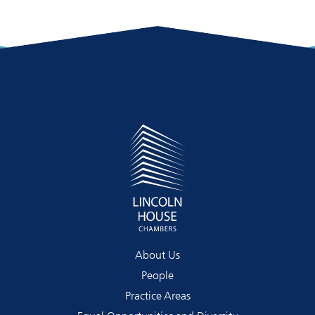
About Us
People
Practice Areas