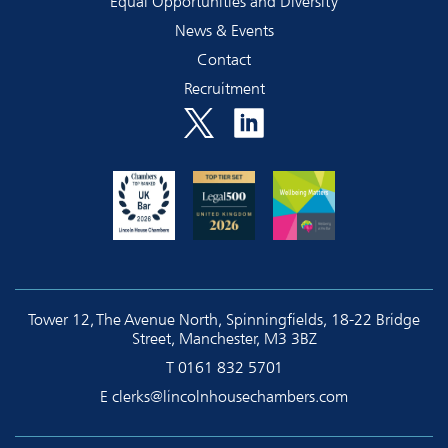
Equal Opportunities and Diversity
News & Events
Contact
Recruitment
Tower 12, The Avenue North, Spinningfields, 18-22 Bridge
Street, Manchester, M3 3BZ
T
0161 832 5701
E
clerks@lincolnhousechambers.com