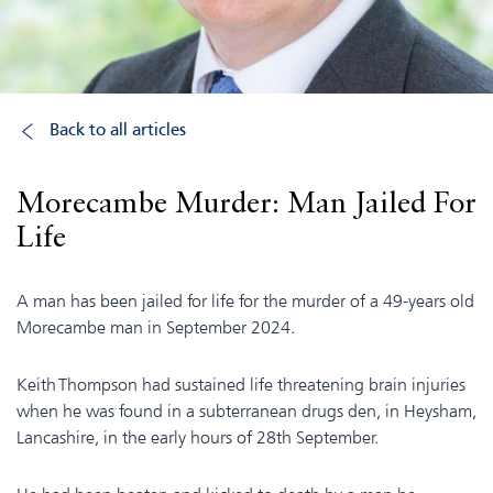
Back to all articles
Morecambe Murder: Man Jailed For
Life
A man has been jailed for life for the murder of a 49-years old
Morecambe man in September 2024.
Keith Thompson had sustained life threatening brain injuries
when he was found in a subterranean drugs den, in Heysham,
Lancashire, in the early hours of 28th September.