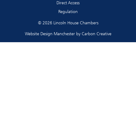
Direct Access
Regulation
© 2026 Lincoln House Chambers
Website Design Manchester
by Carbon Creative