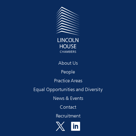
About Us
People
Practice Areas
Equal Opportunities and Diversity
News & Events
Contact
Recruitment