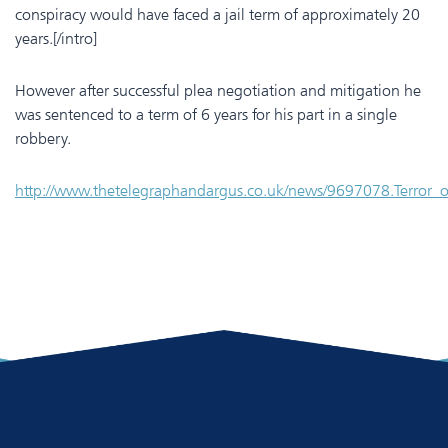
conspiracy would have faced a jail term of approximately 20
years.[/intro]
However after successful plea negotiation and mitigation he
was sentenced to a term of 6 years for his part in a single
robbery.
http://www.thetelegraphandargus.co.uk/news/9697078.Terror_