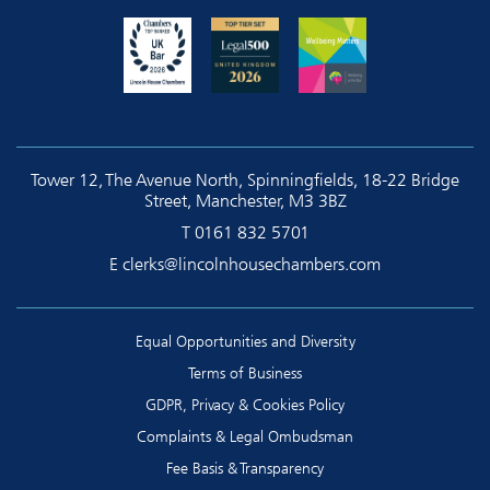
Tower 12, The Avenue North, Spinningfields, 18-22 Bridge
Street, Manchester, M3 3BZ
T
0161 832 5701
E
clerks@lincolnhousechambers.com
Equal Opportunities and Diversity
Terms of Business
GDPR, Privacy & Cookies Policy
Complaints & Legal Ombudsman
Fee Basis & Transparency