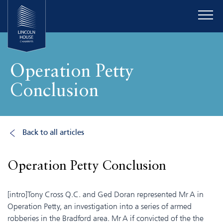
Operation Petty
Conclusion
Back to all articles
Operation Petty Conclusion
[intro]Tony Cross Q.C. and Ged Doran represented Mr A in
Operation Petty, an investigation into a series of armed
robberies in the Bradford area. Mr A if convicted of the the