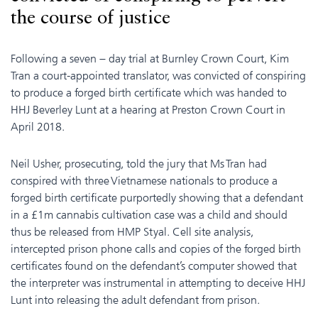
the course of justice
Following a seven – day trial at Burnley Crown Court, Kim
Tran a court-appointed translator, was convicted of conspiring
to produce a forged birth certificate which was handed to
HHJ Beverley Lunt at a hearing at Preston Crown Court in
April 2018.
Neil Usher, prosecuting, told the jury that Ms Tran had
conspired with three Vietnamese nationals to produce a
forged birth certificate purportedly showing that a defendant
in a £1m cannabis cultivation case was a child and should
thus be released from HMP Styal. Cell site analysis,
intercepted prison phone calls and copies of the forged birth
certificates found on the defendant’s computer showed that
the interpreter was instrumental in attempting to deceive HHJ
Lunt into releasing the adult defendant from prison.