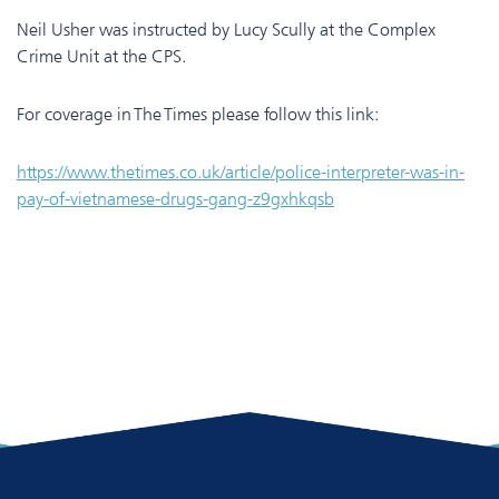
Neil Usher was instructed by Lucy Scully at the Complex
Crime Unit at the CPS.
For coverage in The Times please follow this link:
https://www.thetimes.co.uk/article/police-interpreter-was-in-
pay-of-vietnamese-drugs-gang-z9gxhkqsb