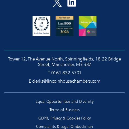
Tower 12, The Avenue North, Spinningfields, 18-22 Bridge
Street, Manchester, M3 3BZ
T
0161 832 5701
E
clerks@lincolnhousechambers.com
Equal Opportunities and Diversity
Terms of Business
GDPR, Privacy & Cookies Policy
Complaints & Legal Ombudsman