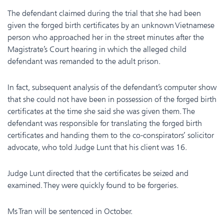
The defendant claimed during the trial that she had been
given the forged birth certificates by an unknown Vietnamese
person who approached her in the street minutes after the
Magistrate’s Court hearing in which the alleged child
defendant was remanded to the adult prison.
In fact, subsequent analysis of the defendant’s computer show
that she could not have been in possession of the forged birth
certificates at the time she said she was given them. The
defendant was responsible for translating the forged birth
certificates and handing them to the co-conspirators’ solicitor
advocate, who told Judge Lunt that his client was 16.
Judge Lunt directed that the certificates be seized and
examined. They were quickly found to be forgeries.
Ms Tran will be sentenced in October.