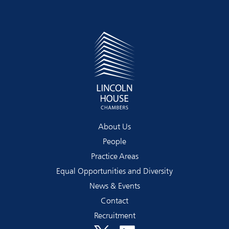
About Us
People
Practice Areas
Equal Opportunities and Diversity
News & Events
Contact
Recruitment