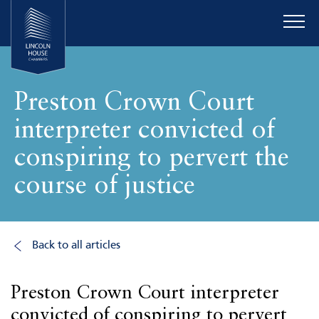
Preston Crown Court
interpreter convicted of
conspiring to pervert the
course of justice
Back to all articles
Preston Crown Court interpreter
convicted of conspiring to pervert