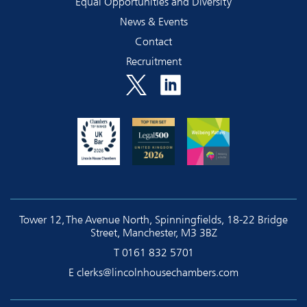
Equal Opportunities and Diversity
News & Events
Contact
Recruitment
Tower 12, The Avenue North, Spinningfields, 18-22 Bridge
Street, Manchester, M3 3BZ
T
0161 832 5701
E
clerks@lincolnhousechambers.com