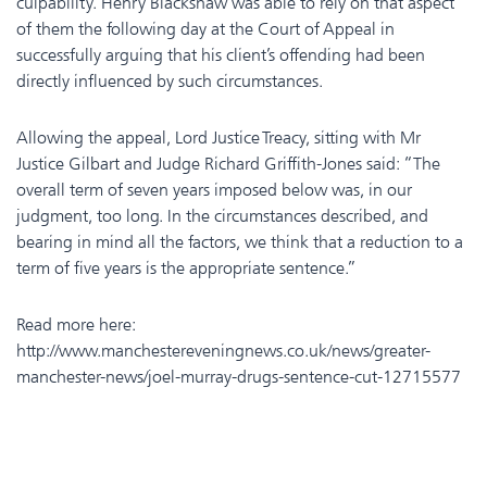
culpability. Henry Blackshaw was able to rely on that aspect
of them the following day at the Court of Appeal in
successfully arguing that his client’s offending had been
directly influenced by such circumstances.
Allowing the appeal, Lord Justice Treacy, sitting with Mr
Justice Gilbart and Judge Richard Griffith-Jones said: “The
overall term of seven years imposed below was, in our
judgment, too long. In the circumstances described, and
bearing in mind all the factors, we think that a reduction to a
term of five years is the appropriate sentence.”
Read more here:
http://www.manchestereveningnews.co.uk/news/greater-
manchester-news/joel-murray-drugs-sentence-cut-12715577