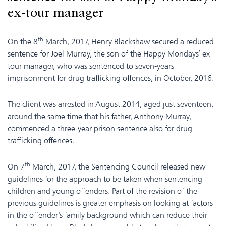
ex-tour manager
th
On the 8
March, 2017, Henry Blackshaw secured a reduced
sentence for Joel Murray, the son of the Happy Mondays’ ex-
tour manager, who was sentenced to seven-years
imprisonment for drug trafficking offences, in October, 2016.
The client was arrested in August 2014, aged just seventeen,
around the same time that his father, Anthony Murray,
commenced a three-year prison sentence also for drug
trafficking offences.
th
On 7
March, 2017, the Sentencing Council released new
guidelines for the approach to be taken when sentencing
children and young offenders. Part of the revision of the
previous guidelines is greater emphasis on looking at factors
in the offender’s family background which can reduce their