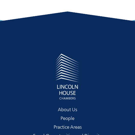
About Us
People
Practice Areas