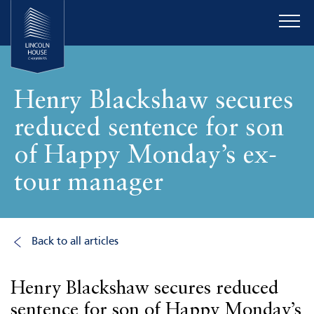
Henry Blackshaw secures
reduced sentence for son
of Happy Monday’s ex-
tour manager
Back to all articles
Henry Blackshaw secures reduced
sentence for son of Happy Monday’s