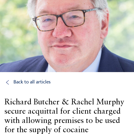
Back to all articles
Richard Butcher & Rachel Murphy
secure acquittal for client charged
with allowing premises to be used
for the supply of cocaine