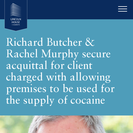
Richard Butcher &
Rachel Murphy secure
acquittal for client
charged with allowing
premises to be used for
the supply of cocaine