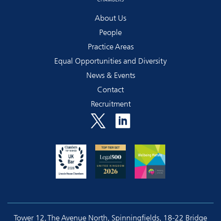
About Us
People
Practice Areas
Equal Opportunities and Diversity
News & Events
Contact
Recruitment
Tower 12, The Avenue North, Spinningfields, 18-22 Bridge