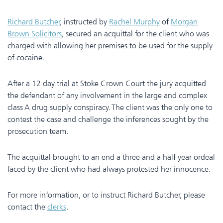
Richard Butcher
, instructed by
Rachel Murphy
of
Morgan
Brown Solicitors
, secured an acquittal for the client who was
charged with allowing her premises to be used for the supply
of cocaine.
After a 12 day trial at Stoke Crown Court the jury acquitted
the defendant of any involvement in the large and complex
class A drug supply conspiracy. The client was the only one to
contest the case and challenge the inferences sought by the
prosecution team.
The acquittal brought to an end a three and a half year ordeal
faced by the client who had always protested her innocence.
For more information, or to instruct Richard Butcher, please
contact the
clerks
.