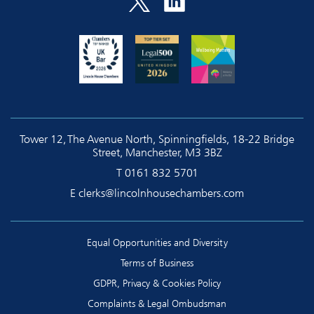
Tower 12, The Avenue North, Spinningfields, 18-22 Bridge
Street, Manchester, M3 3BZ
T
0161 832 5701
E
clerks@lincolnhousechambers.com
Equal Opportunities and Diversity
Terms of Business
GDPR, Privacy & Cookies Policy
Complaints & Legal Ombudsman