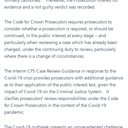
formally cautioned. Thereafter, the Prosecution offered no
evidence and a not guilty verdict was recorded.
The Code for Crown Prosecutors requires prosecutors to
consider whether a prosecution is required, or should be
continued, in the public interest at every stage – and
particularly when reviewing a case which has already been
charged, under the continuing duty to review, particularly
where there is a change of circumstances.
The Interim CPS Case Review Guidance in response to the
Covid-19 crisis provides prosecutors with additional guidance
as to their application of the public interest test, given the
impact of Covid-19 on the Criminal Justice System. It
clarifies prosecutors’ review responsibilities under the Code
for Crown Prosecutors in the context of the Covid-19
pandemic.
The Covid-19 outbreak presents an unprecedented challenge