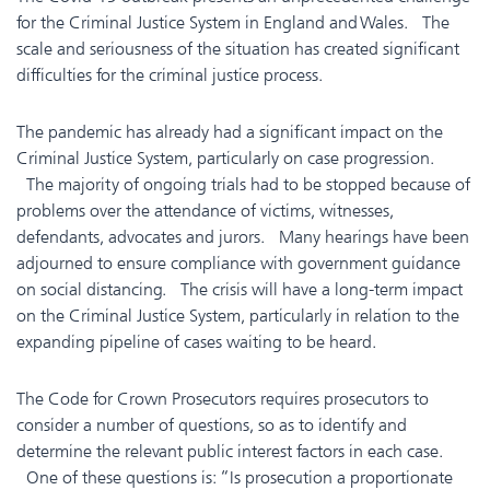
for the Criminal Justice System in England and Wales. The
scale and seriousness of the situation has created significant
difficulties for the criminal justice process.
The pandemic has already had a significant impact on the
Criminal Justice System, particularly on case progression.
The majority of ongoing trials had to be stopped because of
problems over the attendance of victims, witnesses,
defendants, advocates and jurors. Many hearings have been
adjourned to ensure compliance with government guidance
on social distancing. The crisis will have a long-term impact
on the Criminal Justice System, particularly in relation to the
expanding pipeline of cases waiting to be heard.
The Code for Crown Prosecutors requires prosecutors to
consider a number of questions, so as to identify and
determine the relevant public interest factors in each case.
One of these questions is: “Is prosecution a proportionate