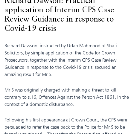
Richard Dawson: Practical
application of Interim CPS Case
Review Guidance in response to
Covid-19 crisis
Richard Dawson, instructed by Urfan Mahmood at Shafi
Solicitors, by simple application of the Code for Crown
Prosecutors, together with the Interim CPS Case Review
Guidance in response to the Covid-19 crisis, secured an
amazing result for Mr S.
Mr S was originally charged with making a threat to kill,
contrary to s.16, Offences Against the Person Act 1861, in the
context of a domestic disturbance.
Following his first appearance at Crown Court, the CPS were
persuaded to refer the case back to the Police for Mr S to be