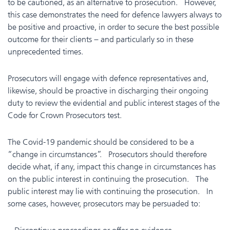
to be cautioned, as an alternative to prosecution. However,
this case demonstrates the need for defence lawyers always to
be positive and proactive, in order to secure the best possible
outcome for their clients – and particularly so in these
unprecedented times.
Prosecutors will engage with defence representatives and,
likewise, should be proactive in discharging their ongoing
duty to review the evidential and public interest stages of the
Code for Crown Prosecutors test.
The Covid-19 pandemic should be considered to be a
“change in circumstances”. Prosecutors should therefore
decide what, if any, impact this change in circumstances has
on the public interest in continuing the prosecution. The
public interest may lie with continuing the prosecution. In
some cases, however, prosecutors may be persuaded to: