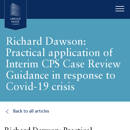
Richard Dawson:
Practical application of
Interim CPS Case Review
Guidance in response to
Covid-19 crisis
Back to all articles