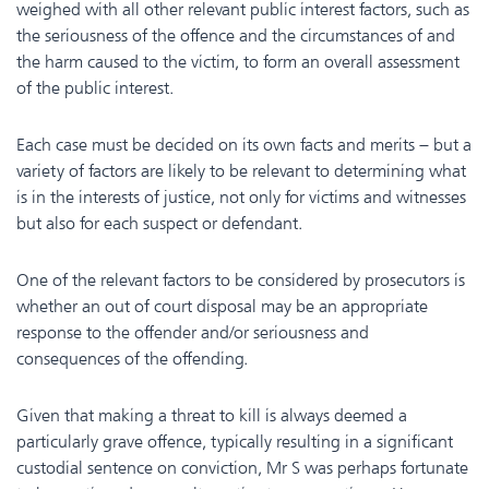
weighed with all other relevant public interest factors, such as
the seriousness of the offence and the circumstances of and
the harm caused to the victim, to form an overall assessment
of the public interest.
Each case must be decided on its own facts and merits – but a
variety of factors are likely to be relevant to determining what
is in the interests of justice, not only for victims and witnesses
but also for each suspect or defendant.
One of the relevant factors to be considered by prosecutors is
whether an out of court disposal may be an appropriate
response to the offender and/or seriousness and
consequences of the offending.
Given that making a threat to kill is always deemed a
particularly grave offence, typically resulting in a significant
custodial sentence on conviction, Mr S was perhaps fortunate