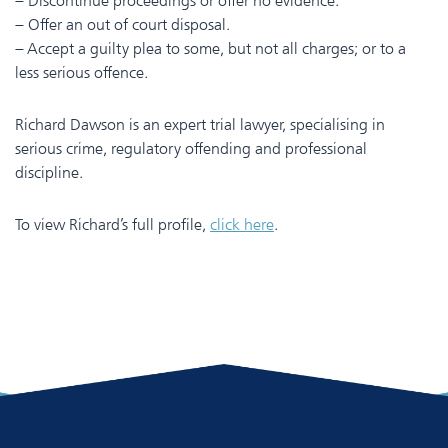
– Discontinue proceedings or offer no evidence.
– Offer an out of court disposal.
– Accept a guilty plea to some, but not all charges; or to a
less serious offence.
Richard Dawson is an expert trial lawyer, specialising in
serious crime, regulatory offending and professional
discipline.
To view Richard’s full profile,
click here
.