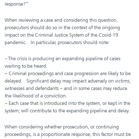
response?”
When reviewing a case and considering this question,
prosecutors should do so in the context of the ongoing
impact on the Criminal Justice System of the Covid-19
pandemic. In particular, prosecutors should note:
– The crisis is producing an expanding pipeline of cases
waiting to be heard.
– Criminal proceedings and case progression are likely to be
delayed. Significant delay may impact adversely on victims,
witnesses and defendants – and in some cases may reduce
the likelihood of a conviction.
– Each case that is introduced into the system, or kept in the
system, will contribute to the expanding pipeline and delay.
When considering whether prosecution, or continuing
proceedings, is a proportionate response, this factor must be