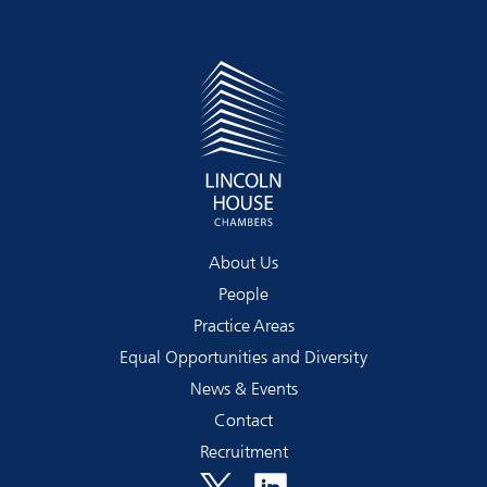
About Us
People
Practice Areas
Equal Opportunities and Diversity
News & Events
Contact
Recruitment