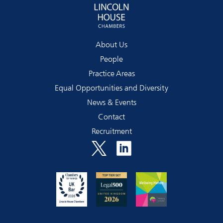
About Us
People
Practice Areas
Equal Opportunities and Diversity
News & Events
Contact
Recruitment