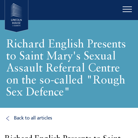
Richard English Presents
to Saint Mary's Sexual
Assault Referral Centre
on the so-called "Rough
Sex Defence"
Back to all articles