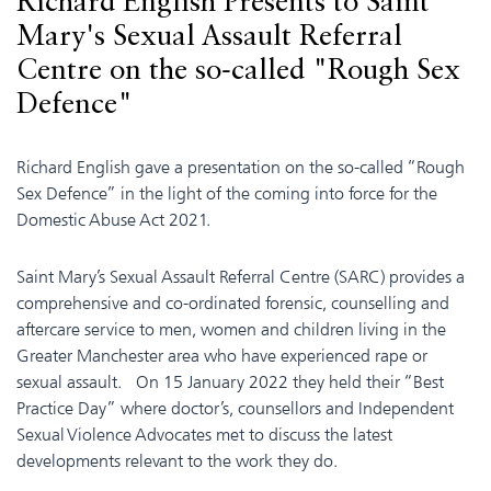
Richard English Presents to Saint
Mary's Sexual Assault Referral
Centre on the so-called "Rough Sex
Defence"
Richard English gave a presentation on the so-called “Rough
Sex Defence” in the light of the coming into force for the
Domestic Abuse Act 2021.
Saint Mary’s Sexual Assault Referral Centre (SARC) provides a
comprehensive and co-ordinated forensic, counselling and
aftercare service to men, women and children living in the
Greater Manchester area who have experienced rape or
sexual assault. On 15 January 2022 they held their “Best
Practice Day” where doctor’s, counsellors and Independent
Sexual Violence Advocates met to discuss the latest
developments relevant to the work they do.