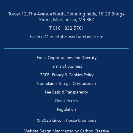
Tower 12, The Avenue North, Spinningfields, 18-22 Bridge
Street, Manchester, M3 3BZ
T
0161 832 5701
E
clerks@lincolnhousechambers.com
Equal Opportunities and Diversity
Terms of Business
GDPR, Privacy & Cookies Policy
Complaints & Legal Ombudsman
Fee Basis & Transparency
Direct Access
Regulation
© 2026 Lincoln House Chambers
Website Design Manchester
by Carbon Creative