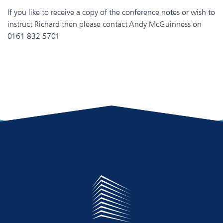
If you like to receive a copy of the conference notes or wish to
instruct Richard then please contact Andy McGuinness on
0161 832 5701