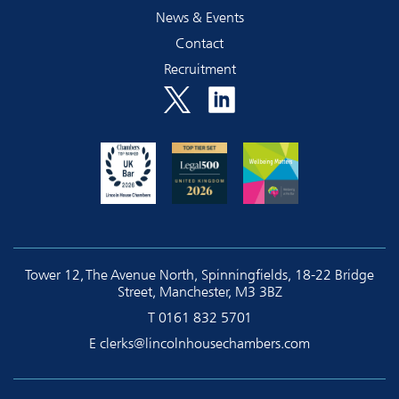
News & Events
Contact
Recruitment
Tower 12, The Avenue North, Spinningfields, 18-22 Bridge
Street, Manchester, M3 3BZ
T
0161 832 5701
E
clerks@lincolnhousechambers.com