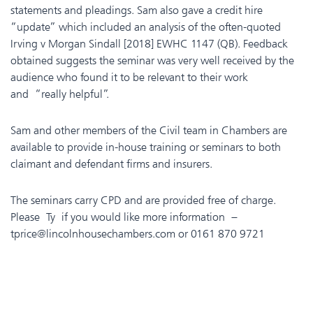
statements and pleadings. Sam also gave a credit hire
“update” which included an analysis of the often-quoted
Irving v Morgan Sindall [2018] EWHC 1147 (QB). Feedback
obtained suggests the seminar was very well received by the
audience who found it to be relevant to their work
and “really helpful”.
Sam and other members of the Civil team in Chambers are
available to provide in-house training or seminars to both
claimant and defendant firms and insurers.
The seminars carry CPD and are provided free of charge.
Please Ty if you would like more information –
tprice@lincolnhousechambers.com or 0161 870 9721