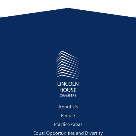
About Us
People
Practice Areas
Equal Opportunities and Diversity