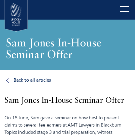
Sam Jones In-House
Seminar Offer
Back to all articles
Sam Jones In-House Seminar Offer
On 18 June, Sam gave a seminar on how best to present
claims to several fee-earners at AMT Lawyers in Blackburn.
Topics included stage 3 and trial preparation, witness