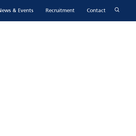
News & Events
Recruitment
Contact