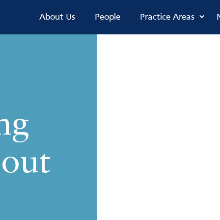
About Us
People
Practice Areas
ng
 out