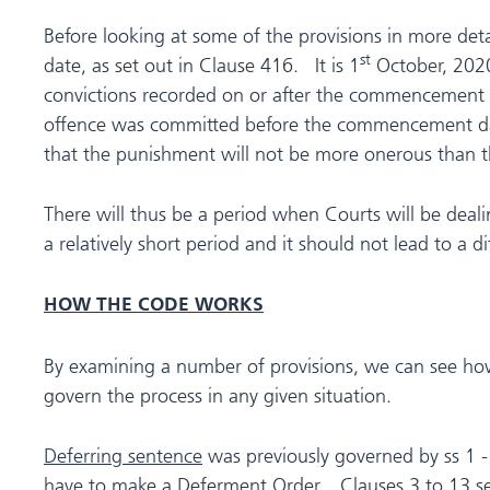
Before looking at some of the provisions in more de
st
date, as set out in Clause 416. It is 1
October, 2020
convictions recorded on or after the commencement da
offence was committed before the commencement date
that the punishment will not be more onerous than th
There will thus be a period when Courts will be deali
a relatively short period and it should not lead to a d
HOW THE CODE WORKS
By examining a number of provisions, we can see how
govern the process in any given situation.
Deferring sentence
was previously governed by ss 1 -
have to make a Deferment Order. Clauses 3 to 13 set o