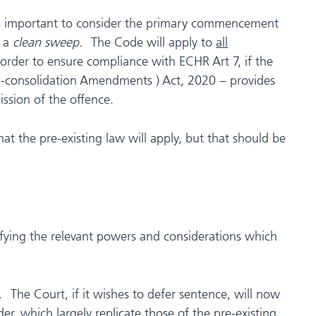
t is important to consider the primary commencement
s a
clean sweep
. The Code will apply to
all
order to ensure compliance with ECHR Art 7, if the
e-consolidation Amendments ) Act, 2020 – provides
ssion of the offence.
t the pre-existing law will apply, but that should be
ifying the relevant powers and considerations which
 The Court, if it wishes to defer sentence, will now
r, which largely replicate those of the pre-existing