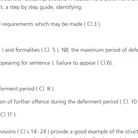
t, a step by step guide, identifying:
d requirements which may be made ( Cl.3 ).
t ) and formalities ( Cl. 5 ). NB, the maximum period of de
earing for sentence ). Failure to appear ( Cl.6).
erment period ( Cl. 8 ).
on of further offence during the deferment period ( Cl. 10 
Cl.11 ).
isions ( Cl s.14- 24 ) provide a good example of the stru