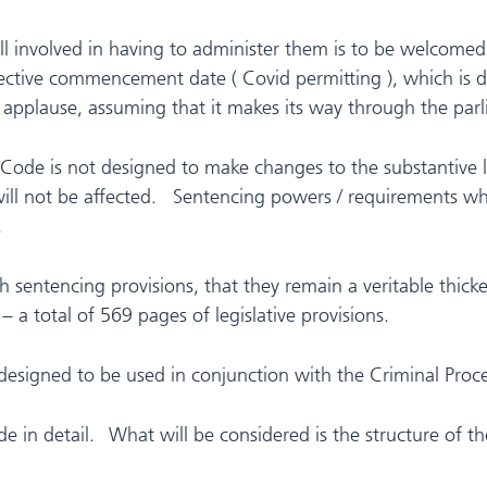
l involved in having to administer them is to be welcomed,
ective commencement date ( Covid permitting ), which is de
 applause, assuming that it makes its way through the parl
 Code is not designed to make changes to the substantive l
ll not be affected. Sentencing powers / requirements wh
.
entencing provisions, that they remain a veritable thicket
 a total of 569 pages of legislative provisions.
is designed to be used in conjunction with the Criminal Pr
ode in detail. What will be considered is the structure of 