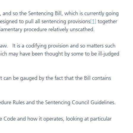
 and so the Sentencing Bill, which is currently going
signed to pull all sentencing provisions
[1]
together
iamentary procedure relatively unscathed.
aw. It is a codifying provision and so matters such
ich may have been thought by some to be ill-judged
 can be gauged by the fact that the Bill contains
ocedure Rules and the Sentencing Council Guidelines.
the Code and how it operates, looking at particular