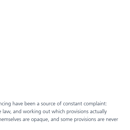
ntencing have been a source of constant complaint:
 law, and working out which provisions actually
themselves are opaque, and some provisions are never