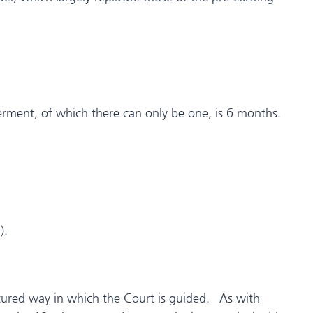
ferment, of which there can only be one, is 6 months.
).
ctured way in which the Court is guided. As with