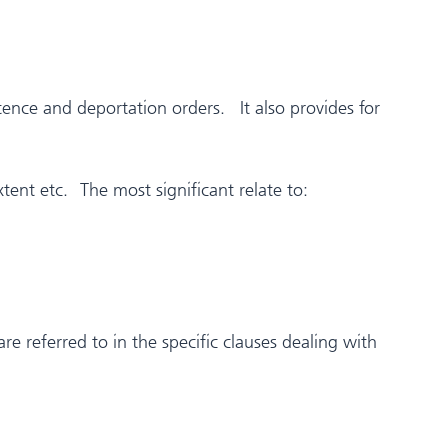
ence and deportation orders. It also provides for
tent etc. The most significant relate to:
are referred to in the specific clauses dealing with