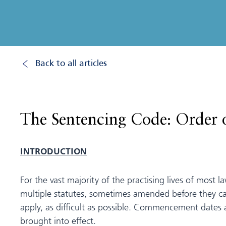
Back to all articles
The Sentencing Code: Order 
INTRODUCTION
For the vast majority of the practising lives of most 
multiple statutes, sometimes amended before they ca
apply, as difficult as possible. Commencement dates 
brought into effect.