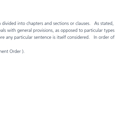
n divided into chapters and sections or clauses. As stated,
deals with general provisions, as opposed to particular ty
e any particular sentence is itself considered. In order of
ment Order ).