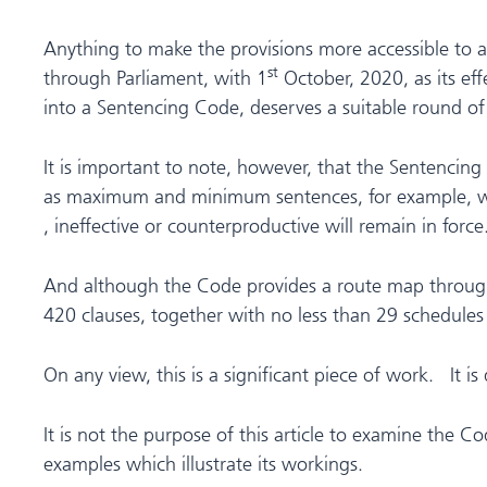
Anything to make the provisions more accessible to al
st
through Parliament, with 1
October, 2020, as its eff
into a Sentencing Code, deserves a suitable round of
It is important to note, however, that the Sentencing
as maximum and minimum sentences, for example, wi
, ineffective or counterproductive will remain in force
And although the Code provides a route map through s
420 clauses, together with no less than 29 schedules –
On any view, this is a significant piece of work. It 
It is not the purpose of this article to examine the C
examples which illustrate its workings.