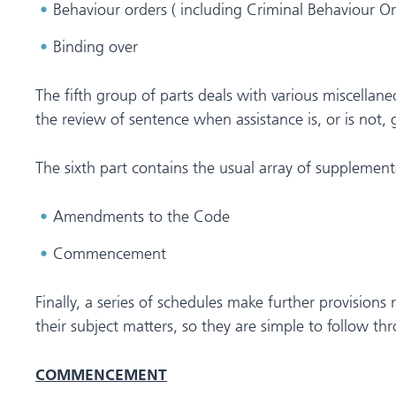
Behaviour orders ( including Criminal Behaviour O
Binding over
The fifth group of parts deals with various miscella
the review of sentence when assistance is, or is not, 
The sixth part contains the usual array of supplement
Amendments to the Code
Commencement
Finally, a series of schedules make further provisions 
their subject matters, so they are simple to follow t
COMMENCEMENT