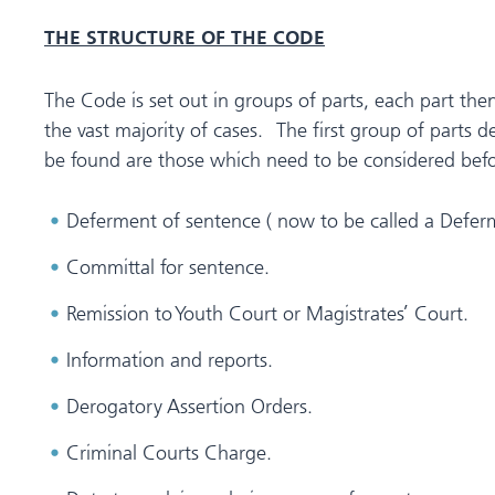
THE STRUCTURE OF THE CODE
The Code is set out in groups of parts, each part the
the vast majority of cases. The first group of parts 
be found are those which need to be considered befor
Deferment of sentence ( now to be called a Defer
Committal for sentence.
Remission to Youth Court or Magistrates’ Court.
Information and reports.
Derogatory Assertion Orders.
Criminal Courts Charge.