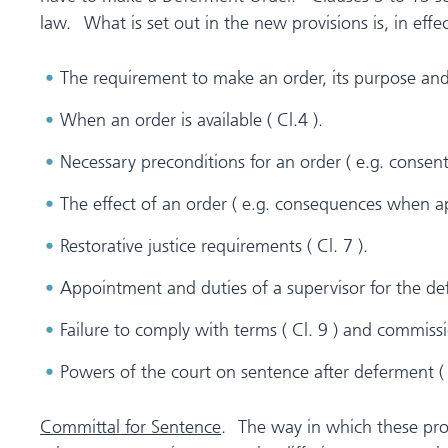
law. What is set out in the new provisions is, in effec
The requirement to make an order, its purpose an
When an order is available ( Cl.4 ).
Necessary preconditions for an order ( e.g. consen
The effect of an order ( e.g. consequences when app
Restorative justice requirements ( Cl. 7 ).
Appointment and duties of a supervisor for the def
Failure to comply with terms ( Cl. 9 ) and commissi
Powers of the court on sentence after deferment ( 
Committal for Sentence
. The way in which these prov