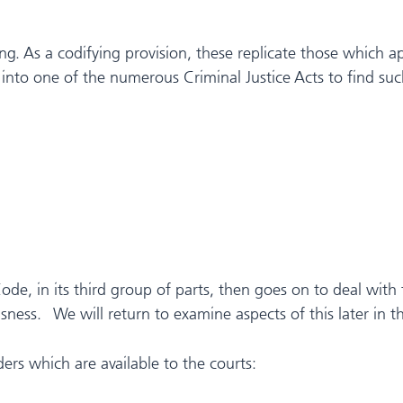
ing. As a codifying provision, these replicate those which a
f into one of the numerous Criminal Justice Acts to find su
de, in its third group of parts, then goes on to deal with th
ness. We will return to examine aspects of this later in thi
ers which are available to the courts: