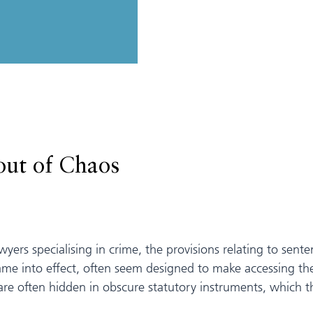
out of Chaos
lawyers specialising in crime, the provisions relating to se
me into effect, often seem designed to make accessing the
are often hidden in obscure statutory instruments, which 