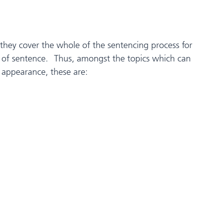
 they cover the whole of the sentencing process for
pes of sentence. Thus, amongst the topics which can
 appearance, these are: