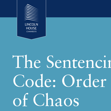
The Sentenci
Code: Order
of Chaos