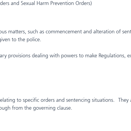
rders and Sexual Harm Prevention Orders)
neous matters, such as commencement and alteration of sent
given to the police.
ary provisions dealing with powers to make Regulations, ex
relating to specific orders and sentencing situations. They 
hrough from the governing clause.