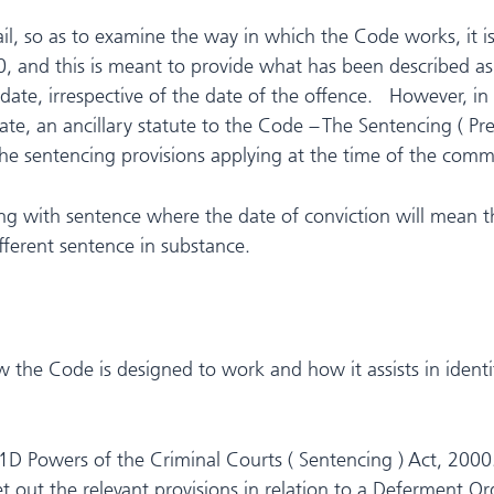
tail, so as to examine the way in which the Code works, i
, and this is meant to provide what has been described a
te, irrespective of the date of the offence. However, in 
, an ancillary statute to the Code – The Sentencing ( Pr
e sentencing provisions applying at the time of the commi
ng with sentence where the date of conviction will mean tha
ifferent sentence in substance.
 the Code is designed to work and how it assists in ident
1D Powers of the Criminal Courts ( Sentencing ) Act, 2000.
ut the relevant provisions in relation to a Deferment Orde