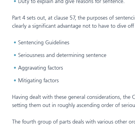
Duty to explain and give reasons for sentence.
Part 4 sets out, at clause 57, the purposes of sentenc
clearly a significant advantage not to have to dive of
Sentencing Guidelines
Seriousness and determining sentence
Aggravating factors
Mitigating factors
Having dealt with these general considerations, the Co
setting them out in roughly ascending order of serious
The fourth group of parts deals with various other ord