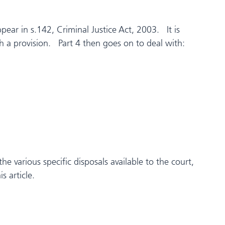
ppear in s.142, Criminal Justice Act, 2003. It is
ch a provision. Part 4 then goes on to deal with:
e various specific disposals available to the court,
s article.