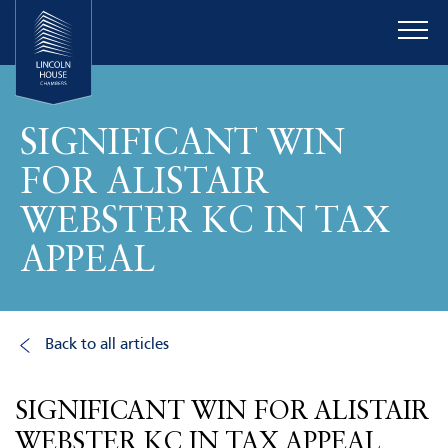
SIGNIFICANT WIN
FOR ALISTAIR
WEBSTER KC IN TAX
APPEAL
Back to all articles
SIGNIFICANT WIN FOR ALISTAIR
WEBSTER KC IN TAX APPEAL