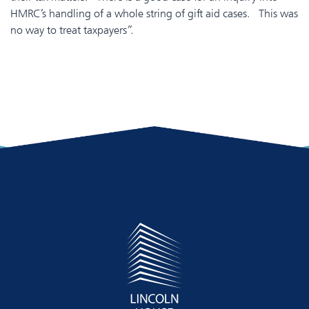
HMRC’s handling of a whole string of gift aid cases. This was
no way to treat taxpayers”.