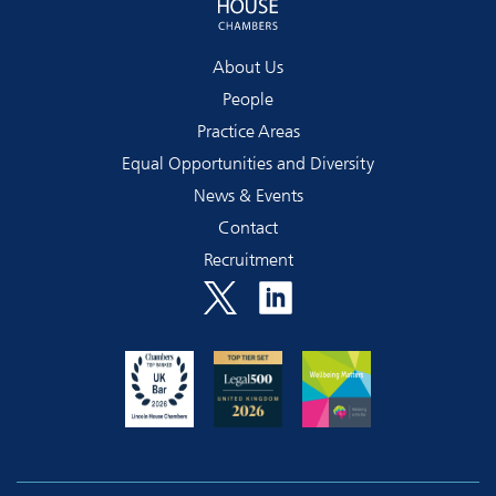
About Us
People
Practice Areas
Equal Opportunities and Diversity
News & Events
Contact
Recruitment