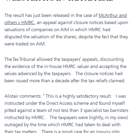
The result has just been released in the case of
McArthur and
others v HMRC
, an appeal against closure notices based upon
valuations of companies on AIM in which HMRC had
disputed the valuation of the shares, despite the fact that they
were traded on AIM.
The Tax Tribunal allowed the taxpayers’ appeals, discounting
the evidence of the in-house HMRC valuer and accepting the
values advanced by the taxpayers. The closure notices had
been issued more than a decade after the tax reliefs claimed.
Alistair comments: “ This is a highly satisfactory result. I was
instructed under the Direct Access scheme and found myself
pitted against a team of not less than 3 specialist tax barristers
instructed by HMRC. The taxpayers were (rightly, in my view)
outraged by the time which HMRC had taken to deal with
their tax matters. There is a good case for an inquiry into