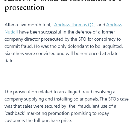
prosecution
After a five-month trial,
Andrew Thomas QC
and
Andrew
Nuttall
have been successful in the defence of a former
company director prosecuted by the SFO for conspiracy to
commit fraud. He was the only defendant to be acquitted.
Six others were convicted and will be sentenced at a later
date.
The prosecution related to an alleged fraud involving a
company supplying and installing solar panels. The SFO’s case
was that sales were secured by the fraudulent use of a
‘cashback’ marketing promotion promising to repay
customers the full purchase price.