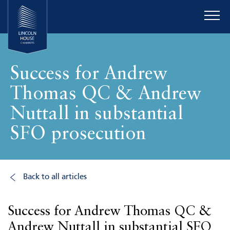
Success for Andrew
Thomas QC & Andrew
Nuttall in substantial
SFO prosecution
Back to all articles
Success for Andrew Thomas QC &
Andrew Nuttall in substantial SFO