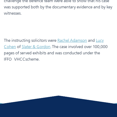
challenge the defence team were able to show that his case
was supported both by the documentary evidence and by key
witnesses.
The instructing solicitors were
Rachel Adamson
and
Lucy
Cohen
of
Slater & Gordon
. The case involved over 100,000
pages of served exhibits and was conducted under the
IFFO VHCCscheme.