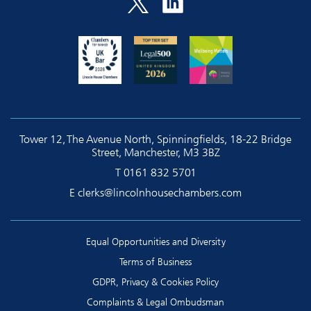
Tower 12, The Avenue North, Spinningfields, 18-22 Bridge
Street, Manchester, M3 3BZ
T
0161 832 5701
E
clerks@lincolnhousechambers.com
Equal Opportunities and Diversity
Terms of Business
GDPR, Privacy & Cookies Policy
Complaints & Legal Ombudsman