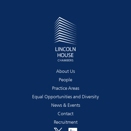
About Us
People
Practice Areas
Equal Opportunities and Diversity
News & Events
Contact
Recruitment