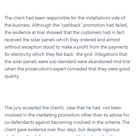
The client had been responsible for the installations side of
the business. Although the ‘cashback’ promotion had failed,
the evidence at trial showed that the customers had in fact
received the solar panels which they ordered and almost
without exception stood to make a profit from the payments
for electricity which they fed back the grid. Allegations that
the solar panels were sub-standard were abandoned mid-trial
when the prosecution’s expert conceded that they were good
quality.
The jury accepted the client’s case that he had not been
involved in the marketing promotion other than to advise his
co-defendants against becoming involved in the scheme. The
client gave evidence over four days, but despite rigorous