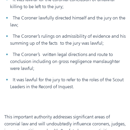
killing to be left to the jury;
The Coroner lawfully directed himself and the jury on the
law;
The Coroner’s rulings on admissibility of evidence and his
summing up of the facts to the jury was lawful;
The Coroner’s written legal directions and route to
conclusion including on gross negligence manslaughter
were lawful;
It was lawful for the jury to refer to the roles of the Scout
Leaders in the Record of Inquest.
This important authority addresses significant areas of
coronial law and will undoubtedly influence coroners, judges,