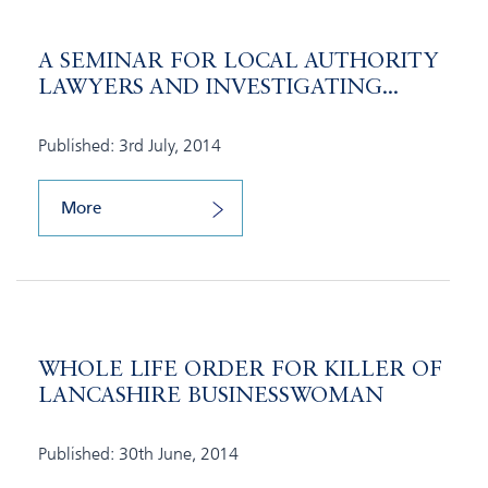
A SEMINAR FOR LOCAL AUTHORITY
LAWYERS AND INVESTIGATING...
Published: 3rd July, 2014
More
WHOLE LIFE ORDER FOR KILLER OF
LANCASHIRE BUSINESSWOMAN
Published: 30th June, 2014