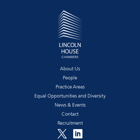
About Us
People
Practice Areas
Equal Opportunities and Diversity
News & Events
Contact
Recruitment