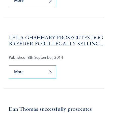
More
LEILA GHAHHARY PROSECUTES DOG
BREEDER FOR ILLEGALLY SELLING...
Published: 8th September, 2014
More
Dan Thomas successfully prosecutes