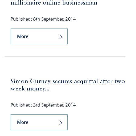
millionaire online businessman
Published: 8th September, 2014
More
Simon Gurney secures acquittal after two
week money...
Published: 3rd September, 2014
More