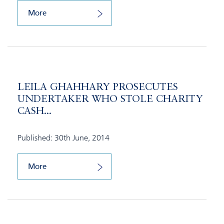
More
LEILA GHAHHARY PROSECUTES
UNDERTAKER WHO STOLE CHARITY
CASH...
Published: 30th June, 2014
More