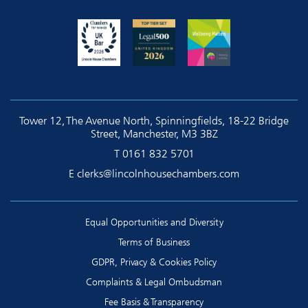
Tower 12, The Avenue North, Spinningfields, 18-22 Bridge
Street, Manchester, M3 3BZ
T
0161 832 5701
E
clerks@lincolnhousechambers.com
Equal Opportunities and Diversity
Terms of Business
GDPR, Privacy & Cookies Policy
Complaints & Legal Ombudsman
Fee Basis & Transparency