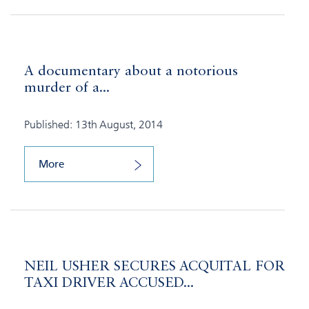
A documentary about a notorious
murder of a...
Published: 13th August, 2014
More
NEIL USHER SECURES ACQUITAL FOR
TAXI DRIVER ACCUSED...