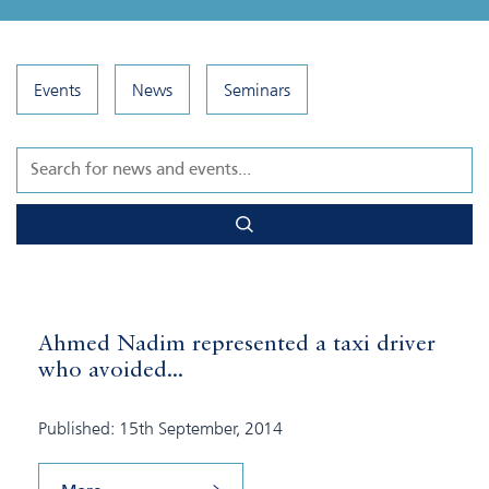
Events
News
Seminars
Ahmed Nadim represented a taxi driver
who avoided...
Published: 15th September, 2014