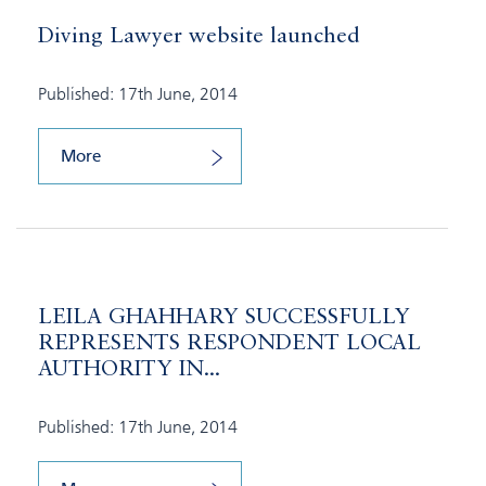
Diving Lawyer website launched
Published: 17th June, 2014
More
LEILA GHAHHARY SUCCESSFULLY
REPRESENTS RESPONDENT LOCAL
AUTHORITY IN...
Published: 17th June, 2014