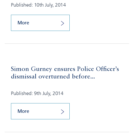
Published: 10th July, 2014
More
Simon Gurney ensures Police Officer’s
dismissal overturned before...
Published: 9th July, 2014
More