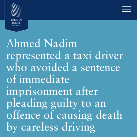
Ahmed Nadim
represented a taxi driver
who avoided a sentence
of immediate
imprisonment after
pleading guilty to an
offence of causing death
by careless driving