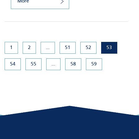
More
1
2
...
51
52
53
54
55
...
58
59