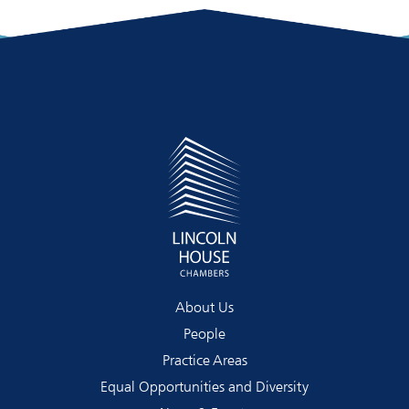
About Us
People
Practice Areas
Equal Opportunities and Diversity