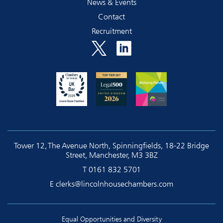
News & Events
Contact
Recruitment
Tower 12, The Avenue North, Spinningfields, 18-22 Bridge
Street, Manchester, M3 3BZ
T
0161 832 5701
E
clerks@lincolnhousechambers.com
Equal Opportunities and Diversity