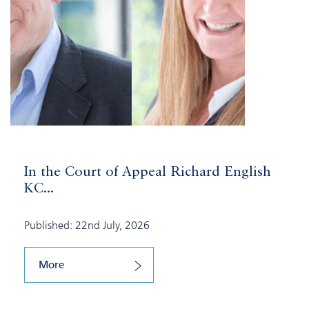
In the Court of Appeal Richard English
KC...
Published: 22nd July, 2026
More