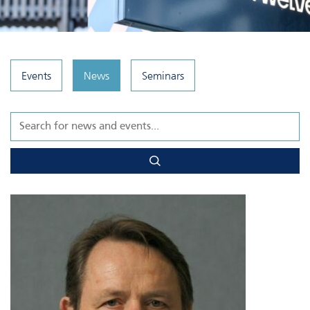
Events
News
Seminars