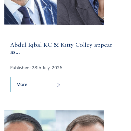
Abdul Iqbal KC & Kitty Colley appear
as...
Published: 28th July, 2026
More