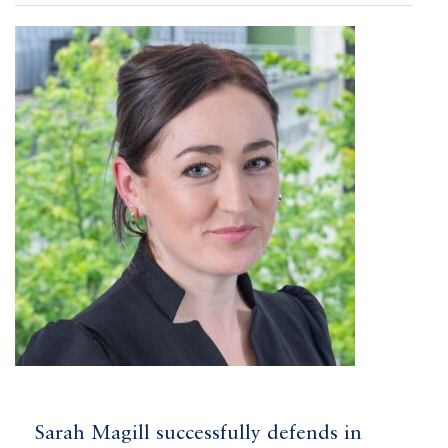
Sarah Magill successfully defends in