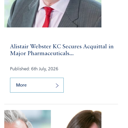
Alistair Webster KC Secures Acquittal in
Major Pharmaceuticals...
Published: 6th July, 2026
More