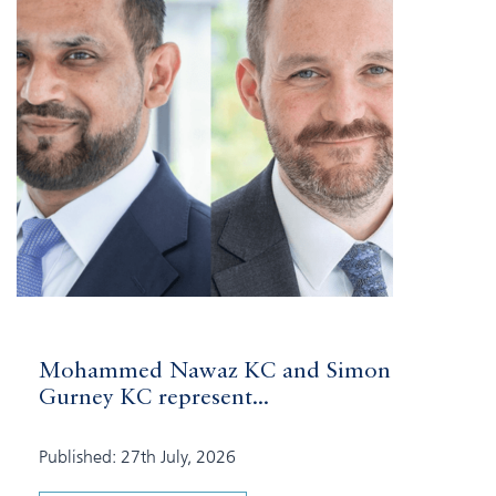
Mohammed Nawaz KC and Simon
Gurney KC represent...
Published: 27th July, 2026