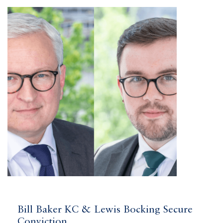
Bill Baker KC & Lewis Bocking Secure
Conviction...