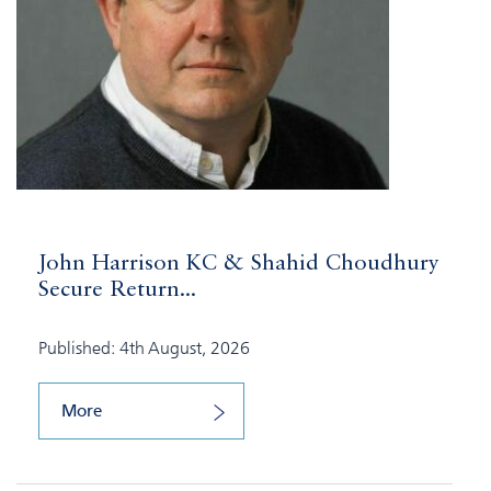
John Harrison KC & Shahid Choudhury
Secure Return...
Published: 4th August, 2026
More