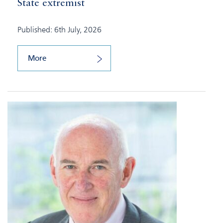
State extremist
Published: 6th July, 2026
More