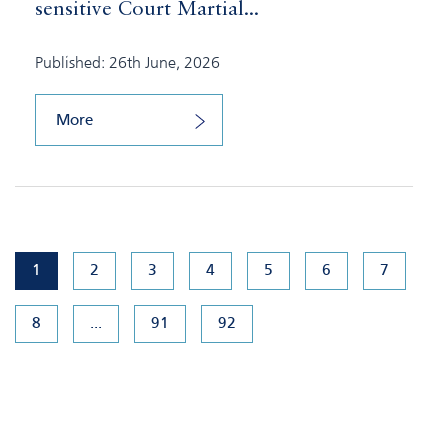
sensitive Court Martial...
Published: 26th June, 2026
More
1
2
3
4
5
6
7
8
...
91
92