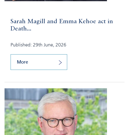
Sarah Magill and Emma Kehoe act in
Death...
Published: 29th June, 2026
More