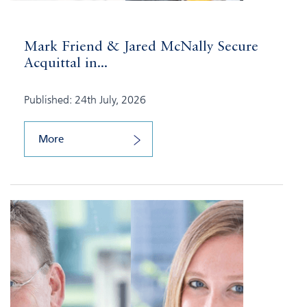
Mark Friend & Jared McNally Secure
Acquittal in...
Published: 24th July, 2026
More