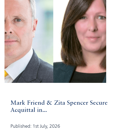
Mark Friend & Zita Spencer Secure
Acquittal in...
Published: 1st July, 2026