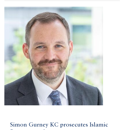
Simon Gurney KC prosecutes Islamic