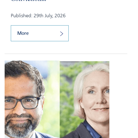
Published: 29th July, 2026
More