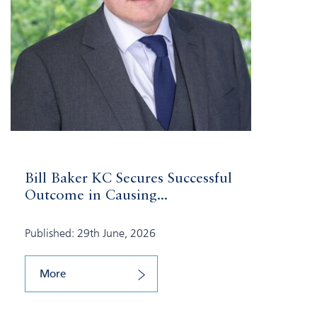
Bill Baker KC Secures Successful
Outcome in Causing...
Published: 29th June, 2026
More